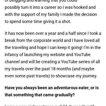
of blogging and learning that you could
possibly turn it into a career so I was hooked and
with the support of my family I made the decision
to spend some time giving it a shot.
It has now been over a year and a half since I took a
break from the corporate world and I have loved all
the traveling and hope I can keep it going! I’m in the
infancy of launching my website and YouTube
channel and will be creating a YouTube series of all
my travels over the past 18 months (and maybe
even some past travels) to showcase my journey.
Have you always been an adventurous eater, or is
that something that came gradually?