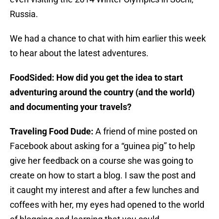
Russia.
We had a chance to chat with him earlier this week
to hear about the latest adventures.
FoodSided: How did you get the idea to start
adventuring around the country (and the world)
and documenting your travels?
Traveling Food Dude:
A friend of mine posted on
Facebook about asking for a “guinea pig” to help
give her feedback on a course she was going to
create on how to start a blog. I saw the post and
it caught my interest and after a few lunches and
coffees with her, my eyes had opened to the world