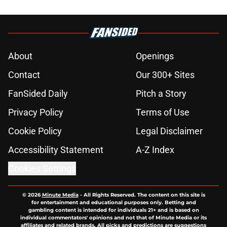
About
Openings
Contact
Our 300+ Sites
FanSided Daily
Pitch a Story
Privacy Policy
Terms of Use
Cookie Policy
Legal Disclaimer
Accessibility Statement
A-Z Index
Cookies Settings
© 2026
Minute Media
-
All Rights Reserved. The content on this site is
for entertainment and educational purposes only. Betting and
gambling content is intended for individuals 21+ and is based on
individual commentators' opinions and not that of Minute Media or its
affiliates and related brands. All picks and predictions are suggestions