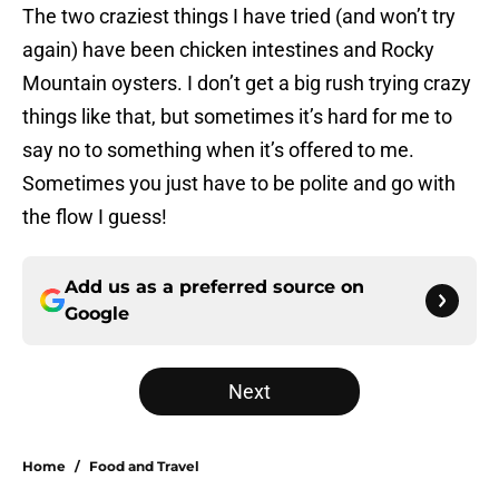
The two craziest things I have tried (and won’t try
again) have been chicken intestines and Rocky
Mountain oysters. I don’t get a big rush trying crazy
things like that, but sometimes it’s hard for me to
say no to something when it’s offered to me.
Sometimes you just have to be polite and go with
the flow I guess!
Add us as a preferred source on
Google
Next
Home
/
Food and Travel