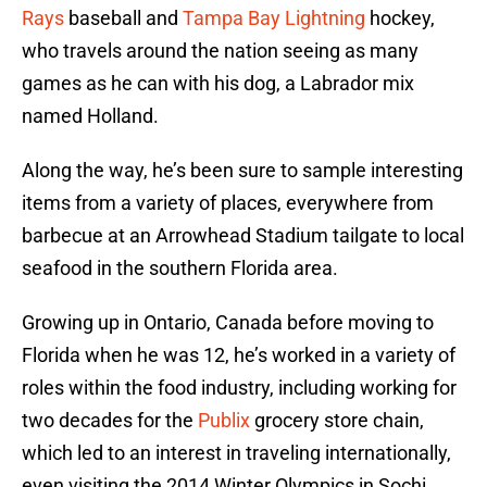
Rays
baseball and
Tampa Bay Lightning
hockey,
who travels around the nation seeing as many
games as he can with his dog, a Labrador mix
named Holland.
Along the way, he’s been sure to sample interesting
items from a variety of places, everywhere from
barbecue at an Arrowhead Stadium tailgate to local
seafood in the southern Florida area.
Growing up in Ontario, Canada before moving to
Florida when he was 12, he’s worked in a variety of
roles within the food industry, including working for
two decades for the
Publix
grocery store chain,
which led to an interest in traveling internationally,
even visiting the 2014 Winter Olympics in Sochi,