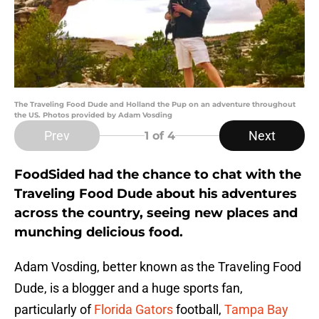
The Traveling Food Dude and Holland the Pup on an adventure throughout
the US. Photos provided by Adam Vosding
Prev
Next
1
of 4
FoodSided had the chance to chat with the
Traveling Food Dude about his adventures
across the country, seeing new places and
munching delicious food.
Adam Vosding, better known as the Traveling Food
Dude, is a blogger and a huge sports fan,
particularly of
Florida Gators
football,
Tampa Bay