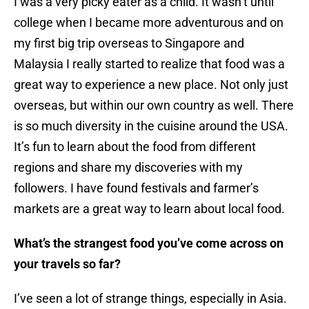
I was a very picky eater as a child. It wasn’t until
college when I became more adventurous and on
my first big trip overseas to Singapore and
Malaysia I really started to realize that food was a
great way to experience a new place. Not only just
overseas, but within our own country as well. There
is so much diversity in the cuisine around the USA.
It’s fun to learn about the food from different
regions and share my discoveries with my
followers. I have found festivals and farmer’s
markets are a great way to learn about local food.
What’s the strangest food you’ve come across on
your travels so far?
I’ve seen a lot of strange things, especially in Asia.