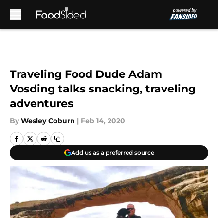
Skip to main content
Traveling Food Dude Adam
Vosding talks snacking, traveling
adventures
By
Wesley Coburn
|
Feb 14, 2020
Add us as a preferred source