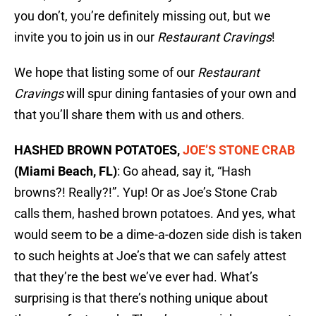
you don’t, you’re definitely missing out, but we
invite you to join us in our
Restaurant Cravings
!
We hope that listing some of our
Restaurant
Cravings
will spur dining fantasies of your own and
that you’ll share them with us and others.
HASHED BROWN POTATOES,
JOE’S STONE CRAB
(Miami Beach, FL)
: Go ahead, say it, “Hash
browns?! Really?!”. Yup! Or as Joe’s Stone Crab
calls them, hashed brown potatoes. And yes, what
would seem to be a dime-a-dozen side dish is taken
to such heights at Joe’s that we can safely attest
that they’re the best we’ve ever had. What’s
surprising is that there’s nothing unique about