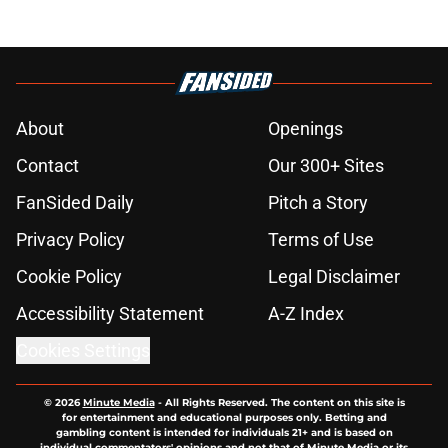
About
Openings
Contact
Our 300+ Sites
FanSided Daily
Pitch a Story
Privacy Policy
Terms of Use
Cookie Policy
Legal Disclaimer
Accessibility Statement
A-Z Index
Cookies Settings
© 2026
Minute Media
-
All Rights Reserved. The content on this site is
for entertainment and educational purposes only. Betting and
gambling content is intended for individuals 21+ and is based on
individual commentators' opinions and not that of Minute Media or its