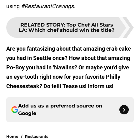
using
#RestaurantCravings.
RELATED STORY
:
Top Chef All Stars
LA: Which chef should win the title?
Are you fantasizing about that amazing crab cake
you had in Seattle once? How about that amazing
Po-Boy you had in ‘Nawlins? Or maybe you’d give
an eye-tooth right now for your favorite Philly
Cheesesteak? Do tell! Tease us! Inform us!
Add us as a preferred source on
Google
Home
/
Restaurants