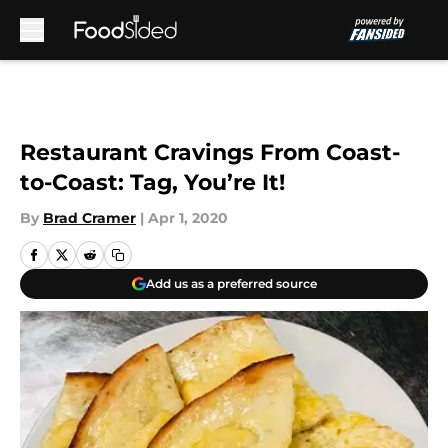
Skip to main content
Restaurant Cravings From Coast-
to-Coast: Tag, You’re It!
By
Brad Cramer
|
Apr 1, 2020
Add us as a preferred source