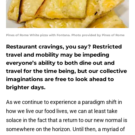
Pines of Rome White pizza with Fontana. Photo provided by Pines of Rome
Restaurant cravings, you say? Restricted
travel and mobility may be impeding
everyone’s ability to both dine out and
travel for the time being, but our collective
imaginations are free to look ahead to
brighter days.
As we continue to experience a paradigm shift in
how we live our food lives, we can at least take
solace in the fact that a return to our new normal is
somewhere on the horizon. Until then, a myriad of