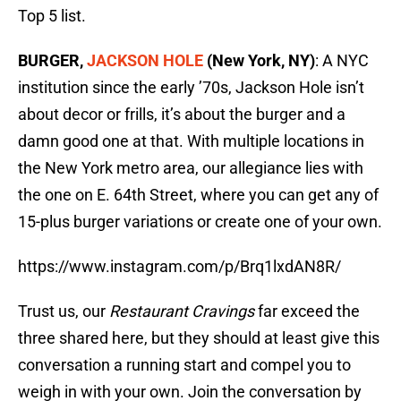
Top 5 list.
BURGER,
JACKSON HOLE
(New York, NY)
: A NYC
institution since the early ’70s, Jackson Hole isn’t
about decor or frills, it’s about the burger and a
damn good one at that. With multiple locations in
the New York metro area, our allegiance lies with
the one on E. 64th Street, where you can get any of
15-plus burger variations or create one of your own.
https://www.instagram.com/p/Brq1lxdAN8R/
Trust us, our
Restaurant Cravings
far exceed the
three shared here, but they should at least give this
conversation a running start and compel you to
weigh in with your own. Join the conversation by