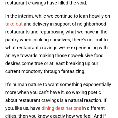
restaurant cravings have filled the void.
In the interim, while we continue to lean heavily on
take-out
and delivery in support of neighborhood
restaurants and repurposing what we have in the
pantry when cooking ourselves, there’s no limit to
what restaurant cravings we’re experiencing with
an eye towards making those now-elusive food
desires come true or at least breaking up our
current monotony through fantasizing.
It’s human nature to want something exponentially
more when you can’t have it, so waxing poetic
about restaurant cravings is a natural reaction. If
you, like us, have
dining destinations
in different
cities, then you know exactly how we feel. And if