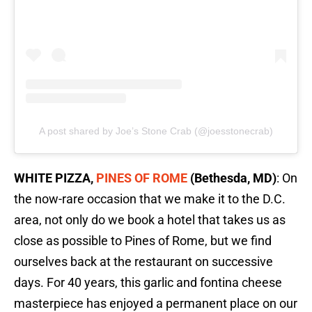
A post shared by Joe’s Stone Crab (@joesstonecrab)
WHITE PIZZA,
PINES OF ROME
(Bethesda, MD)
: On
the now-rare occasion that we make it to the D.C.
area, not only do we book a hotel that takes us as
close as possible to Pines of Rome, but we find
ourselves back at the restaurant on successive
days. For 40 years, this garlic and fontina cheese
masterpiece has enjoyed a permanent place on our