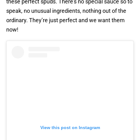
these perfect spuds. There’s no special sauce so to
speak, no unusual ingredients, nothing out of the
ordinary. They’re just perfect and we want them
now!
View this post on Instagram