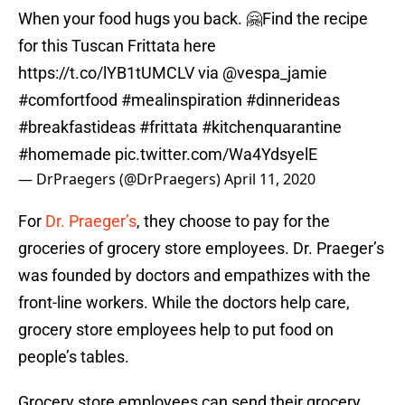
When your food hugs you back. 🤗Find the recipe
for this Tuscan Frittata here
https://t.co/lYB1tUMCLV
via
@vespa_jamie
#comfortfood
#mealinspiration
#dinnerideas
#breakfastideas
#frittata
#kitchenquarantine
#homemade
pic.twitter.com/Wa4YdsyelE
— DrPraegers (@DrPraegers)
April 11, 2020
For
Dr. Praeger’s
, they choose to pay for the
groceries of grocery store employees. Dr. Praeger’s
was founded by doctors and empathizes with the
front-line workers. While the doctors help care,
grocery store employees help to put food on
people’s tables.
Grocery store employees can send their grocery