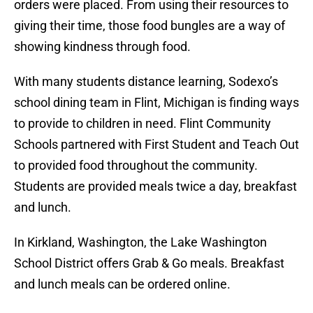
orders were placed. From using their resources to
giving their time, those food bungles are a way of
showing kindness through food.
With many students distance learning, Sodexo’s
school dining team in Flint, Michigan is finding ways
to provide to children in need. Flint Community
Schools partnered with First Student and Teach Out
to provided food throughout the community.
Students are provided meals twice a day, breakfast
and lunch.
In Kirkland, Washington, the Lake Washington
School District offers Grab & Go meals. Breakfast
and lunch meals can be ordered online.