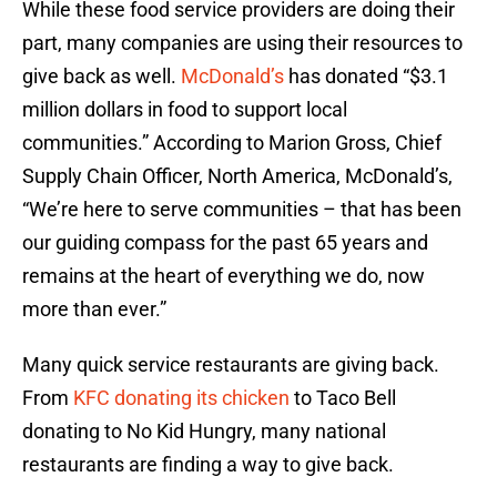
While these food service providers are doing their
part, many companies are using their resources to
give back as well.
McDonald’s
has donated “$3.1
million dollars in food to support local
communities.” According to Marion Gross, Chief
Supply Chain Officer, North America, McDonald’s,
“We’re here to serve communities – that has been
our guiding compass for the past 65 years and
remains at the heart of everything we do, now
more than ever.”
Many quick service restaurants are giving back.
From
KFC donating its chicken
to Taco Bell
donating to No Kid Hungry, many national
restaurants are finding a way to give back.