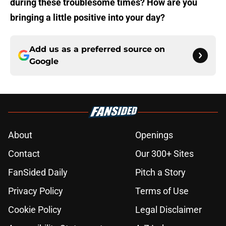
during these troublesome times? How are you
bringing a little positive into your day?
Add us as a preferred source on
Google
About
Openings
Contact
Our 300+ Sites
FanSided Daily
Pitch a Story
Privacy Policy
Terms of Use
Cookie Policy
Legal Disclaimer