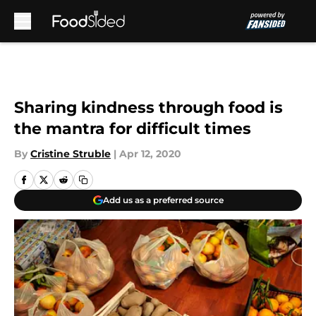
Skip to main content
Sharing kindness through food is
the mantra for difficult times
By
Cristine Struble
|
Apr 12, 2020
Add us as a preferred source