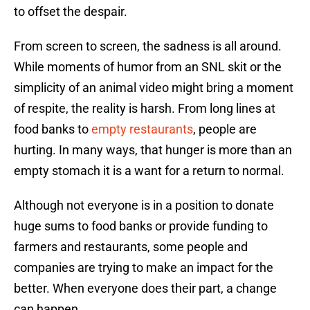
to offset the despair.
From screen to screen, the sadness is all around.
While moments of humor from an SNL skit or the
simplicity of an animal video might bring a moment
of respite, the reality is harsh. From long lines at
food banks to
empty restaurants
, people are
hurting. In many ways, that hunger is more than an
empty stomach it is a want for a return to normal.
Although not everyone is in a position to donate
huge sums to food banks or provide funding to
farmers and restaurants, some people and
companies are trying to make an impact for the
better. When everyone does their part, a change
can happen.