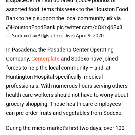
@SpaceCenterHou
donated 4,500+ pounds of
assorted food items this week to the Houston Food
Bank to help support the local community. 📸 via
@HoustonFoodBank
pic.twitter.com/dOKrxj6Bx3
— Sodexo Live! (@sodexo_live)
April 9, 2020
In Pasadena, the Pasadena Center Operating
Company,
Centerplate
and Sodexo have joined
forces to help the local community – and, at
Huntington Hospital specifically, medical
professionals. With numerous hours serving others,
health care workers should not have to worry about
grocery shopping. These health care employees
can pre-order fruits and vegetables from Sodexo.
During the micro-market’s first two days, over 100