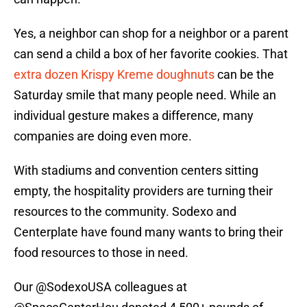
Yes, a neighbor can shop for a neighbor or a parent
can send a child a box of her favorite cookies. That
extra dozen Krispy Kreme doughnuts
can be the
Saturday smile that many people need. While an
individual gesture makes a difference, many
companies are doing even more.
With stadiums and convention centers sitting
empty, the hospitality providers are turning their
resources to the community. Sodexo and
Centerplate have found many wants to bring their
food resources to those in need.
Our
@SodexoUSA
colleagues at