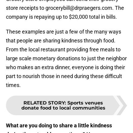
store receipts to grocerybill@drpraegers.com. The
company is repaying up to $20,000 total in bills.
These examples are just a few of the many ways
that people are sharing kindness through food.
From the local restaurant providing free meals to
large scale monetary donations to just the neighbor
who makes an extra dinner, everyone is doing their
part to nourish those in need during these difficult
times.
RELATED STORY
:
Sports venues
donate food to local communities
What are you doing to share a little kindness