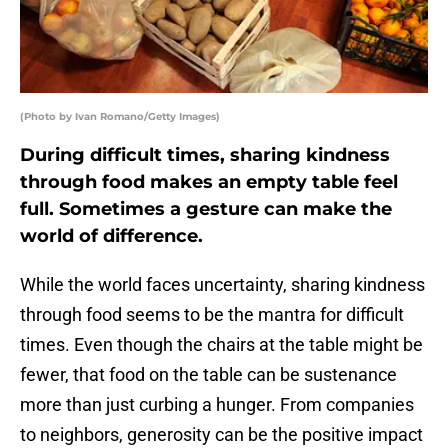
(Photo by Ivan Romano/Getty Images)
During difficult times, sharing kindness
through food makes an empty table feel
full. Sometimes a gesture can make the
world of difference.
While the world faces uncertainty, sharing kindness
through food seems to be the mantra for difficult
times. Even though the chairs at the table might be
fewer, that food on the table can be sustenance
more than just curbing a hunger. From companies
to neighbors, generosity can be the positive impact