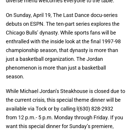
diverse menu welcomes everyone to the table.
On Sunday, April 19, The Last Dance docu-series
debuts on ESPN. The ten-part series explores the
Chicago Bulls’ dynasty. While sports fans will be
enthralled with the inside look at the final 1997-98
championship season, that dynasty is more than
just a basketball organization. The Jordan
phenomenon is more than just a basketball
season.
While Michael Jordan’s Steakhouse is closed due to
the current crisis, this special theme dinner will be
available via Tock or by calling l(630) 828-2932
from 12 p.m.- 5 p.m. Monday through Friday. If you
want this special dinner for Sunday’s premiere,