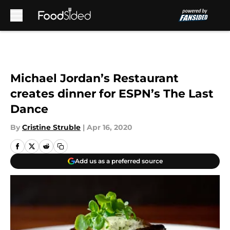
Skip to main content
Michael Jordan’s Restaurant
creates dinner for ESPN’s The Last
Dance
By
Cristine Struble
|
Apr 16, 2020
Add us as a preferred source