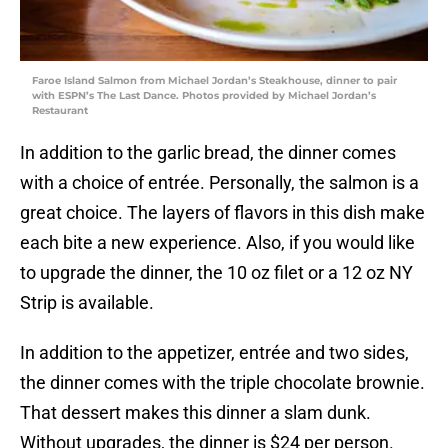
Faroe Island Salmon from Michael Jordan’s Steakhouse, dinner to pair
with ESPN’s The Last Dance. Photos provided by Michael Jordan’s
Restaurant
In addition to the garlic bread, the dinner comes
with a choice of entrée. Personally, the salmon is a
great choice. The layers of flavors in this dish make
each bite a new experience. Also, if you would like
to upgrade the dinner, the 10 oz filet or a 12 oz NY
Strip is available.
In addition to the appetizer, entrée and two sides,
the dinner comes with the triple chocolate brownie.
That dessert makes this dinner a slam dunk.
Without upgrades, the dinner is $24 per person.