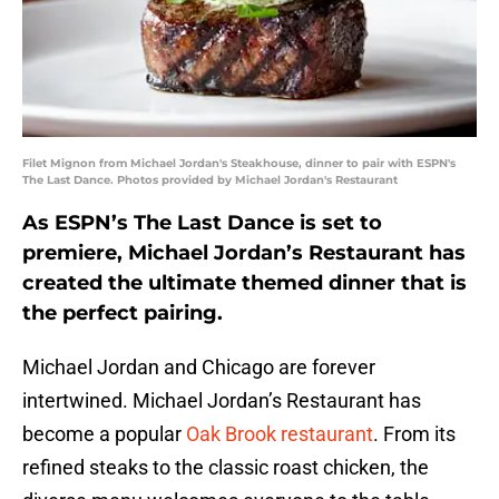
Filet Mignon from Michael Jordan's Steakhouse, dinner to pair with ESPN's
The Last Dance. Photos provided by Michael Jordan's Restaurant
As ESPN’s The Last Dance is set to
premiere, Michael Jordan’s Restaurant has
created the ultimate themed dinner that is
the perfect pairing.
Michael Jordan and Chicago are forever
intertwined. Michael Jordan’s Restaurant has
become a popular
Oak Brook restaurant
. From its
refined steaks to the classic roast chicken, the