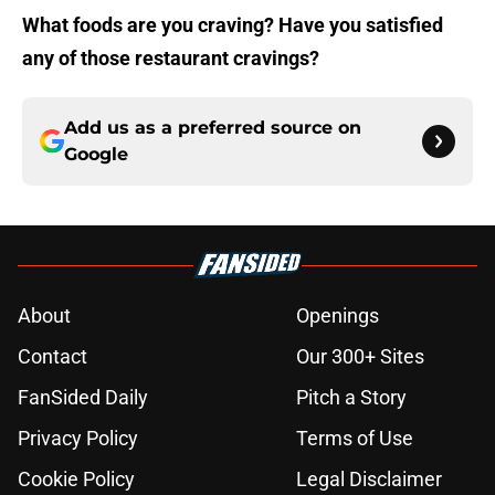
What foods are you craving? Have you satisfied
any of those restaurant cravings?
Add us as a preferred source on
Google
About
Openings
Contact
Our 300+ Sites
FanSided Daily
Pitch a Story
Privacy Policy
Terms of Use
Cookie Policy
Legal Disclaimer