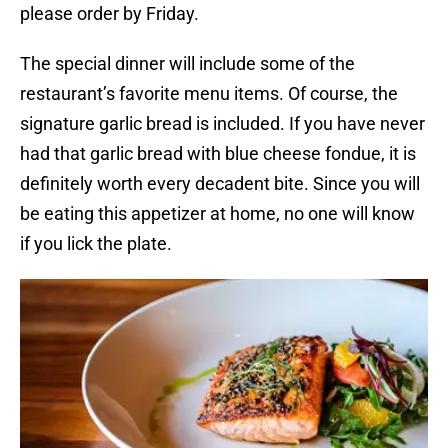
please order by Friday.
The special dinner will include some of the
restaurant’s favorite menu items. Of course, the
signature garlic bread is included. If you have never
had that garlic bread with blue cheese fondue, it is
definitely worth every decadent bite. Since you will
be eating this appetizer at home, no one will know
if you lick the plate.