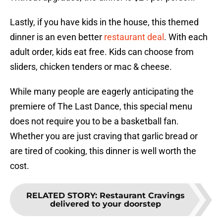
Lastly, if you have kids in the house, this themed
dinner is an even better
restaurant deal
. With each
adult order, kids eat free. Kids can choose from
sliders, chicken tenders or mac & cheese.
While many people are eagerly anticipating the
premiere of The Last Dance, this special menu
does not require you to be a basketball fan.
Whether you are just craving that garlic bread or
are tired of cooking, this dinner is well worth the
cost.
RELATED STORY
:
Restaurant Cravings
delivered to your doorstep