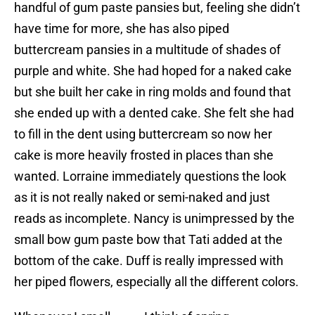
handful of gum paste pansies but, feeling she didn’t
have time for more, she has also piped
buttercream pansies in a multitude of shades of
purple and white. She had hoped for a naked cake
but she built her cake in ring molds and found that
she ended up with a dented cake. She felt she had
to fill in the dent using buttercream so now her
cake is more heavily frosted in places than she
wanted. Lorraine immediately questions the look
as it is not really naked or semi-naked and just
reads as incomplete. Nancy is unimpressed by the
small bow gum paste bow that Tati added at the
bottom of the cake. Duff is really impressed with
her piped flowers, especially all the different colors.