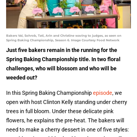
Bakers Val, Sohrob, Tati, Arin and Christine waving to judges, as seen on
Spring Baking Championship, Season 6. Image Courtesy Food Network
Just five bakers remain in the running for the
Spring Baking Championship title. In two floral
challenges, who will blossom and who will be
weeded out?
In this Spring Baking Championship
episode
, we
open with host Clinton Kelly standing under cherry
trees in full bloom. Under these delicate pink
flowers, he explains the pre-heat. The bakers will
need to make a cherry dessert in one of five styles: