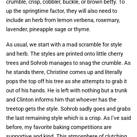
crumble, crisp, cobbler, buckle, or brown betty. To
up the springtime factor, they will also need to
include an herb from lemon verbena, rosemary,
lavender, pineapple sage or thyme.
As usual, we start with a mad scramble for style
and herb. The styles are printed onto little cherry
trees and Sohrob manages to snag the crumble. As
he stands there, Christine comes up and literally
pops the top off his tree as she attempts to grab it
out of his hands. He is left with nothing but a trunk
and Clinton informs him that whoever has the
treetop gets the style. Sohrob sadly goes and grabs
the last remaining style which is a crisp. As I’ve said
before, my favorite baking competitions are
supportive and kind. This atmosphere of clutching