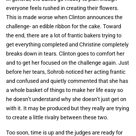
everyone feels rushed in creating their flowers.
This is made worse when Clinton announces the
challenge- an edible ribbon for the cake. Toward
the end, there are a lot of frantic bakers trying to
get everything completed and Christine completely
breaks down in tears. Clinton goes to comfort her
and to get her focused on the challenge again. Just
before her tears, Sohrob noticed her acting frantic
and confused and quietly commented that she has
a whole basket of things to make her life easy so
he doesn’t understand why she doesn’t just get on
with it. It may be produced but they really are trying
to create a little rivalry between these two.
Too soon, time is up and the judges are ready for