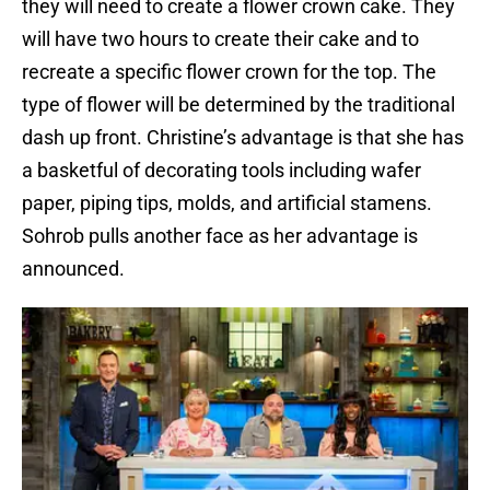
they will need to create a flower crown cake. They
will have two hours to create their cake and to
recreate a specific flower crown for the top. The
type of flower will be determined by the traditional
dash up front. Christine’s advantage is that she has
a basketful of decorating tools including wafer
paper, piping tips, molds, and artificial stamens.
Sohrob pulls another face as her advantage is
announced.