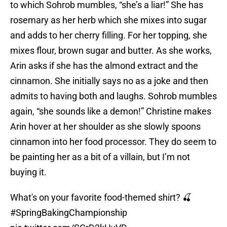
to which Sohrob mumbles, “she’s a liar!” She has
rosemary as her herb which she mixes into sugar
and adds to her cherry filling. For her topping, she
mixes flour, brown sugar and butter. As she works,
Arin asks if she has the almond extract and the
cinnamon. She initially says no as a joke and then
admits to having both and laughs. Sohrob mumbles
again, “she sounds like a demon!” Christine makes
Arin hover at her shoulder as she slowly spoons
cinnamon into her food processor. They do seem to
be painting her as a bit of a villain, but I’m not
buying it.
What's on your favorite food-themed shirt? 🍒
#SpringBakingChampionship