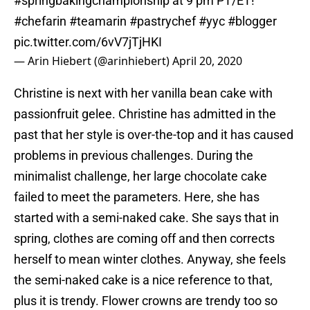
#springbakingchampionship
at 9 pm PT/ET!
#chefarin
#teamarin
#pastrychef
#yyc
#blogger
pic.twitter.com/6vV7jTjHKI
— Arin Hiebert (@arinhiebert)
April 20, 2020
Christine is next with her vanilla bean cake with
passionfruit gelee. Christine has admitted in the
past that her style is over-the-top and it has caused
problems in previous challenges. During the
minimalist challenge, her large chocolate cake
failed to meet the parameters. Here, she has
started with a semi-naked cake. She says that in
spring, clothes are coming off and then corrects
herself to mean winter clothes. Anyway, she feels
the semi-naked cake is a nice reference to that,
plus it is trendy. Flower crowns are trendy too so