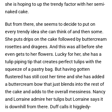
she is hoping to up the trendy factor with her semi-
naked cake.
But from there, she seems to decide to put on
every trendy idea she can think of and then some.
She puts drips on the cake followed by buttercream
rosettes and dragees. And this was all before she
even gets to her flowers. Lucky for her, she has a
tulip piping tip that creates perfect tulips with the
squeeze of a pastry bag. But having gotten
flustered has still cost her time and she has added
a buttercream bow that just blends into the rest of
the cake and adds to the overall messiness. Nancy
and Lorraine admire her tulips but Lorraine says it
is downhill from there. Duff calls it higgledy-