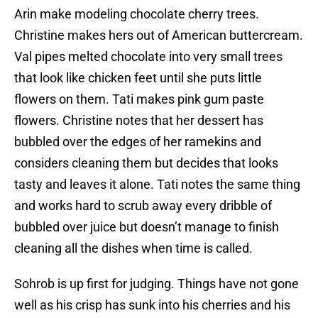
Arin make modeling chocolate cherry trees.
Christine makes hers out of American buttercream.
Val pipes melted chocolate into very small trees
that look like chicken feet until she puts little
flowers on them. Tati makes pink gum paste
flowers. Christine notes that her dessert has
bubbled over the edges of her ramekins and
considers cleaning them but decides that looks
tasty and leaves it alone. Tati notes the same thing
and works hard to scrub away every dribble of
bubbled over juice but doesn’t manage to finish
cleaning all the dishes when time is called.
Sohrob is up first for judging. Things have not gone
well as his crisp has sunk into his cherries and his