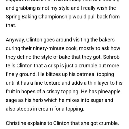
and grabbing is not my style and I really wish the
Spring Baking Championship would pull back from
that.
Anyway, Clinton goes around visiting the bakers
during their ninety-minute cook, mostly to ask how
they define the style of bake that they got. Sohrob
tells Clinton that a crisp is just a crumble but more
finely ground. He blitzes up his oatmeal topping
until it has a fine texture and adds a thin layer to his
fruit in hopes of a crispy topping. He has pineapple
sage as his herb which he mixes into sugar and
also steeps in cream for a topping.
Christine explains to Clinton that she got crumble,