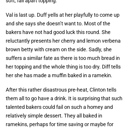
soft, fall apart topping.
Val is last up. Duff yells at her playfully to come up
and she says she doesn’t want to. Most of the
bakers have not had good luck this round. She
reluctantly presents her cherry and lemon verbena
brown betty with cream on the side. Sadly, she
suffers a similar fate as there is too much bread in
her topping and the whole thing is too dry. Diff tells
her she has made a muffin baked in a ramekin.
After this rather disastrous pre-heat, Clinton tells
them all to go have a drink. It is surprising that such
talented bakers could fail on such a homey and
relatively simple dessert. They all baked in
ramekins, perhaps for time saving or maybe for