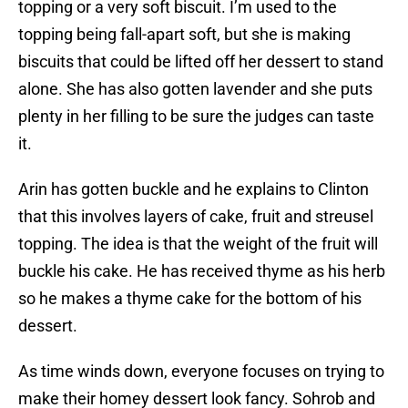
topping or a very soft biscuit. I’m used to the
topping being fall-apart soft, but she is making
biscuits that could be lifted off her dessert to stand
alone. She has also gotten lavender and she puts
plenty in her filling to be sure the judges can taste
it.
Arin has gotten buckle and he explains to Clinton
that this involves layers of cake, fruit and streusel
topping. The idea is that the weight of the fruit will
buckle his cake. He has received thyme as his herb
so he makes a thyme cake for the bottom of his
dessert.
As time winds down, everyone focuses on trying to
make their homey dessert look fancy. Sohrob and