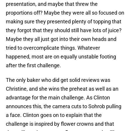
presentation, and maybe that threw the
proportions off? Maybe they were all so focused on
making sure they presented plenty of topping that
they forgot that they should still have lots of juice?
Maybe they all just got into their own heads and
tried to overcomplicate things. Whatever
happened, most are on equally unstable footing
after the first challenge.
The only baker who did get solid reviews was
Christine, and she wins the preheat as well as an
advantage for the main challenge. As Clinton
announces this, the camera cuts to Sohrob pulling
a face. Clinton goes on to explain that the
challenge is inspired by flower crowns and that