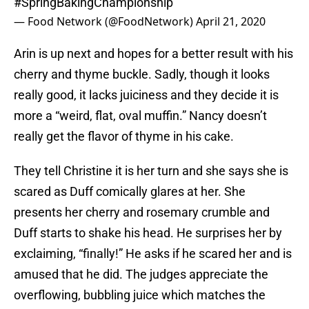
#SpringBakingChampionship
— Food Network (@FoodNetwork)
April 21, 2020
Arin is up next and hopes for a better result with his
cherry and thyme buckle. Sadly, though it looks
really good, it lacks juiciness and they decide it is
more a “weird, flat, oval muffin.” Nancy doesn’t
really get the flavor of thyme in his cake.
They tell Christine it is her turn and she says she is
scared as Duff comically glares at her. She
presents her cherry and rosemary crumble and
Duff starts to shake his head. He surprises her by
exclaiming, “finally!” He asks if he scared her and is
amused that he did. The judges appreciate the
overflowing, bubbling juice which matches the