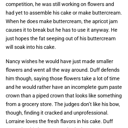
competition, he was still working on flowers and
had yet to assemble his cake or make buttercream.
When he does make buttercream, the apricot jam
causes it to break but he has to use it anyway. He
just hopes the fat seeping out of his buttercream
will soak into his cake.
Nancy wishes he would have just made smaller
flowers and went all the way around. Duff defends
him though, saying those flowers take a lot of time
and he would rather have an incomplete gum paste
crown than a piped crown that looks like something
from a grocery store. The judges don’t like his bow,
though, finding it cracked and unprofessional.
Lorraine loves the fresh flavors in his cake. Duff