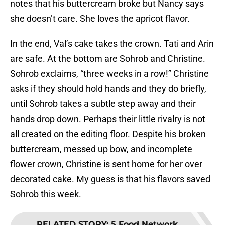
notes that his buttercream broke but Nancy says
she doesn’t care. She loves the apricot flavor.
In the end, Val’s cake takes the crown. Tati and Arin
are safe. At the bottom are Sohrob and Christine.
Sohrob exclaims, “three weeks in a row!” Christine
asks if they should hold hands and they do briefly,
until Sohrob takes a subtle step away and their
hands drop down. Perhaps their little rivalry is not
all created on the editing floor. Despite his broken
buttercream, messed up bow, and incomplete
flower crown, Christine is sent home for her over
decorated cake. My guess is that his flavors saved
Sohrob this week.
RELATED STORY
:
5 Food Network