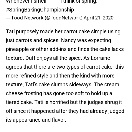
Whenever I smell _____ I think of spring.
#SpringBakingChampionship
— Food Network (@FoodNetwork)
April 21, 2020
Tati purposely made her carrot cake simple using
just carrots and spices. Nancy was expecting
pineapple or other add-ins and finds the cake lacks
texture. Duff enjoys all the spice. As Lorraine
agrees that there are two types of carrot cake- this
more refined style and then the kind with more
texture, Tati’s cake slumps sideways. The cream
cheese frosting has gone too soft to hold up a
tiered cake. Tati is horrified but the judges shrug it
off since it happened after they had already judged
its appearance and flavor.