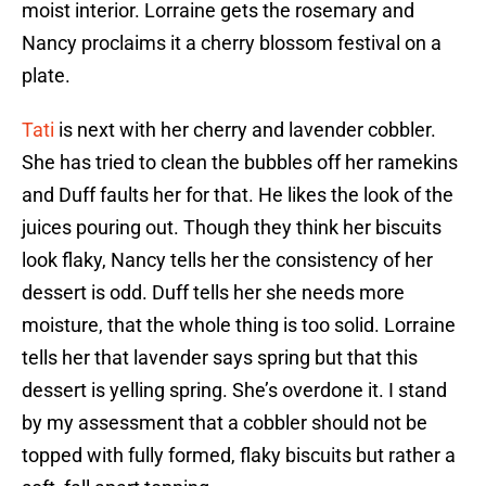
moist interior. Lorraine gets the rosemary and
Nancy proclaims it a cherry blossom festival on a
plate.
Tati
is next with her cherry and lavender cobbler.
She has tried to clean the bubbles off her ramekins
and Duff faults her for that. He likes the look of the
juices pouring out. Though they think her biscuits
look flaky, Nancy tells her the consistency of her
dessert is odd. Duff tells her she needs more
moisture, that the whole thing is too solid. Lorraine
tells her that lavender says spring but that this
dessert is yelling spring. She’s overdone it. I stand
by my assessment that a cobbler should not be
topped with fully formed, flaky biscuits but rather a