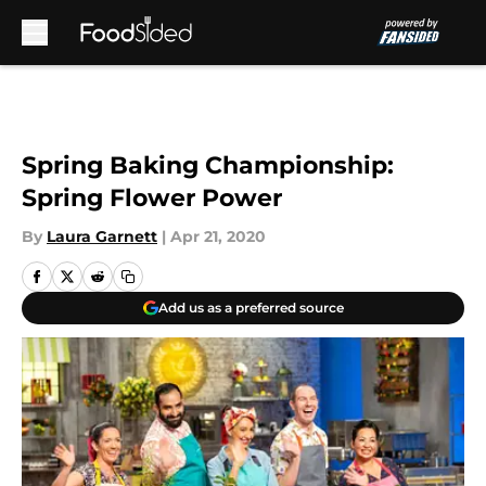
Skip to main content
Spring Baking Championship:
Spring Flower Power
By
Laura Garnett
|
Apr 21, 2020
Add us as a preferred source