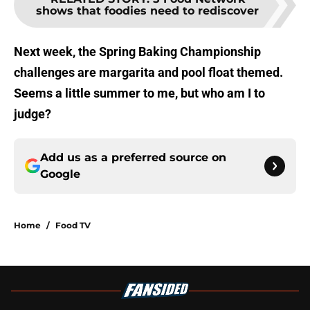
shows that foodies need to rediscover
Next week, the Spring Baking Championship
challenges are margarita and pool float themed.
Seems a little summer to me, but who am I to
judge?
Add us as a preferred source on
Google
Home
/
Food TV