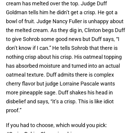
cream has melted over the top. Judge Duff
Goldman tells him he didn’t get a crisp. He got a
bowl of fruit. Judge Nancy Fuller is unhappy about
the melted cream. As they dig in, Clinton begs Duff
to give Sohrob some good news but Duff says, “I
don’t know if I can.” He tells Sohrob that there is
nothing crisp about his crisp. His oatmeal topping
has absorbed moisture and turned into an actual
oatmeal texture. Duff admits there is complex
cherry flavor but judge Lorraine Pascale wants
more pineapple sage. Duff shakes his head in
disbelief and says, “it’s a crisp. This is like idiot
proof.”
If you had to choose, which would you pick: