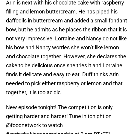
Arin is next with his chocolate cake with raspberry
filling and lemon buttercream. He has piped his
daffodils in buttercream and added a small fondant
bow, but he admits as he places the ribbon that it is
not very impressive. Lorraine and Nancy do not like
his bow and Nancy worries she won’t like lemon
and chocolate together. However, she declares the
cake to be delicious once she tries it and Lorraine
finds it delicate and easy to eat. Duff thinks Arin
needed to pick either raspberry or lemon and that
together, it is too acidic.
New episode tonight! The competition is only
getting harder and harder! Tune in tonight on
@foodnetwork
to watch