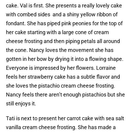
cake. Val is first. She presents a really lovely cake
with combed sides and a shiny yellow ribbon of
fondant. She has piped pink peonies for the top of
her cake starting with a large cone of cream
cheese frosting and then piping petals all around
the cone. Nancy loves the movement she has
gotten in her bow by drying it into a flowing shape.
Everyone is impressed by her flowers. Lorraine
feels her strawberry cake has a subtle flavor and
she loves the pistachio cream cheese frosting.
Nancy feels there aren’t enough pistachios but she
still enjoys it.
Tati is next to present her carrot cake with sea salt
vanilla cream cheese frosting. She has made a