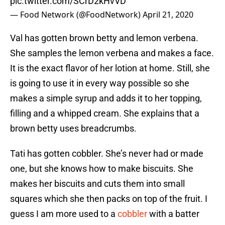
pic.twitter.com/SCrD2kHvVD
— Food Network (@FoodNetwork)
April 21, 2020
Val has gotten brown betty and lemon verbena.
She samples the lemon verbena and makes a face.
It is the exact flavor of her lotion at home. Still, she
is going to use it in every way possible so she
makes a simple syrup and adds it to her topping,
filling and a whipped cream. She explains that a
brown betty uses breadcrumbs.
Tati has gotten cobbler. She’s never had or made
one, but she knows how to make biscuits. She
makes her biscuits and cuts them into small
squares which she then packs on top of the fruit. I
guess I am more used to a
cobbler
with a batter