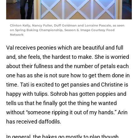
Clinton Kelly, Nancy Fuller, Duff Goldman and Lorraine Pascale, as seen
on Spring Baking Championship, Season 6. Image Courtesy Food
Network
Val receives peonies which are beautiful and full
and, she feels, the hardest to make. She is worried
about their fullness and the number of petals each
one has as she is not sure how to get them done in
time. Tati is excited to get pansies and Christine is
happy with tulips. Sohrob has gotten poppies and
tells us that he finally got the thing he wanted
without “someone ripping it out of my hands.” Arin
has received daffodils.
In general, the bakes go mostly to plan though