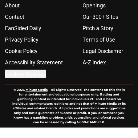
About
Openings
Contact
Our 300+ Sites
FanSided Daily
Pitch a Story
Privacy Policy
Terms of Use
Cookie Policy
Legal Disclaimer
Accessibility Statement
A-Z Index
Cookies Settings
© 2026
Minute Media
-
All Rights Reserved. The content on this site is
for entertainment and educational purposes only. Betting and
gambling content is intended for individuals 21+ and is based on
individual commentators' opinions and not that of Minute Media or its
affiliates and related brands. All picks and predictions are suggestions
only and not a guarantee of success or profit. If you or someone you
know has a gambling problem, crisis counseling and referral services
can be accessed by calling 1-800-GAMBLER.