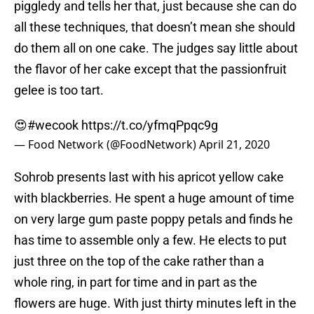
piggledy and tells her that, just because she can do
all these techniques, that doesn’t mean she should
do them all on one cake. The judges say little about
the flavor of her cake except that the passionfruit
gelee is too tart.
😍
#wecook
https://t.co/yfmqPpqc9g
— Food Network (@FoodNetwork)
April 21, 2020
Sohrob presents last with his apricot yellow cake
with blackberries. He spent a huge amount of time
on very large gum paste poppy petals and finds he
has time to assemble only a few. He elects to put
just three on the top of the cake rather than a
whole ring, in part for time and in part as the
flowers are huge. With just thirty minutes left in the