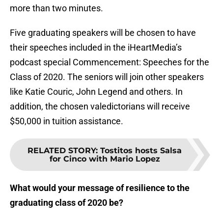
more than two minutes.
Five graduating speakers will be chosen to have
their speeches included in the iHeartMedia’s
podcast special Commencement: Speeches for the
Class of 2020. The seniors will join other speakers
like Katie Couric, John Legend and others. In
addition, the chosen valedictorians will receive
$50,000 in tuition assistance.
RELATED STORY
:
Tostitos hosts Salsa
for Cinco with Mario Lopez
What would your message of resilience to the
graduating class of 2020 be?