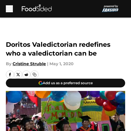
Skip to main content
Doritos Valedictorian redefines
who a valedictorian can be
By
Cristine Struble
|
May 1, 2020
Add us as a preferred source