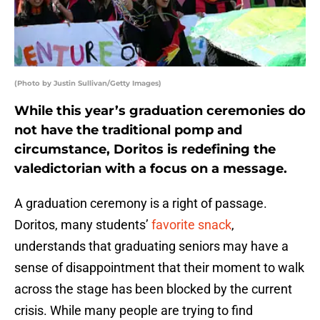
(Photo by Justin Sullivan/Getty Images)
While this year’s graduation ceremonies do
not have the traditional pomp and
circumstance, Doritos is redefining the
valedictorian with a focus on a message.
A graduation ceremony is a right of passage.
Doritos, many students’
favorite snack
,
understands that graduating seniors may have a
sense of disappointment that their moment to walk
across the stage has been blocked by the current
crisis. While many people are trying to find