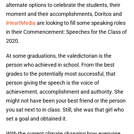
alternate options to celebrate the students, their
moment and their accomplishments, Doritos and
iHeartMedia
are looking to fill some speaking roles
in their Commencement: Speeches for the Class of
2020.
At some graduations, the valedictorian is the
person who achieved in school. From the best
grades to the potentially most successful, that
person giving the speech is the voice of
achievement, accomplishment and authority. She
might not have been your best friend or the person
you sat next to in class. Still, she was that girl who
set a goal and obtained it.
With the current climate changing how everyone