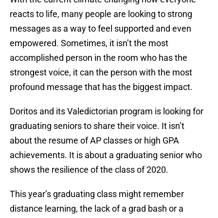
reacts to life, many people are looking to strong
messages as a way to feel supported and even
empowered. Sometimes, it isn’t the most
accomplished person in the room who has the
strongest voice, it can the person with the most
profound message that has the biggest impact.
Doritos and its Valedictorian program is looking for
graduating seniors to share their voice. It isn’t
about the resume of AP classes or high GPA
achievements. It is about a graduating senior who
shows the resilience of the class of 2020.
This year’s graduating class might remember
distance learning, the lack of a grad bash or a