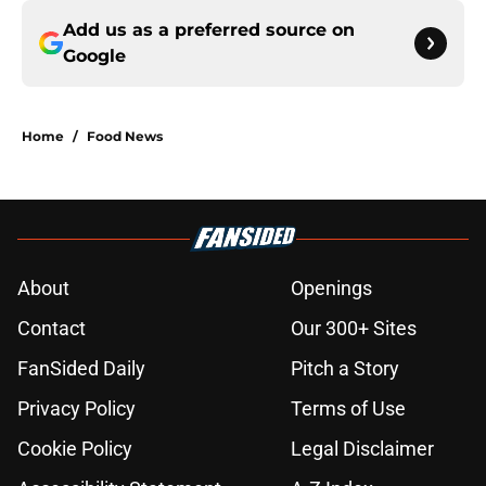
Add us as a preferred source on
Google
Home
/
Food News
About
Openings
Contact
Our 300+ Sites
FanSided Daily
Pitch a Story
Privacy Policy
Terms of Use
Cookie Policy
Legal Disclaimer