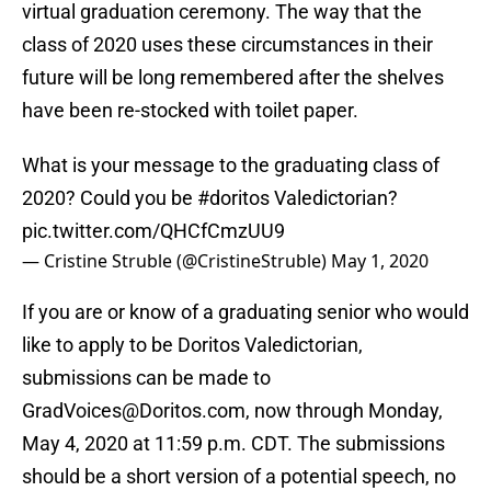
virtual graduation ceremony. The way that the
class of 2020 uses these circumstances in their
future will be long remembered after the shelves
have been re-stocked with toilet paper.
What is your message to the graduating class of
2020? Could you be
#doritos
Valedictorian?
pic.twitter.com/QHCfCmzUU9
— Cristine Struble (@CristineStruble)
May 1, 2020
If you are or know of a graduating senior who would
like to apply to be Doritos Valedictorian,
submissions can be made to
GradVoices@Doritos.com, now through Monday,
May 4, 2020 at 11:59 p.m. CDT. The submissions
should be a short version of a potential speech, no