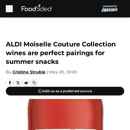
Skip to main content
ALDI Moiselle Couture Collection
wines are perfect pairings for
summer snacks
By
Cristine Struble
|
May 20, 2020
Add us as a preferred source