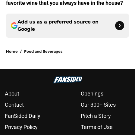
favorite wine that you always have in the house?
Add us as a preferred source on
Google
Home
/
Food and Beverages
About
Openings
Contact
Our 300+ Sites
FanSided Daily
Pitch a Story
Privacy Policy
Terms of Use