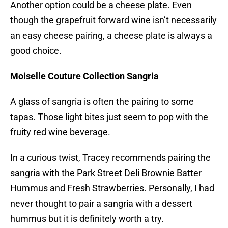
Another option could be a cheese plate. Even
though the grapefruit forward wine isn’t necessarily
an easy cheese pairing, a cheese plate is always a
good choice.
Moiselle Couture Collection Sangria
A glass of sangria is often the pairing to some
tapas. Those light bites just seem to pop with the
fruity red wine beverage.
In a curious twist, Tracey recommends pairing the
sangria with the Park Street Deli Brownie Batter
Hummus and Fresh Strawberries. Personally, I had
never thought to pair a sangria with a dessert
hummus but it is definitely worth a try.