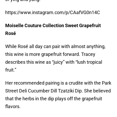
https://www.instagram.com/p/CAafVG0n14C
Moiselle Couture Collection Sweet Grapefruit
Rosé
While Rosé all day can pair with almost anything,
this wine is more grapefruit forward. Tracey
describes this wine as “juicy” with “lush tropical
fruit.”
Her recommended pairing is a crudite with the Park
Street Deli Cucumber Dill Tzatziki Dip. She believed
that the herbs in the dip plays off the grapefruit
flavors.