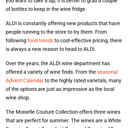
you want to take a sip, it is better to grab a couple
of bottles to keep in the wine fridge.
ALDI is constantly offering new products that have
people running to the store to try them. From
following
food trends
to cost-effective pricing, there
is always a new reason to head to ALDI.
Over the years, the ALDI wine department has
offered a variety of wine finds. From the
seasonal
Advent Calendar
to the highly rated varietals, many
of the options are just as impressive as the local
wine shop.
The Moiselle Couture Collection offers three wines
that are perfect for summer. The wines are a White