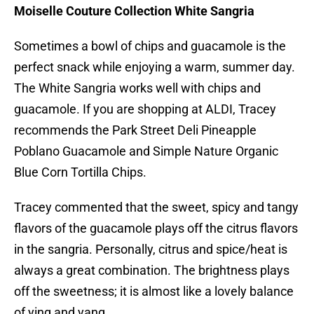
Moiselle Couture Collection White Sangria
Sometimes a bowl of chips and guacamole is the
perfect snack while enjoying a warm, summer day.
The White Sangria works well with chips and
guacamole. If you are shopping at ALDI, Tracey
recommends the Park Street Deli Pineapple
Poblano Guacamole and Simple Nature Organic
Blue Corn Tortilla Chips.
Tracey commented that the sweet, spicy and tangy
flavors of the guacamole plays off the citrus flavors
in the sangria. Personally, citrus and spice/heat is
always a great combination. The brightness plays
off the sweetness; it is almost like a lovely balance
of ying and yang.