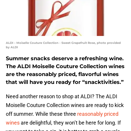
ALDI – Moiselle Couture Collection - Sweet Grapefruit Rose, photo provided
by ALDI
Summer snacks deserve a refreshing wine.
The ALDI Moiselle Couture Collection wines
are the reasonably priced, flavorful wines
that will have you ready for “snacktivities.”
Need another reason to shop at ALDI? The ALDI
Moiselle Couture Collection wines are ready to kick
off summer. While these three
reasonably priced
wines
are delightful, they won’t be here for long. If