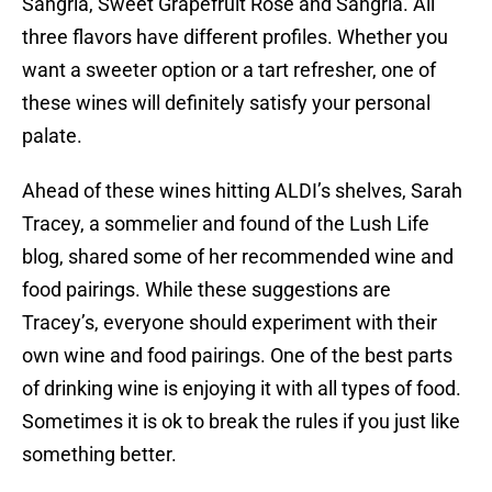
Sangria, Sweet Grapefruit Rose and Sangria. All
three flavors have different profiles. Whether you
want a sweeter option or a tart refresher, one of
these wines will definitely satisfy your personal
palate.
Ahead of these wines hitting ALDI’s shelves, Sarah
Tracey, a sommelier and found of the Lush Life
blog, shared some of her recommended wine and
food pairings. While these suggestions are
Tracey’s, everyone should experiment with their
own wine and food pairings. One of the best parts
of drinking wine is enjoying it with all types of food.
Sometimes it is ok to break the rules if you just like
something better.