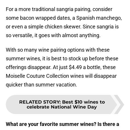
For a more traditional sangria pairing, consider
some bacon wrapped dates, a Spanish manchego,
or even a simple chicken skewer. Since sangria is
so versatile, it goes with almost anything.
With so many wine pairing options with these
summer wines, it is best to stock up before these
offerings disappear. At just $4.49 a bottle, these
Moiselle Couture Collection wines will disappear
quicker than summer vacation.
RELATED STORY
:
Best $10 wines to
celebrate National Wine Day
What are your favorite summer wines? Is there a