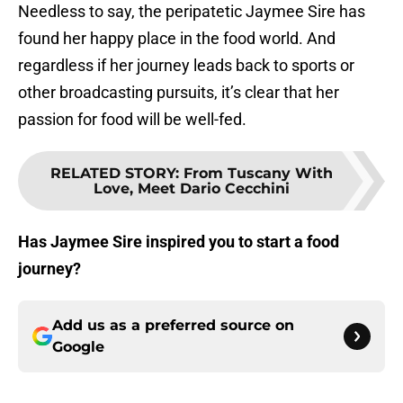
Needless to say, the peripatetic Jaymee Sire has
found her happy place in the food world. And
regardless if her journey leads back to sports or
other broadcasting pursuits, it’s clear that her
passion for food will be well-fed.
RELATED STORY
:
From Tuscany With
Love, Meet Dario Cecchini
Has Jaymee Sire inspired you to start a food
journey?
Add us as a preferred source on
Google