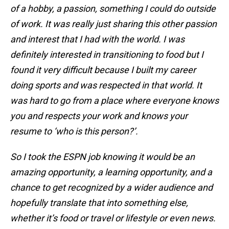
of a hobby, a passion, something I could do outside
of work. It was really just sharing this other passion
and interest that I had with the world. I was
definitely interested in transitioning to food but I
found it very difficult because I built my career
doing sports and was respected in that world. It
was hard to go from a place where everyone knows
you and respects your work and knows your
resume to ‘who is this person?’.
So I took the ESPN job knowing it would be an
amazing opportunity, a learning opportunity, and a
chance to get recognized by a wider audience and
hopefully translate that into something else,
whether it’s food or travel or lifestyle or even news.