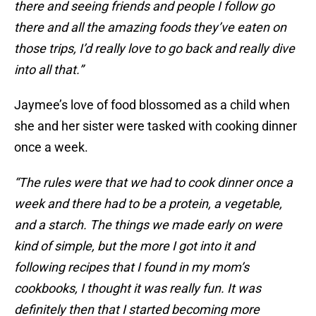
there and seeing friends and people I follow go
there and all the amazing foods they’ve eaten on
those trips, I’d really love to go back and really dive
into all that.”
Jaymee’s love of food blossomed as a child when
she and her sister were tasked with cooking dinner
once a week.
“The rules were that we had to cook dinner once a
week and there had to be a protein, a vegetable,
and a starch. The things we made early on were
kind of simple, but the more I got into it and
following recipes that I found in my mom’s
cookbooks, I thought it was really fun. It was
definitely then that I started becoming more