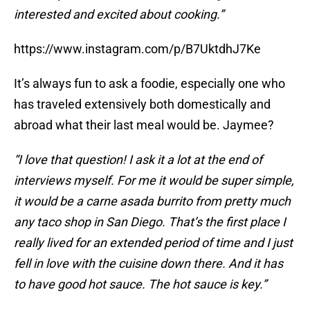
interested and excited about cooking.”
https://www.instagram.com/p/B7UktdhJ7Ke
It’s always fun to ask a foodie, especially one who
has traveled extensively both domestically and
abroad what their last meal would be. Jaymee?
“I love that question! I ask it a lot at the end of
interviews myself. For me it would be super simple,
it would be a carne asada burrito from pretty much
any taco shop in San Diego. That’s the first place I
really lived for an extended period of time and I just
fell in love with the cuisine down there. And it has
to have good hot sauce. The hot sauce is key.”