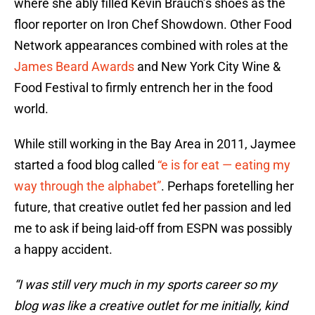
where she ably filled Kevin Brauch’s shoes as the
floor reporter on Iron Chef Showdown. Other Food
Network appearances combined with roles at the
James Beard Awards
and New York City Wine &
Food Festival to firmly entrench her in the food
world.
While still working in the Bay Area in 2011, Jaymee
started a food blog called
“e is for eat — eating my
way through the alphabet”
. Perhaps foretelling her
future, that creative outlet fed her passion and led
me to ask if being laid-off from ESPN was possibly
a happy accident.
“I was still very much in my sports career so my
blog was like a creative outlet for me initially, kind