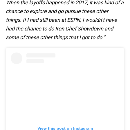
When the layoffs happened in 2017, it was kind of a
chance to explore and go pursue these other
things. If I had still been at ESPN, I wouldn’t have
had the chance to do Iron Chef Showdown and
some of these other things that I got to do.”
View this post on Instagram