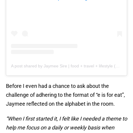
A post shared by Jaymee Sire | food + travel + lifestyle (@jaymeesire)
Before I even had a chance to ask about the
challenge of adhering to the format of “e is for eat”,
Jaymee reflected on the alphabet in the room.
“When I first started it, I felt like I needed a theme to
help me focus on a daily or weekly basis when