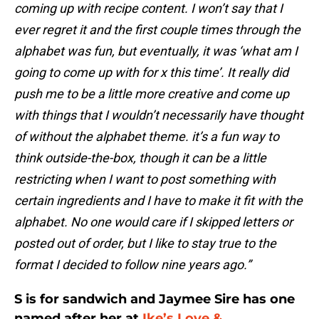
coming up with recipe content. I won’t say that I
ever regret it and the first couple times through the
alphabet was fun, but eventually, it was ‘what am I
going to come up with for x this time’. It really did
push me to be a little more creative and come up
with things that I wouldn’t necessarily have thought
of without the alphabet theme. it’s a fun way to
think outside-the-box, though it can be a little
restricting when I want to post something with
certain ingredients and I have to make it fit with the
alphabet. No one would care if I skipped letters or
posted out of order, but I like to stay true to the
format I decided to follow nine years ago.”
S is for sandwich and Jaymee Sire has one
named after her at
Ike’s Love &