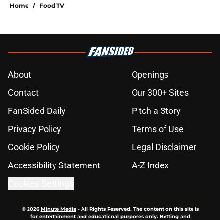
Home
/
Food TV
About
Openings
Contact
Our 300+ Sites
FanSided Daily
Pitch a Story
Privacy Policy
Terms of Use
Cookie Policy
Legal Disclaimer
Accessibility Statement
A-Z Index
Cookies Settings
© 2026
Minute Media
-
All Rights Reserved. The content on this site is
for entertainment and educational purposes only. Betting and