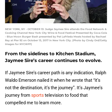
NEW YORK, NY - OCTOBER 13: Judge Jaymee Sire attends the Food Network &
Cooking Channel New York City Wine & Food Festival Presented By Coca-Cola
- Blue Moon Burger Bash presented by Pat LaFrieda Meats hosted by Rachael
Ray at Pier 92 on October 13, 2017 in New York City. (Photo by Cindy Ord/Getty
Images for NYCWFF)
From the sidelines to Kitchen Stadium,
Jaymee Sire’s career continues to evolve.
If Jaymee Sire’s career path is any indication, Ralph
Waldo Emerson nailed it when he wrote that “it’s
not the destination, it’s the journey”. It’s Jaymee’s
journey from
sports
television to food that
compelled me to learn more.