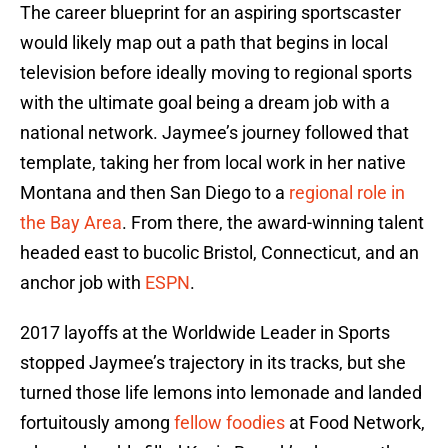
The career blueprint for an aspiring sportscaster
would likely map out a path that begins in local
television before ideally moving to regional sports
with the ultimate goal being a dream job with a
national network. Jaymee’s journey followed that
template, taking her from local work in her native
Montana and then San Diego to a
regional role in
the Bay Area
. From there, the award-winning talent
headed east to bucolic Bristol, Connecticut, and an
anchor job with
ESPN
.
2017 layoffs at the Worldwide Leader in Sports
stopped Jaymee’s trajectory in its tracks, but she
turned those life lemons into lemonade and landed
fortuitously among
fellow foodies
at Food Network,