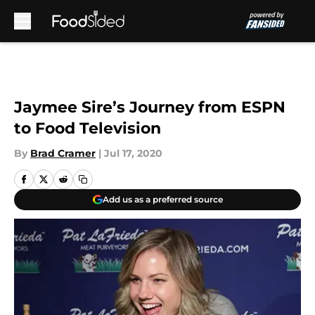
Skip to main content
Jaymee Sire’s Journey from ESPN
to Food Television
By
Brad Cramer
|
Jul 17, 2020
Add us as a preferred source