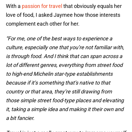
With a
passion for travel
that obviously equals her
love of food, I asked Jaymee how those interests
complement each other for her.
“For me, one of the best ways to experience a
culture, especially one that you’re not familiar with,
is through food. And I think that can span across a
lot of different genres, everything from street food
to high-end Michelin star-type establishments
because if it’s something that’s native to that
country or that area, they’re still drawing from
those simple street food-type places and elevating
it, taking a simple idea and making it their own and
a bit fancier.