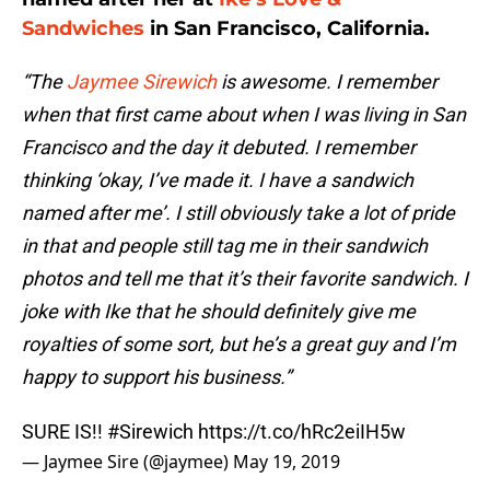
Sandwiches
in San Francisco, California.
“The
Jaymee Sirewich
is awesome. I remember
when that first came about when I was living in San
Francisco and the day it debuted. I remember
thinking ‘okay, I’ve made it. I have a sandwich
named after me’. I still obviously take a lot of pride
in that and people still tag me in their sandwich
photos and tell me that it’s their favorite sandwich. I
joke with Ike that he should definitely give me
royalties of some sort, but he’s a great guy and I’m
happy to support his business.”
SURE IS!!
#Sirewich
https://t.co/hRc2eiIH5w
— Jaymee Sire (@jaymee)
May 19, 2019