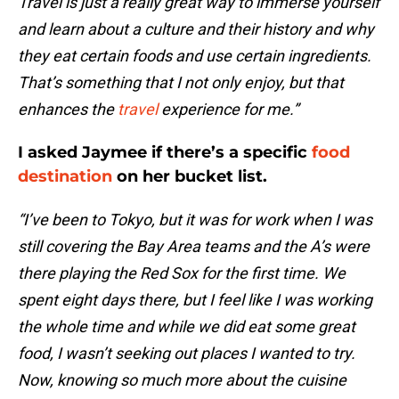
Travel is just a really great way to immerse yourself
and learn about a culture and their history and why
they eat certain foods and use certain ingredients.
That’s something that I not only enjoy, but that
enhances the
travel
experience for me.”
I asked Jaymee if there’s a specific
food
destination
on her bucket list.
“I’ve been to Tokyo, but it was for work when I was
still covering the Bay Area teams and the A’s were
there playing the Red Sox for the first time. We
spent eight days there, but I feel like I was working
the whole time and while we did eat some great
food, I wasn’t seeking out places I wanted to try.
Now, knowing so much more about the cuisine