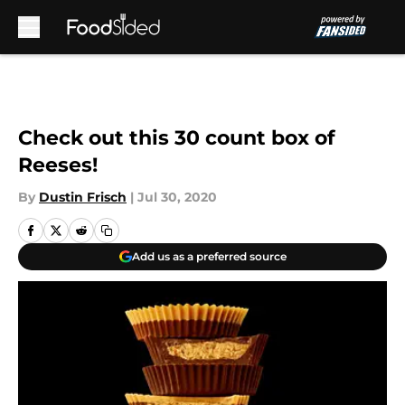
Skip to main content
Check out this 30 count box of
Reeses!
By
Dustin Frisch
|
Jul 30, 2020
Add us as a preferred source