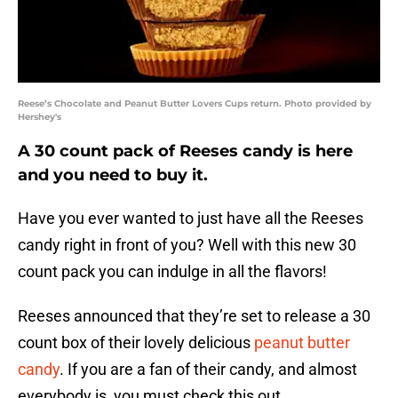
Reese’s Chocolate and Peanut Butter Lovers Cups return. Photo provided by
Hershey's
A 30 count pack of Reeses candy is here
and you need to buy it.
Have you ever wanted to just have all the Reeses
candy right in front of you? Well with this new 30
count pack you can indulge in all the flavors!
Reeses announced that they’re set to release a 30
count box of their lovely delicious
peanut butter
candy
. If you are a fan of their candy, and almost
everybody is, you must check this out.