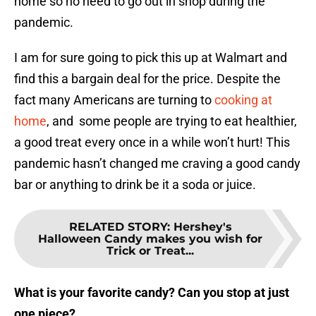
home so no need to go out in shop during the
pandemic.
I am for sure going to pick this up at Walmart and
find this a bargain deal for the price. Despite the
fact many Americans are turning to
cooking at
home
, and some people are trying to eat healthier,
a good treat every once in a while won’t hurt! This
pandemic hasn’t changed me craving a good candy
bar or anything to drink be it a soda or juice.
RELATED STORY
:
Hershey's
Halloween Candy makes you wish for
Trick or Treat...
What is your favorite candy? Can you stop at just
one piece?