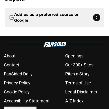
Add us as a preferred source on
Google
About
Openings
Contact
Our 300+ Sites
FanSided Daily
Pitch a Story
Privacy Policy
Terms of Use
Cookie Policy
Legal Disclaimer
Accessibility Statement
A-Z Index