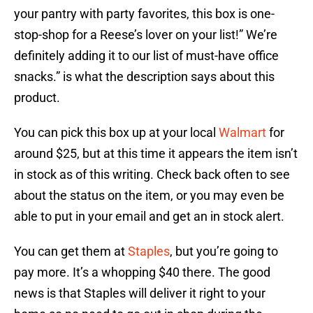
your pantry with party favorites, this box is one-
stop-shop for a Reese’s lover on your list!” We’re
definitely adding it to our list of must-have office
snacks.” is what the description says about this
product.
You can pick this box up at your local
Walmart
for
around $25, but at this time it appears the item isn’t
in stock as of this writing. Check back often to see
about the status on the item, or you may even be
able to put in your email and get an in stock alert.
You can get them at
Staples
, but you’re going to
pay more. It’s a whopping $40 there. The good
news is that Staples will deliver it right to your