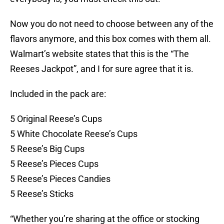
Now you do not need to choose between any of the
flavors anymore, and this box comes with them all.
Walmart’s website states that this is the “The
Reeses Jackpot”, and I for sure agree that it is.
Included in the pack are:
5 Original Reese’s Cups
5 White Chocolate Reese’s Cups
5 Reese’s Big Cups
5 Reese’s Pieces Cups
5 Reese’s Pieces Candies
5 Reese’s Sticks
“Whether you’re sharing at the office or stocking