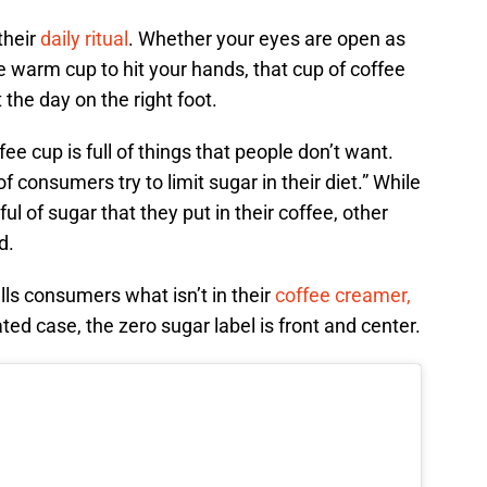
their
daily ritual
. Whether your eyes are open as
e warm cup to hit your hands, that cup of coffee
 the day on the right foot.
e cup is full of things that people don’t want.
f consumers try to limit sugar in their diet.” While
ul of sugar that they put in their coffee, other
d.
lls consumers what isn’t in their
coffee creamer,
ted case, the zero sugar label is front and center.