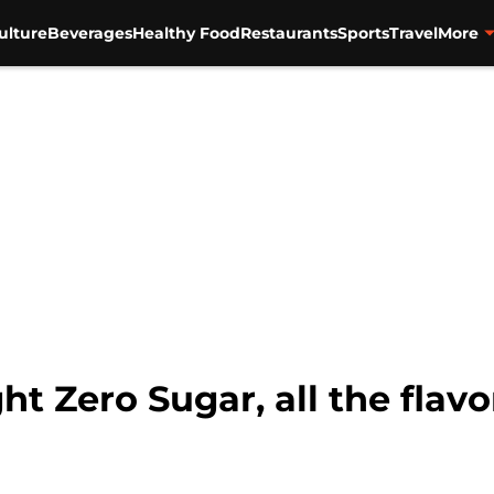
ulture
Beverages
Healthy Food
Restaurants
Sports
Travel
More
ht Zero Sugar, all the flavo