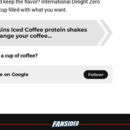
d keep the flavor? International Delight Zero
cup filled with what you want.
ins Iced Coffee protein shakes
ange your coffee...
 a cup of coffee?
ce on
Google
Follow