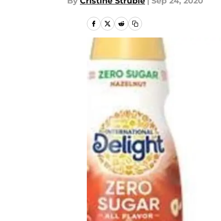
By
Cristine Struble
|
Sep 24, 2020