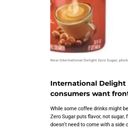
New International Delight Zero Sugar, phot
International Delight
consumers want front
While some coffee drinks might be l
Zero Sugar puts flavor, not sugar, 
doesn’t need to come with a side of