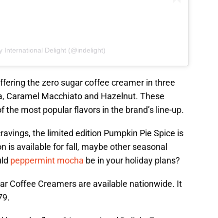
 International Delight (@indelight)
 offering the zero sugar coffee creamer in three
lla, Caramel Macchiato and Hazelnut. These
the most popular flavors in the brand’s line-up.
cravings, the limited edition Pumpkin Pie Spice is
on is available for fall, maybe other seasonal
uld
peppermint mocha
be in your holiday plans?
ar Coffee Creamers are available nationwide. It
79.