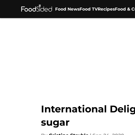
Food News
Food TV
Recipes
Food & C
Skip to main content
International Delig
sugar