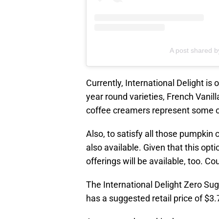
A post shared by
Currently, International Delight is
year round varieties, French Vani
coffee creamers represent some of 
Also, to satisfy all those pumpkin 
also available. Given that this opti
offerings will be available, too. Co
The International Delight Zero Sug
has a suggested retail price of $3.