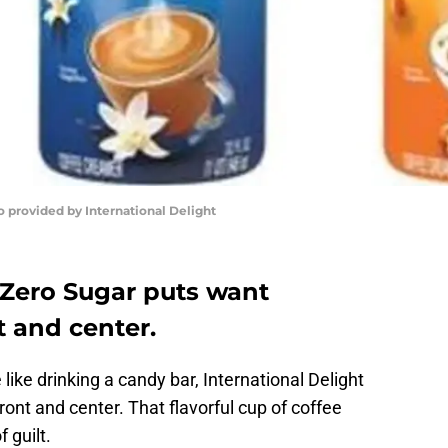
o provided by International Delight
 Zero Sugar puts want
 and center.
ike drinking a candy bar, International Delight
front and center. That flavorful cup of coffee
 guilt.