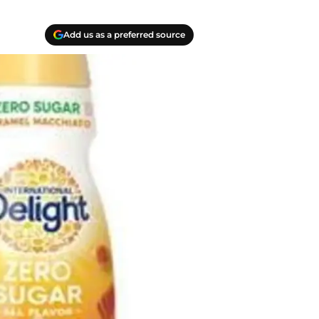
Add us as a preferred source