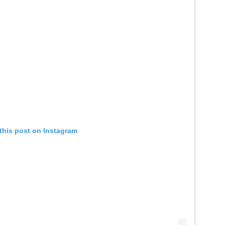
this post on Instagram