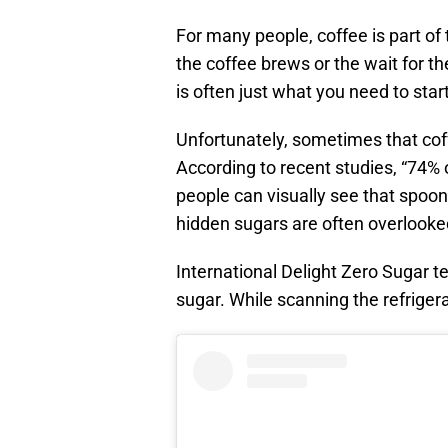
For many people, coffee is part of 
the coffee brews or the wait for th
is often just what you need to start
Unfortunately, sometimes that coffe
According to recent studies, “74% o
people can visually see that spoonf
hidden sugars are often overlooke
International Delight Zero Sugar te
sugar. While scanning the refrigera