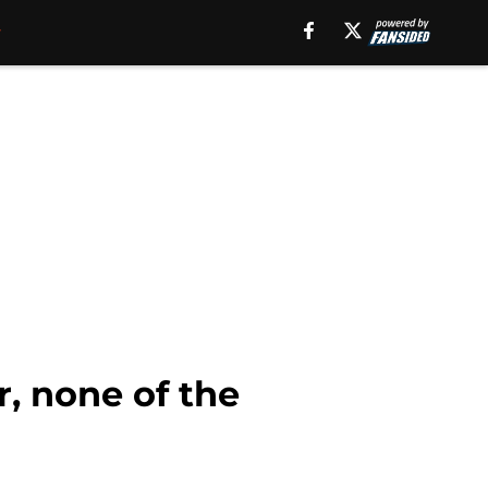
r, none of the