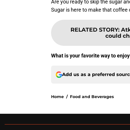
Are you ready to skip the sugar an
Sugar is here to make that coffee 
RELATED STORY
:
Atk
could ch
What is your favorite way to enjoy
Add us as a preferred sour
Home
/
Food and Beverages