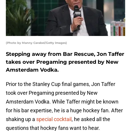
(Photo by Manny Carabel/Getty Images)
Stepping away from Bar Rescue, Jon Taffer
takes over Pregaming presented by New
Amsterdam Vodka.
Prior to the Stanley Cup final games, Jon Taffer
took over Pregaming presented by New
Amsterdam Vodka. While Taffer might be known
for his bar expertise, he is a huge hockey fan. After
shaking up a
special cocktail
, he asked all the
questions that hockey fans want to hear.