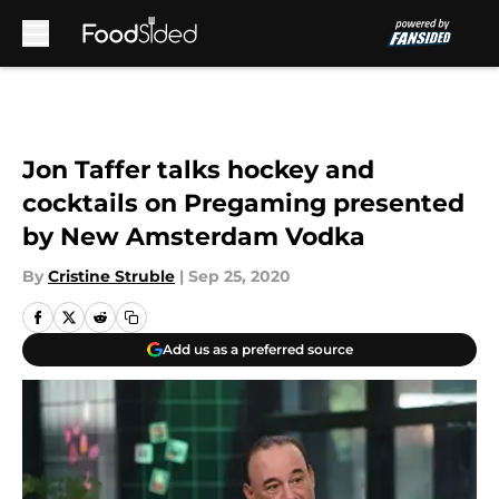
Skip to main content
Jon Taffer talks hockey and
cocktails on Pregaming presented
by New Amsterdam Vodka
By
Cristine Struble
|
Sep 25, 2020
Add us as a preferred source