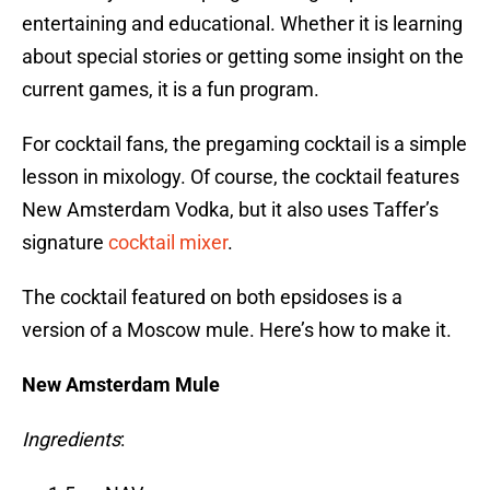
entertaining and educational. Whether it is learning
about special stories or getting some insight on the
current games, it is a fun program.
For cocktail fans, the pregaming cocktail is a simple
lesson in mixology. Of course, the cocktail features
New Amsterdam Vodka, but it also uses Taffer’s
signature
cocktail mixer
.
The cocktail featured on both epsidoses is a
version of a Moscow mule. Here’s how to make it.
New Amsterdam Mule
Ingredients
: