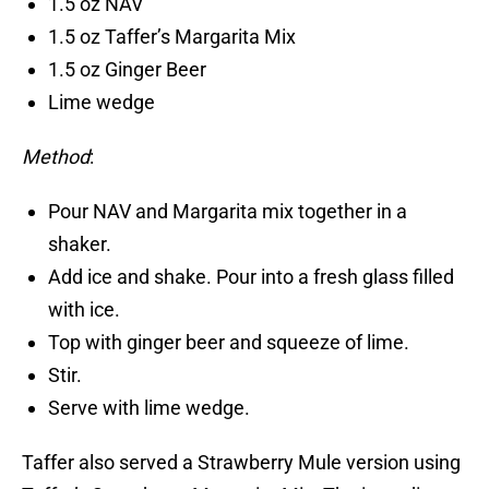
1.5 oz NAV
1.5 oz Taffer’s Margarita Mix
1.5 oz Ginger Beer
Lime wedge
Method
:
Pour NAV and Margarita mix together in a
shaker.
Add ice and shake. Pour into a fresh glass filled
with ice.
Top with ginger beer and squeeze of lime.
Stir.
Serve with lime wedge.
Taffer also served a Strawberry Mule version using