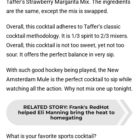
Taffer’s Strawberry Margarita Mix. The ingredients
are the same, except the mix is swapped.
Overall, this cocktail adheres to Taffer’s classic
cocktail methodology. It is 1/3 spirit to 2/3 mixers.
Overall, this cocktail is not too sweet, yet not too
sour. It offers the perfect balance in very sip.
With such good hockey being played, the New
Amsterdam Mule is the perfect cocktail to sip while
watching all the action. Why not mix one up tonight.
RELATED STORY
:
Frank's RedHot
helped Eli Manning bring the heat to
homegating
What is your favorite sports cocktail?