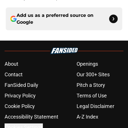
Add us as a preferred source on
Google
About
Openings
Contact
Our 300+ Sites
FanSided Daily
Pitch a Story
Privacy Policy
Terms of Use
Cookie Policy
Legal Disclaimer
Accessibility Statement
A-Z Index
Cookies Settings