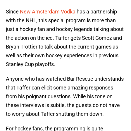
Since
New Amsterdam Vodka
has a partnership
with the NHL, this special program is more than
just a hockey fan and hockey legends talking about
the action on the ice. Taffer gets Scott Gomez and
Bryan Trottier to talk about the current games as
well as their own hockey experiences in previous
Stanley Cup playoffs.
Anyone who has watched Bar Rescue understands
that Taffer can elicit some amazing responses
from his poignant questions. While his tone on
these interviews is subtle, the guests do not have
to worry about Taffer shutting them down.
For hockey fans, the programming is quite