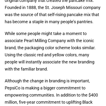
original company that created the pancake mix.
Founded in 1888, the St. Joseph Missouri company
was the source of that self-rising pancake mix that
has become a staple in many people’s pantries.
While some people might take a moment to
associate Pearl Milling Company with the iconic
brand, the packaging color scheme looks similar.
Using the classic red and yellow colors, many
people will instantly associate the new branding
with the familiar brand.
Although the change in branding is important,
PepsiCo is making a bigger commitment to
empowering communities. In addition to the $400
million, five-year commitment to uplifting Black