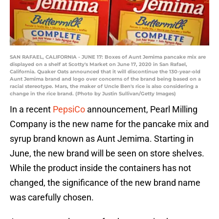
SAN RAFAEL, CALIFORNIA - JUNE 17: Boxes of Aunt Jemima pancake mix are
displayed on a shelf at Scotty's Market on June 17, 2020 in San Rafael,
California. Quaker Oats announced that it will discontinue the 130-year-old
Aunt Jemima brand and logo over concerns of the brand being based on a
racial stereotype. Mars, the maker of Uncle Ben's rice is also considering a
change in the rice brand. (Photo by Justin Sullivan/Getty Images)
In a recent
PepsiCo
announcement, Pearl Milling
Company is the new name for the pancake mix and
syrup brand known as Aunt Jemima. Starting in
June, the new brand will be seen on store shelves.
While the product inside the containers has not
changed, the significance of the new brand name
was carefully chosen.