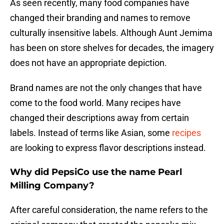
As seen recently, many food companies have
changed their branding and names to remove
culturally insensitive labels. Although Aunt Jemima
has been on store shelves for decades, the imagery
does not have an appropriate depiction.
Brand names are not the only changes that have
come to the food world. Many recipes have
changed their descriptions away from certain
labels. Instead of terms like Asian, some
recipes
are looking to express flavor descriptions instead.
Why did PepsiCo use the name Pearl
Milling Company?
After careful consideration, the name refers to the