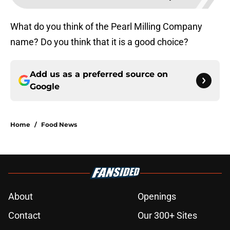
What do you think of the Pearl Milling Company
name? Do you think that it is a good choice?
Add us as a preferred source on
Google
Home
/
Food News
About
Openings
Contact
Our 300+ Sites