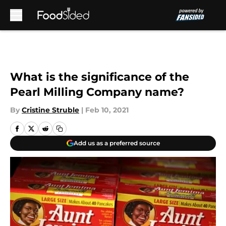
Skip to main content
What is the significance of the
Pearl Milling Company name?
By
Cristine Struble
|
Feb 10, 2021
Add us as a preferred source