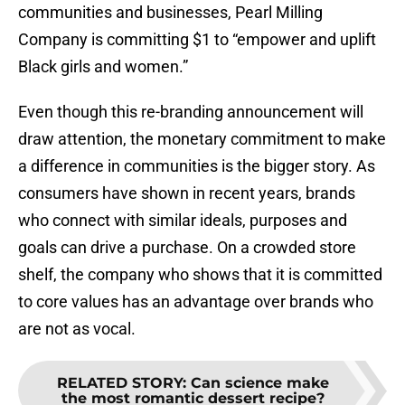
communities and businesses, Pearl Milling
Company is committing $1 to “empower and uplift
Black girls and women.”
Even though this re-branding announcement will
draw attention, the monetary commitment to make
a difference in communities is the bigger story. As
consumers have shown in recent years, brands
who connect with similar ideals, purposes and
goals can drive a purchase. On a crowded store
shelf, the company who shows that it is committed
to core values has an advantage over brands who
are not as vocal.
RELATED STORY
:
Can science make
the most romantic dessert recipe?