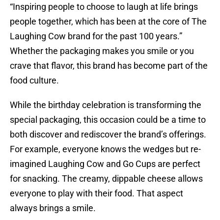
“Inspiring people to choose to laugh at life brings
people together, which has been at the core of The
Laughing Cow brand for the past 100 years.”
Whether the packaging makes you smile or you
crave that flavor, this brand has become part of the
food culture.
While the birthday celebration is transforming the
special packaging, this occasion could be a time to
both discover and rediscover the brand’s offerings.
For example, everyone knows the wedges but re-
imagined Laughing Cow and Go Cups are perfect
for snacking. The creamy, dippable cheese allows
everyone to play with their food. That aspect
always brings a smile.