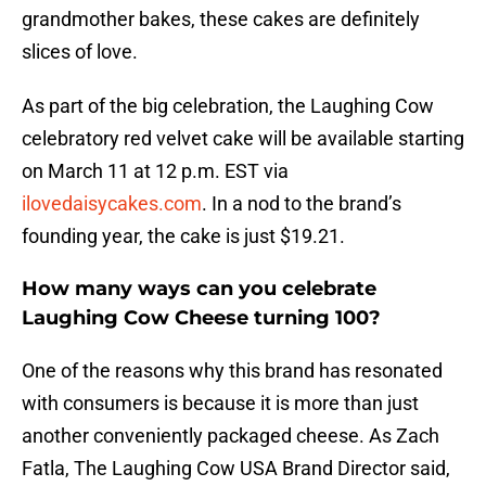
grandmother bakes, these cakes are definitely
slices of love.
As part of the big celebration, the Laughing Cow
celebratory red velvet cake will be available starting
on March 11 at 12 p.m. EST via
ilovedaisycakes.com
. In a nod to the brand’s
founding year, the cake is just $19.21.
How many ways can you celebrate
Laughing Cow Cheese turning 100?
One of the reasons why this brand has resonated
with consumers is because it is more than just
another conveniently packaged cheese. As Zach
Fatla, The Laughing Cow USA Brand Director said,