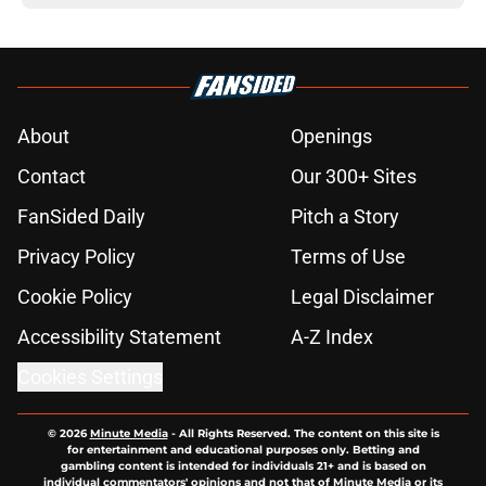
About
Openings
Contact
Our 300+ Sites
FanSided Daily
Pitch a Story
Privacy Policy
Terms of Use
Cookie Policy
Legal Disclaimer
Accessibility Statement
A-Z Index
Cookies Settings
© 2026
Minute Media
-
All Rights Reserved. The content on this site is
for entertainment and educational purposes only. Betting and
gambling content is intended for individuals 21+ and is based on
individual commentators' opinions and not that of Minute Media or its