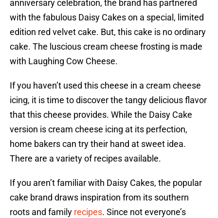
anniversary celebration, the brand has partnered
with the fabulous Daisy Cakes on a special, limited
edition red velvet cake. But, this cake is no ordinary
cake. The luscious cream cheese frosting is made
with Laughing Cow Cheese.
If you haven’t used this cheese in a cream cheese
icing, it is time to discover the tangy delicious flavor
that this cheese provides. While the Daisy Cake
version is cream cheese icing at its perfection,
home bakers can try their hand at sweet idea.
There are a variety of recipes available.
If you aren’t familiar with Daisy Cakes, the popular
cake brand draws inspiration from its southern
roots and family
recipes
. Since not everyone’s