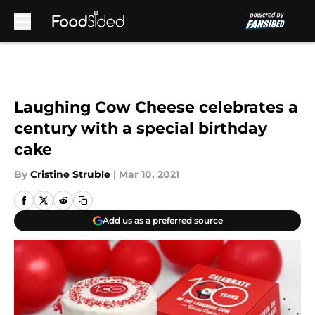
Skip to main content
Laughing Cow Cheese celebrates a
century with a special birthday
cake
By
Cristine Struble
|
Mar 10, 2021
Add us as a preferred source