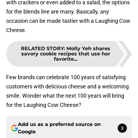
with crackers or even added to a salad, the options
for the blends line are many. Basically, any
occasion can be made tastier with a Laughing Cow
Cheese.
RELATED STORY
:
Molly Yeh shares
savory cookie recipes that use her
favorite...
Few brands can celebrate 100 years of satisfying
customers with delicious cheese and a welcoming
smile. Wonder what the next 100 years will bring
for the Laughing Cow Cheese?
Add us as a preferred source on
Google