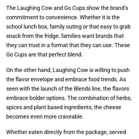
The Laughing Cow and Go Cups show the brand’s
commitment to convenience. Whether it is the
school lunch box, family outing or that easy to grab
snack from the fridge, families want brands that
they can trust in a format that they can use. These
Go Cups are that perfect blend.
On the other hand, Laughing Cow is willing to push
the flavor envelope and embrace food trends. As
seen with the launch of the Blends line, the flavors
embrace bolder options. The combination of herbs,
spices and plant based ingredients, the cheese
becomes even more craveable.
Whether eaten directly from the package, served