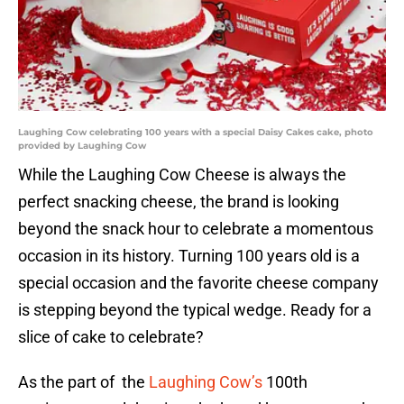
Laughing Cow celebrating 100 years with a special Daisy Cakes cake, photo
provided by Laughing Cow
While the Laughing Cow Cheese is always the
perfect snacking cheese, the brand is looking
beyond the snack hour to celebrate a momentous
occasion in its history. Turning 100 years old is a
special occasion and the favorite cheese company
is stepping beyond the typical wedge. Ready for a
slice of cake to celebrate?
As the part of the
Laughing Cow’s
100th