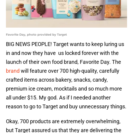
Favorite Day, photo provided by Target
BIG NEWS PEOPLE! Target wants to keep luring us
in and now they have us locked forever with the
launch of their own food brand, Favorite Day. The
brand
will feature over 700 high-quality, carefully
crafted items across bakery, snacks, candy,
premium ice cream, mocktails and so much more
all under $15. My god. As if I needed another
reason to go to Target and buy unnecessary things.
Okay, 700 products are extremely overwhelming,
but Target assured us that they are delivering the