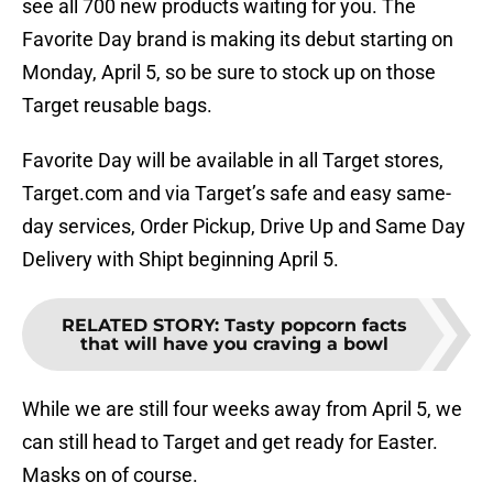
see all 700 new products waiting for you. The
Favorite Day brand is making its debut starting on
Monday, April 5, so be sure to stock up on those
Target reusable bags.
Favorite Day will be available in all Target stores,
Target.com and via Target’s safe and easy same-
day services, Order Pickup, Drive Up and Same Day
Delivery with Shipt beginning April 5.
RELATED STORY
:
Tasty popcorn facts
that will have you craving a bowl
While we are still four weeks away from April 5, we
can still head to Target and get ready for Easter.
Masks on of course.