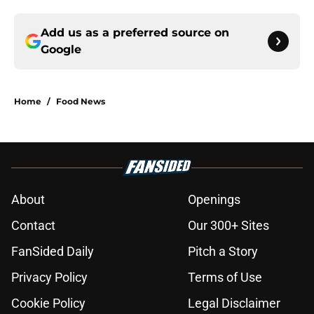
Add us as a preferred source on
Google
Home
/
Food News
About
Openings
Contact
Our 300+ Sites
FanSided Daily
Pitch a Story
Privacy Policy
Terms of Use
Cookie Policy
Legal Disclaimer