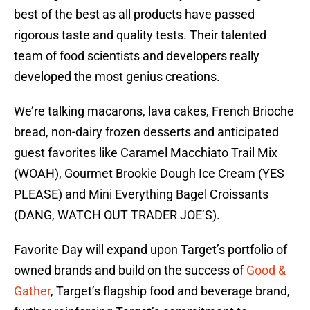
best of the best as all products have passed
rigorous taste and quality tests. Their talented
team of food scientists and developers really
developed the most genius creations.
We’re talking macarons, lava cakes, French Brioche
bread, non-dairy frozen desserts and anticipated
guest favorites like Caramel Macchiato Trail Mix
(WOAH), Gourmet Brookie Dough Ice Cream (YES
PLEASE) and Mini Everything Bagel Croissants
(DANG, WATCH OUT TRADER JOE’S).
Favorite Day will expand upon Target’s portfolio of
owned brands and build on the success of
Good &
Gather
, Target’s flagship food and beverage brand,