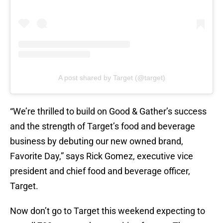
A post shared by Target (@target)
“We’re thrilled to build on Good & Gather’s success
and the strength of Target’s food and beverage
business by debuting our new owned brand,
Favorite Day,” says Rick Gomez, executive vice
president and chief food and beverage officer,
Target.
Now don’t go to Target this weekend expecting to