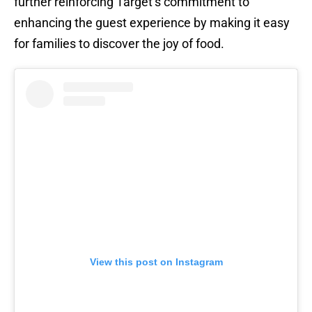
further reinforcing Target’s commitment to
enhancing the guest experience by making it easy
for families to discover the joy of food.
View this post on Instagram