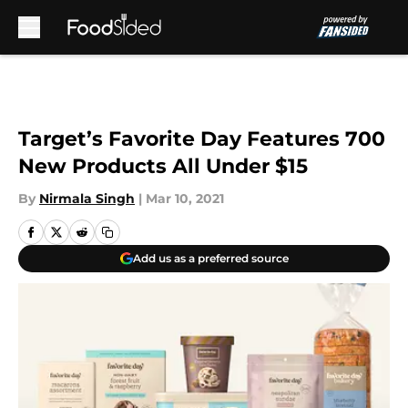
Skip to main content
Target’s Favorite Day Features 700
New Products All Under $15
By
Nirmala Singh
|
Mar 10, 2021
Add us as a preferred source