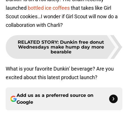
launched
bottled ice coffees
that takes like Girl
Scout cookies…I wonder if Girl Scout will now do a
collaboration with Charli?
RELATED STORY
:
Dunkin free donut
Wednesdays make hump day more
bearable
What is your favorite Dunkin’ beverage? Are you
excited about this latest product launch?
Add us as a preferred source on
Google