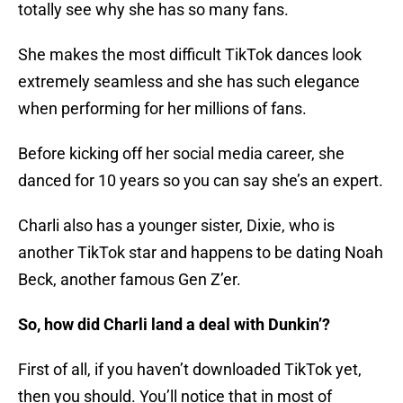
totally see why she has so many fans.
She makes the most difficult TikTok dances look
extremely seamless and she has such elegance
when performing for her millions of fans.
Before kicking off her social media career, she
danced for 10 years so you can say she’s an expert.
Charli also has a younger sister, Dixie, who is
another TikTok star and happens to be dating Noah
Beck, another famous Gen Z’er.
So, how did Charli land a deal with Dunkin’?
First of all, if you haven’t downloaded TikTok yet,
then you should. You’ll notice that in most of