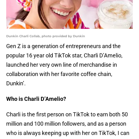
Dunkin Charli Collab, photo provided by Dunkin
Gen Z is a generation of entrepreneurs and the
popular 16 year old TikTok star, Charli D’Amelio,
launched her very own line of merchandise in
collaboration with her favorite coffee chain,
Dunkin’.
Who is Charli D’Amelio?
Charli is the first person on TikTok to earn both 50
million and 100 million followers, and as a person
who is always keeping up with her on TikTok, I can