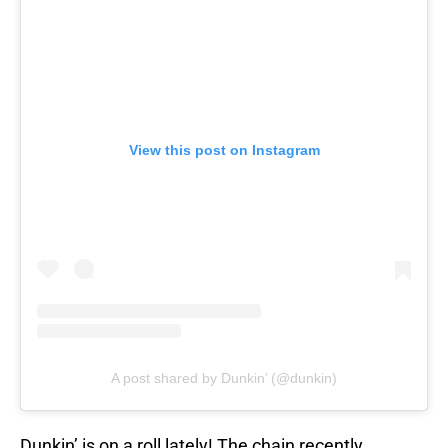
View this post on Instagram
A post shared by Dunkin’ (@dunkin)
Dunkin’ is on a roll lately! The chain recently