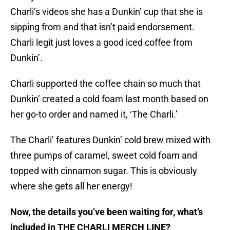
Charli’s videos she has a Dunkin’ cup that she is
sipping from and that isn’t paid endorsement.
Charli legit just loves a good iced coffee from
Dunkin’.
Charli supported the coffee chain so much that
Dunkin’ created a cold foam last month based on
her go-to order and named it, ‘The Charli.’
The Charli’ features Dunkin’ cold brew mixed with
three pumps of caramel, sweet cold foam and
topped with cinnamon sugar. This is obviously
where she gets all her energy!
Now, the details you’ve been waiting for, what’s
included in THE CHARLI MERCH LINE?