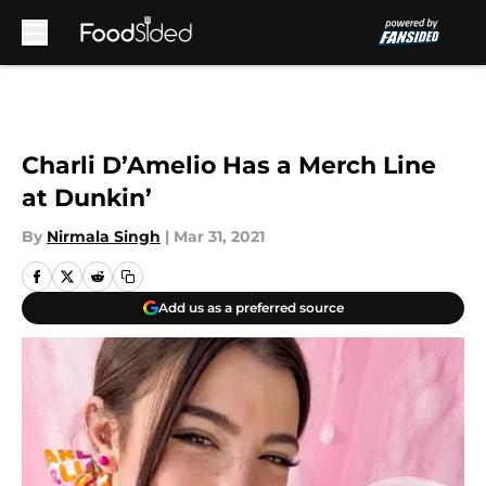
Skip to main content
Charli D’Amelio Has a Merch Line
at Dunkin’
By
Nirmala Singh
|
Mar 31, 2021
Add us as a preferred source