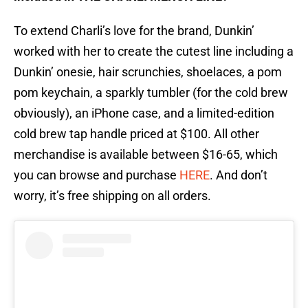
To extend Charli’s love for the brand, Dunkin’
worked with her to create the cutest line including a
Dunkin’ onesie, hair scrunchies, shoelaces, a pom
pom keychain, a sparkly tumbler (for the cold brew
obviously), an iPhone case, and a limited-edition
cold brew tap handle priced at $100. All other
merchandise is available between $16-65, which
you can browse and purchase
HERE
. And don’t
worry, it’s free shipping on all orders.