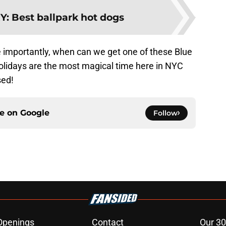
Y
:
Best ballpark hot dogs
 importantly, when can we get one of these Blue
olidays are the most magical time here in NYC
sed!
ce on
Google
Follow
Openings
Contact
Our 30