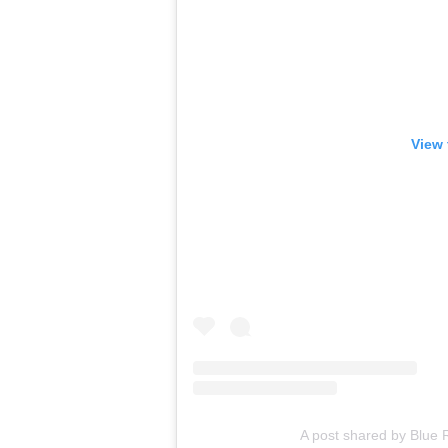
View 
A post shared by Blue