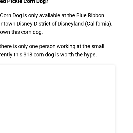
ied Pickle Corn Dog?
e Corn Dog is only available at the Blue Ribbon
town Disney District of Disneyland (California).
own this corn dog.
here is only one person working at the small
ntly this $13 corn dog is worth the hype.