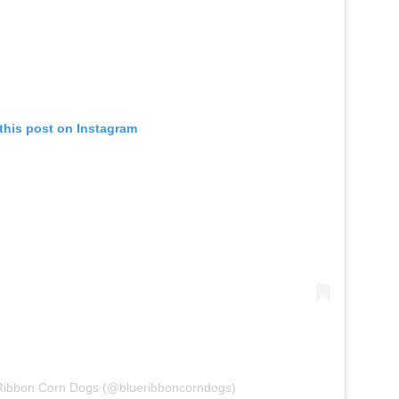
this post on Instagram
 Ribbon Corn Dogs (@blueribboncorndogs)