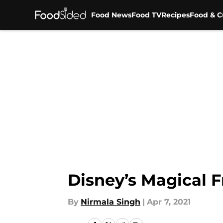
Food News
Food TV
Recipes
Food & C
Skip to main content
Disney’s Magical 
By
Nirmala Singh
|
Apr 7, 2021