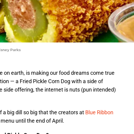
isney Parks
e on earth, is making our food dreams come true
tion — a Fried Pickle Corn Dog with a side of
 side offering, the internet is nuts (pun intended)
 a big dill so big that the creators at
Blue Ribbon
menu until the end of April.