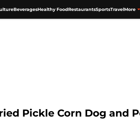
ulture
Beverages
Healthy Food
Restaurants
Sports
Travel
More
Fried Pickle Corn Dog and 