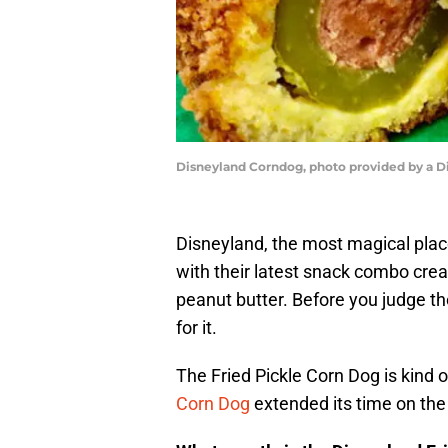
Disneyland Corndog, photo provided by a D
Disneyland, the most magical plac
with their latest snack combo crea
peanut butter. Before you judge the
for it.
The Fried Pickle Corn Dog is kind of
Corn Dog
extended its time on the 