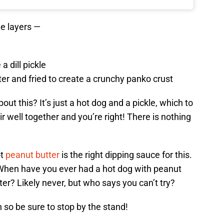
ee layers —
a dill pickle
ter and fried to create a crunchy panko crust
out this? It’s just a hot dog and a pickle, which to
r well together and you’re right! There is nothing
ot
peanut butter
is the right dipping sauce for this.
? When have you ever had a hot dog with peanut
ter? Likely never, but who says you can’t try?
 so be sure to stop by the stand!