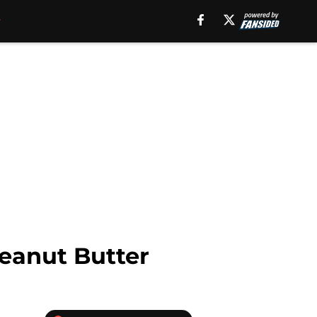
Peanut Butter