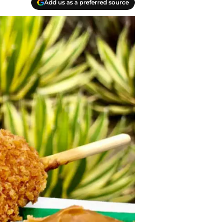
Add us as a preferred source