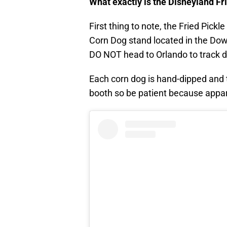
What exactly is the Disneyland Fr
First thing to note, the Fried Pickl
Corn Dog stand located in the Down
DO NOT head to Orlando to track d
Each corn dog is hand-dipped and t
booth so be patient because appare