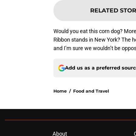
RELATED STOR
Would you eat this corn dog? More
Ribbon stands in New York? The h
and I’m sure we wouldn’t be oppo
Add us as a preferred sour
Home
/
Food and Travel
About