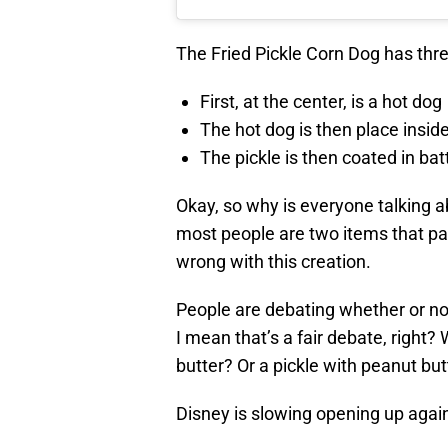
The Fried Pickle Corn Dog has thr
First, at the center, is a hot dog
The hot dog is then place inside 
The pickle is then coated in bat
Okay, so why is everyone talking ab
most people are two items that pai
wrong with this creation.
People are debating whether or n
I mean that’s a fair debate, right
butter? Or a pickle with peanut but
Disney is slowing opening up again