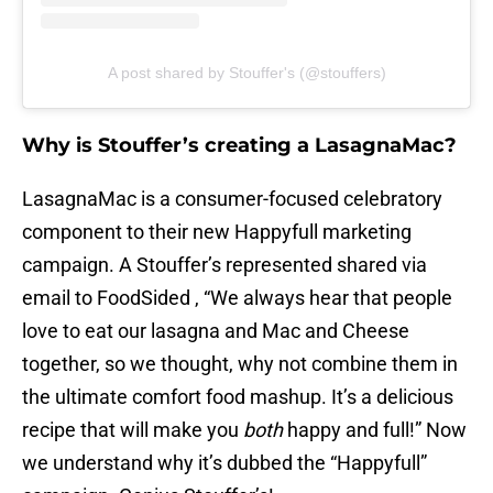
A post shared by Stouffer's (@stouffers)
Why is Stouffer’s creating a LasagnaMac?
LasagnaMac is a consumer-focused celebratory
component to their new Happyfull marketing
campaign. A Stouffer’s represented shared via
email to FoodSided , “We always hear that people
love to eat our lasagna and Mac and Cheese
together, so we thought, why not combine them in
the ultimate comfort food mashup. It’s a delicious
recipe that will make you
both
happy and full!” Now
we understand why it’s dubbed the “Happyfull”