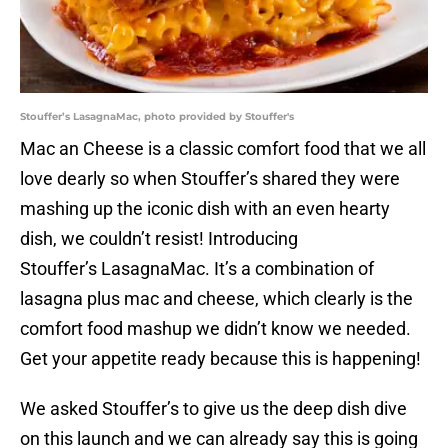
Stouffer’s LasagnaMac, photo provided by Stouffer's
Mac an Cheese is a classic comfort food that we all
love dearly so when Stouffer’s shared they were
mashing up the iconic dish with an even hearty
dish, we couldn’t resist! Introducing
Stouffer’s LasagnaMac. It’s a combination of
lasagna plus mac and cheese, which clearly is the
comfort food mashup we didn’t know we needed.
Get your appetite ready because this is happening!
We asked Stouffer’s to give us the deep dish dive
on this launch and we can already say this is going