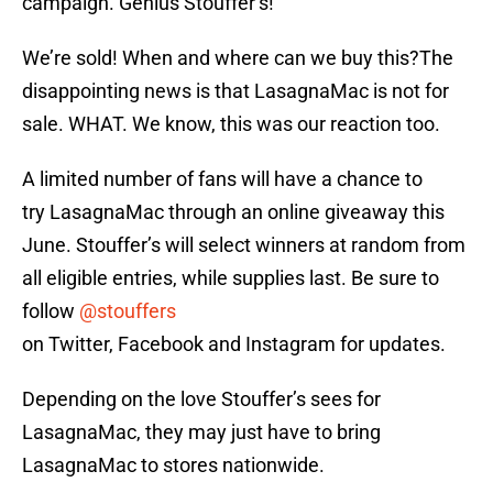
campaign. Genius Stouffer’s!
We’re sold! When and where can we buy this?The
disappointing news is that LasagnaMac is not for
sale. WHAT. We know, this was our reaction too.
A limited number of fans will have a chance to
try LasagnaMac through an online giveaway this
June. Stouffer’s will select winners at random from
all eligible entries, while supplies last. Be sure to
follow
@stouffers
on Twitter, Facebook and Instagram for updates.
Depending on the love Stouffer’s sees for
LasagnaMac, they may just have to bring
LasagnaMac to stores nationwide.