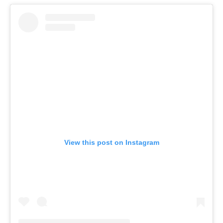
View this post on Instagram