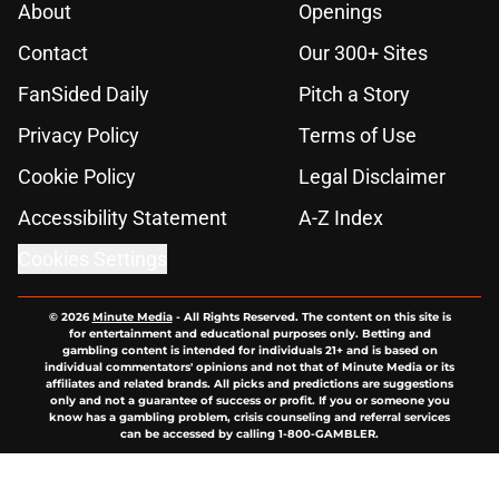
About
Openings
Contact
Our 300+ Sites
FanSided Daily
Pitch a Story
Privacy Policy
Terms of Use
Cookie Policy
Legal Disclaimer
Accessibility Statement
A-Z Index
Cookies Settings
© 2026
Minute Media
-
All Rights Reserved. The content on this site is
for entertainment and educational purposes only. Betting and
gambling content is intended for individuals 21+ and is based on
individual commentators' opinions and not that of Minute Media or its
affiliates and related brands. All picks and predictions are suggestions
only and not a guarantee of success or profit. If you or someone you
know has a gambling problem, crisis counseling and referral services
can be accessed by calling 1-800-GAMBLER.