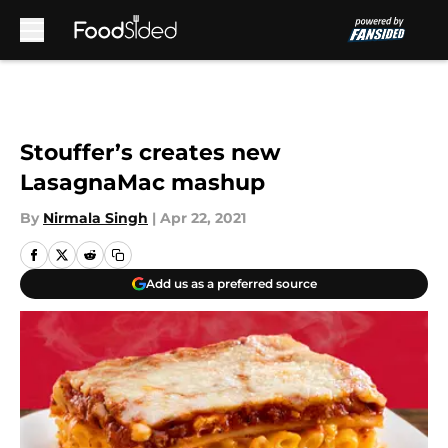
Skip to main content
Stouffer’s creates new
LasagnaMac mashup
By
Nirmala Singh
|
Apr 22, 2021
Add us as a preferred source