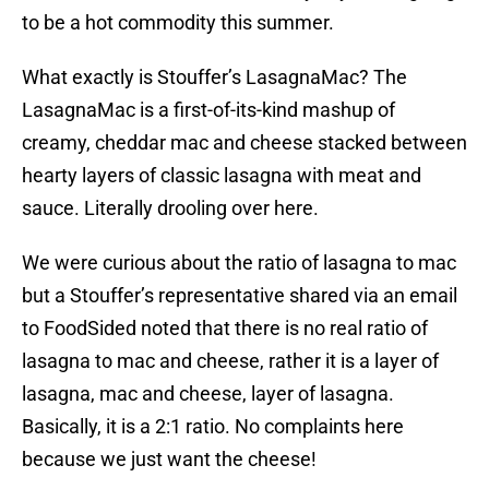
to be a hot commodity this summer.
What exactly is Stouffer’s LasagnaMac? The
LasagnaMac is a first-of-its-kind mashup of
creamy, cheddar mac and cheese stacked between
hearty layers of classic lasagna with meat and
sauce. Literally drooling over here.
We were curious about the ratio of lasagna to mac
but a Stouffer’s representative shared via an email
to FoodSided noted that there is no real ratio of
lasagna to mac and cheese, rather it is a layer of
lasagna, mac and cheese, layer of lasagna.
Basically, it is a 2:1 ratio. No complaints here
because we just want the cheese!