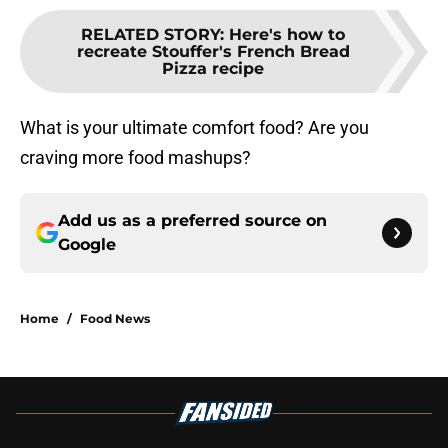
RELATED STORY
:
Here's how to
recreate Stouffer's French Bread
Pizza recipe
What is your ultimate comfort food? Are you
craving more food mashups?
Add us as a preferred source on
Google
Home
/
Food News