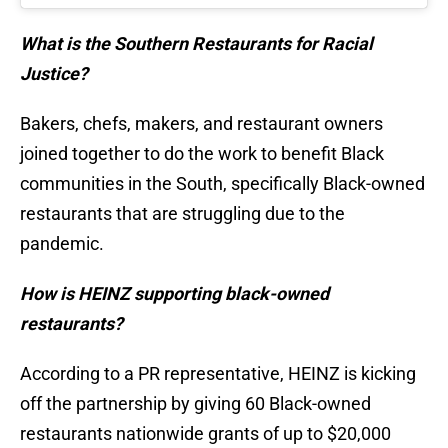
What is the Southern Restaurants for Racial
Justice?
Bakers, chefs, makers, and restaurant owners
joined together to do the work to benefit Black
communities in the South, specifically Black-owned
restaurants that are struggling due to the
pandemic.
How is HEINZ supporting black-owned
restaurants?
According to a PR representative, HEINZ is kicking
off the partnership by giving 60 Black-owned
restaurants nationwide grants of up to $20,000