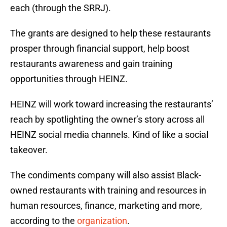
each (through the SRRJ).
The grants are designed to help these restaurants
prosper through financial support, help boost
restaurants awareness and gain training
opportunities through HEINZ.
HEINZ will work toward increasing the restaurants’
reach by spotlighting the owner’s story across all
HEINZ social media channels. Kind of like a social
takeover.
The condiments company will also assist Black-
owned restaurants with training and resources in
human resources, finance, marketing and more,
according to the
organization
.