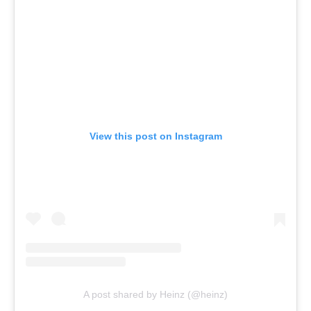
View this post on Instagram
A post shared by Heinz (@heinz)