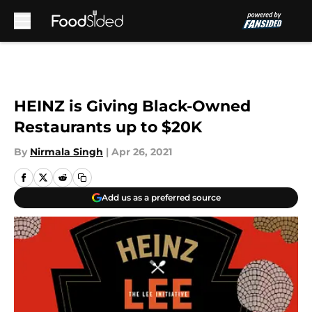
Skip to main content
HEINZ is Giving Black-Owned
Restaurants up to $20K
By
Nirmala Singh
|
Apr 26, 2021
Add us as a preferred source