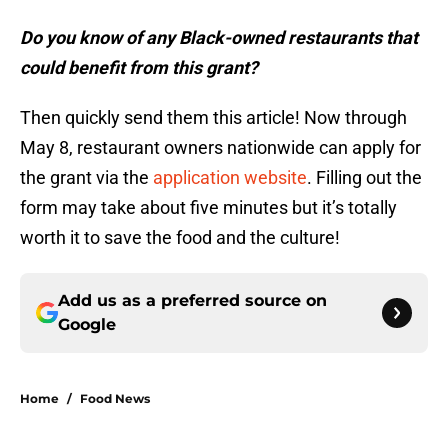
Do you know of any Black-owned restaurants that
could benefit from this grant?
Then quickly send them this article! Now through
May 8, restaurant owners nationwide can apply for
the grant via the
application website
. Filling out the
form may take about five minutes but it’s totally
worth it to save the food and the culture!
Add us as a preferred source on
Google
Home
/
Food News