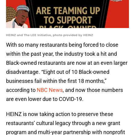
HEINZ and The LEE Initiative, photo provided by HEINZ
With so many restaurants being forced to close
within the past year, the industry took a hit and
Black-owned restaurants are now at an even larger
disadvantage. “Eight out of 10 Black-owned
businesses fail within the first 18 months,”
according to
NBC News
, and now those numbers
are even lower due to COVID-19.
HEINZ is now taking action to preserve these
restaurants’ cultural legacy through a new grant
program and multi-year partnership with nonprofit