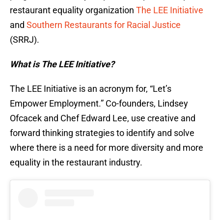
restaurant equality organization
The LEE Initiative
and
Southern Restaurants for Racial Justice
(SRRJ).
What is The LEE Initiative?
The LEE Initiative is an acronym for, “Let’s
Empower Employment.” Co-founders, Lindsey
Ofcacek and Chef Edward Lee, use creative and
forward thinking strategies to identify and solve
where there is a need for more diversity and more
equality in the restaurant industry.