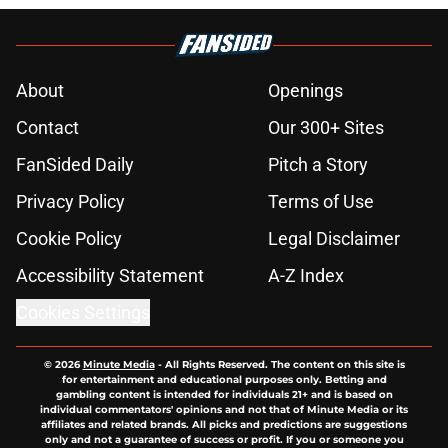
About
Openings
Contact
Our 300+ Sites
FanSided Daily
Pitch a Story
Privacy Policy
Terms of Use
Cookie Policy
Legal Disclaimer
Accessibility Statement
A-Z Index
Cookies Settings
© 2026
Minute Media
-
All Rights Reserved. The content on this site is
for entertainment and educational purposes only. Betting and
gambling content is intended for individuals 21+ and is based on
individual commentators' opinions and not that of Minute Media or its
affiliates and related brands. All picks and predictions are suggestions
only and not a guarantee of success or profit. If you or someone you