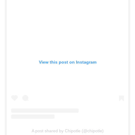
View this post on Instagram
A post shared by Chipotle (@chipotle)