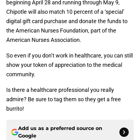
beginning April 28 and running through May 9,
Chipotle will also match 10 percent of a ‘special’
digital gift card purchase and donate the funds to
the American Nurses Foundation, part of the
American Nurses Association.
So even if you don’t work in healthcare, you can still
show your token of appreciation to the medical
community.
Is there a healthcare professional you really
admire? Be sure to tag them so they get a free
burrito!
Add us as a preferred source on
Google