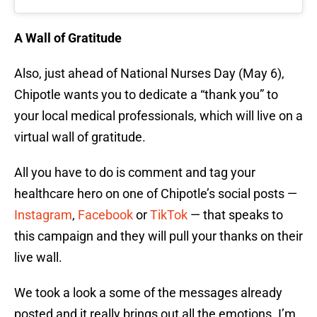
A Wall of Gratitude
Also, just ahead of National Nurses Day (May 6),
Chipotle wants you to dedicate a “thank you” to
your local medical professionals, which will live on a
virtual wall of gratitude.
All you have to do is comment and tag your
healthcare hero on one of Chipotle’s social posts —
Instagram
,
Facebook
or
TikTok
— that speaks to
this campaign and they will pull your thanks on their
live wall.
We took a look a some of the messages already
posted and it really brings out all the emotions. I’m