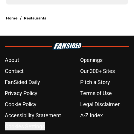
Home
/
Restaurants
About
Openings
Contact
Our 300+ Sites
FanSided Daily
Pitch a Story
Privacy Policy
Terms of Use
Cookie Policy
Legal Disclaimer
Accessibility Statement
A-Z Index
Cookies Settings