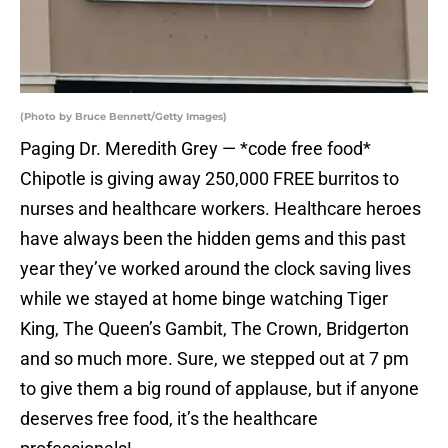
(Photo by Bruce Bennett/Getty Images)
Paging Dr. Meredith Grey — *code free food*
Chipotle is giving away 250,000 FREE burritos to
nurses and healthcare workers. Healthcare heroes
have always been the hidden gems and this past
year they’ve worked around the clock saving lives
while we stayed at home binge watching Tiger
King, The Queen’s Gambit, The Crown, Bridgerton
and so much more. Sure, we stepped out at 7 pm
to give them a big round of applause, but if anyone
deserves free food, it’s the healthcare