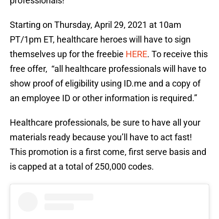
professionals!
Starting on Thursday, April 29, 2021 at 10am
PT/1pm ET, healthcare heroes will have to sign
themselves up for the freebie
HERE
. To receive this
free offer, “all healthcare professionals will have to
show proof of eligibility using ID.me and a copy of
an employee ID or other information is required.”
Healthcare professionals, be sure to have all your
materials ready because you’ll have to act fast!
This promotion is a first come, first serve basis and
is capped at a total of 250,000 codes.