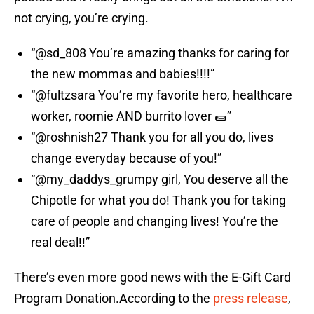
not crying, you’re crying.
“@sd_808 You’re amazing thanks for caring for
the new mommas and babies!!!!”
“@fultzsara You’re my favorite hero, healthcare
worker, roomie AND burrito lover 🌯”
“@roshnish27 Thank you for all you do, lives
change everyday because of you!”
“@my_daddys_grumpy girl, You deserve all the
Chipotle for what you do! Thank you for taking
care of people and changing lives! You’re the
real deal!!”
There’s even more good news with the E-Gift Card
Program Donation.According to the
press release
,