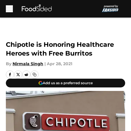
Skip to main content
Chipotle is Honoring Healthcare
Heroes with Free Burritos
By
Nirmala Singh
|
Apr 28, 2021
Add us as a preferred source