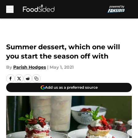
Skip to main content
Summer dessert, which one will
you start the season off with
By
Parish Hodges
|
May 1, 2021
Add us as a preferred source