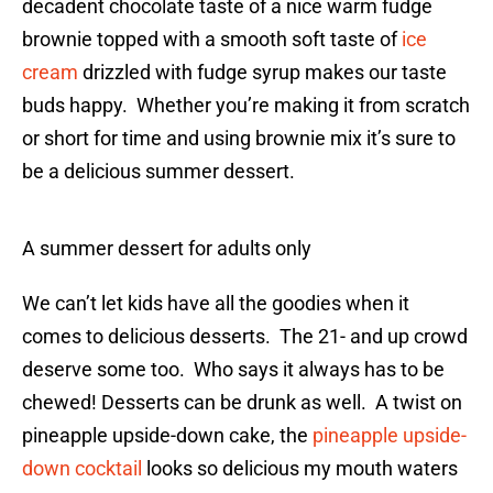
decadent chocolate taste of a nice warm fudge
brownie topped with a smooth soft taste of
ice
cream
drizzled with fudge syrup makes our taste
buds happy. Whether you’re making it from scratch
or short for time and using brownie mix it’s sure to
be a delicious summer dessert.
A summer dessert for adults only
We can’t let kids have all the goodies when it
comes to delicious desserts. The 21- and up crowd
deserve some too. Who says it always has to be
chewed! Desserts can be drunk as well. A twist on
pineapple upside-down cake, the
pineapple upside-
down cocktail
looks so delicious my mouth waters