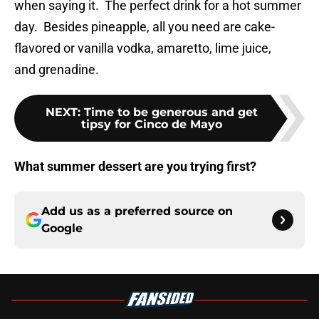
when saying it. The perfect drink for a hot summer
day. Besides pineapple, all you need are cake-
flavored or vanilla vodka, amaretto, lime juice,
and grenadine.
NEXT
:
Time to be generous and get
tipsy for Cinco de Mayo
What summer dessert are you trying first?
Add us as a preferred source on
Google