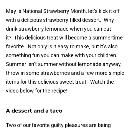
May is National Strawberry Month, let’s kick it off
with a delicious strawberry-filled dessert. Why
drink strawberry lemonade when you can eat
it? This delicious treat will become a summertime
favorite. Not only is it easy to make, but it’s also
something fun you can make with your children.
Summer isn’t summer without lemonade anyway,
throw in some strawberries and a few more simple
items for this delicious sweet treat. Watch the
video below for the recipe!
A dessert and a taco
Two of our favorite guilty pleasures are being