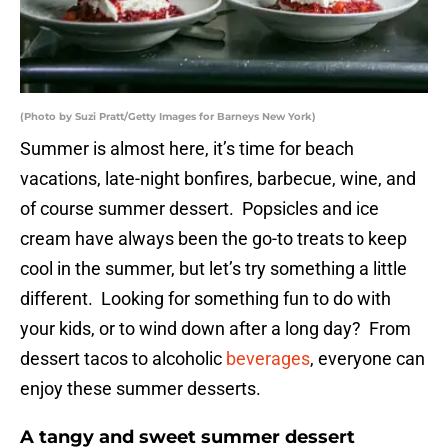
(Photo by Suzi Pratt/Getty Images for Barneys New York)
Summer is almost here, it’s time for beach
vacations, late-night bonfires, barbecue, wine, and
of course summer dessert. Popsicles and ice
cream have always been the go-to treats to keep
cool in the summer, but let’s try something a little
different. Looking for something fun to do with
your kids, or to wind down after a long day? From
dessert tacos to alcoholic
beverages
, everyone can
enjoy these summer desserts.
A tangy and sweet summer dessert