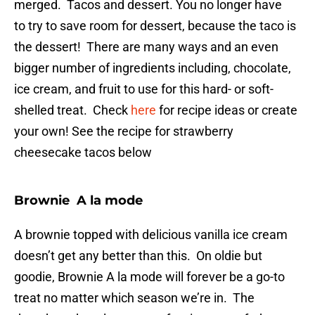
merged. Tacos and dessert. You no longer have
to try to save room for dessert, because the taco is
the dessert! There are many ways and an even
bigger number of ingredients including, chocolate,
ice cream, and fruit to use for this hard- or soft-
shelled treat. Check
here
for recipe ideas or create
your own! See the recipe for strawberry
cheesecake tacos below
Brownie A la mode
A brownie topped with delicious vanilla ice cream
doesn’t get any better than this. On oldie but
goodie, Brownie A la mode will forever be a go-to
treat no matter which season we’re in. The