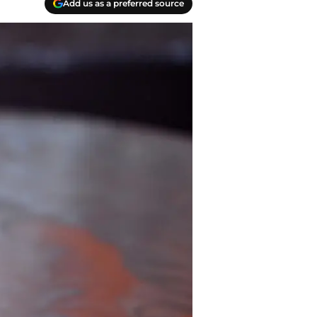
Add us as a preferred source