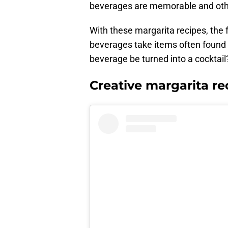
beverages are memorable and othe
With these margarita recipes, the
beverages take items often found in
beverage be turned into a cocktail
Creative margarita re