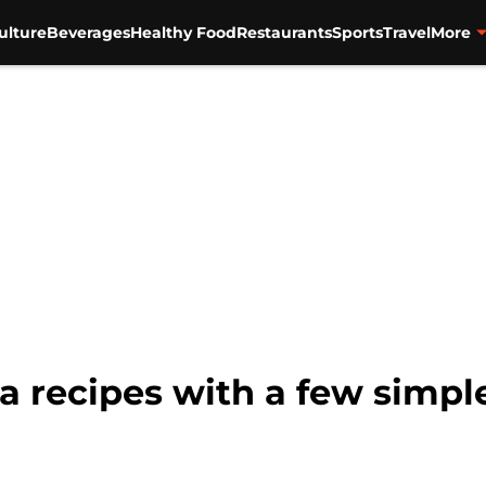
ulture
Beverages
Healthy Food
Restaurants
Sports
Travel
More
 recipes with a few simple