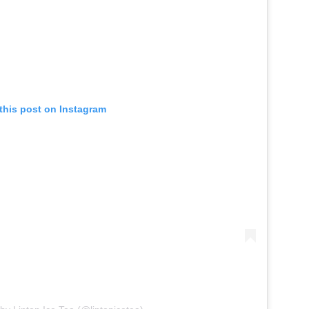
this post on Instagram