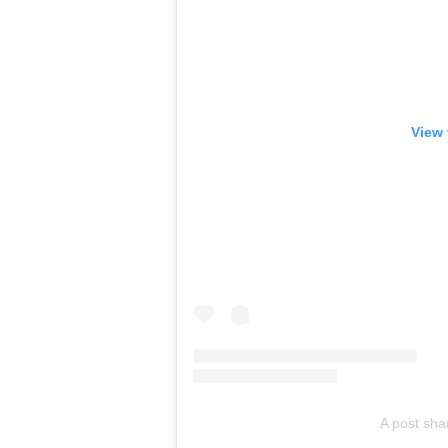
View 
A post sha