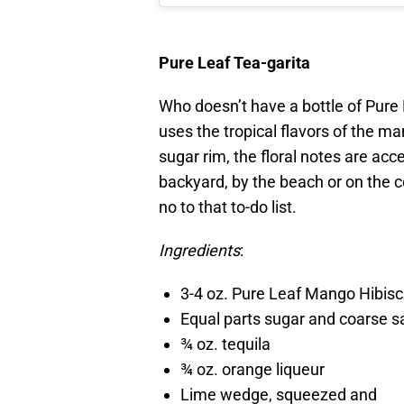
Pure Leaf Tea-garita
Who doesn’t have a bottle of Pure 
uses the tropical flavors of the m
sugar rim, the floral notes are acc
backyard, by the beach or on the co
no to that to-do list.
Ingredients
:
3-4 oz. Pure Leaf Mango Hibis
Equal parts sugar and coarse s
¾ oz. tequila
¾ oz. orange liqueur
Lime wedge, squeezed and