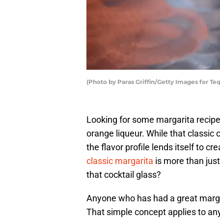
(Photo by Paras Griffin/Getty Images for Te
Looking for some margarita recipes
orange liqueur. While that classic co
the flavor profile lends itself to cr
classic margarita
is more than just
that cocktail glass?
Anyone who has had a great margari
That simple concept applies to any 