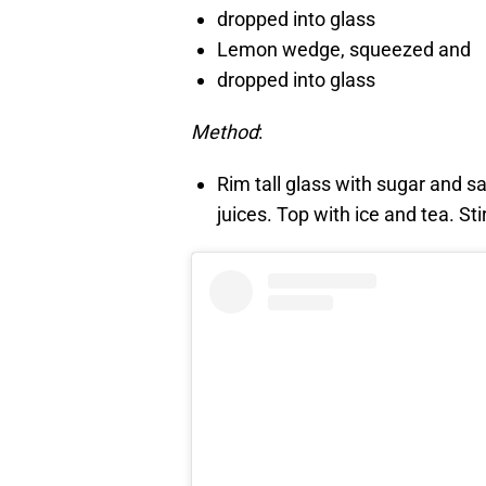
dropped into glass
Lemon wedge, squeezed and
dropped into glass
Method
:
Rim tall glass with sugar and sa
juices. Top with ice and tea. Sti