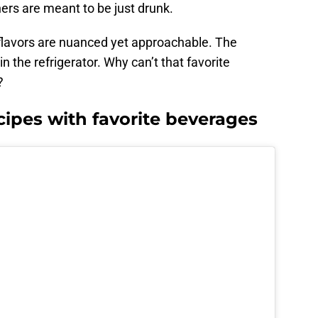
rs are meant to be just drunk.
 flavors are nuanced yet approachable. The
 the refrigerator. Why can’t that favorite
?
cipes with favorite beverages