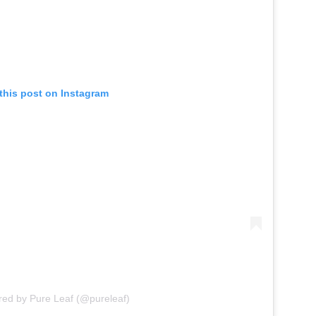
this post on Instagram
red by Pure Leaf (@pureleaf)