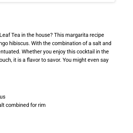
Leaf Tea in the house? This margarita recipe
ango hibiscus. With the combination of a salt and
entuated. Whether you enjoy this cocktail in the
uch, it is a flavor to savor. You might even say
cus
alt combined for rim