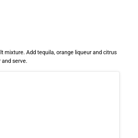
lt mixture. Add tequila, orange liqueur and citrus
r and serve.