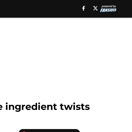
 ingredient twists