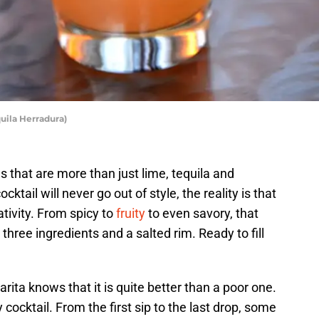
quila Herradura)
 that are more than just lime, tequila and
cktail will never go out of style, the reality is that
eativity. From spicy to
fruity
to even savory, that
 three ingredients and a salted rim. Ready to fill
ta knows that it is quite better than a poor one.
cocktail. From the first sip to the last drop, some