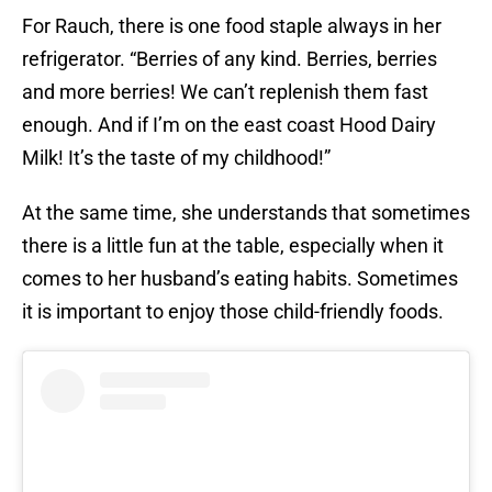
For Rauch, there is one food staple always in her
refrigerator. “Berries of any kind. Berries, berries
and more berries! We can’t replenish them fast
enough. And if I’m on the east coast Hood Dairy
Milk! It’s the taste of my childhood!”
At the same time, she understands that sometimes
there is a little fun at the table, especially when it
comes to her husband’s eating habits. Sometimes
it is important to enjoy those child-friendly foods.