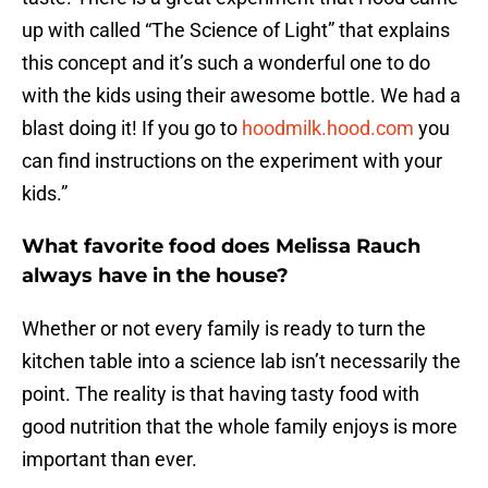
up with called “The Science of Light” that explains
this concept and it’s such a wonderful one to do
with the kids using their awesome bottle. We had a
blast doing it! If you go to
hoodmilk.hood.com
you
can find instructions on the experiment with your
kids.”
What favorite food does Melissa Rauch
always have in the house?
Whether or not every family is ready to turn the
kitchen table into a science lab isn’t necessarily the
point. The reality is that having tasty food with
good nutrition that the whole family enjoys is more
important than ever.