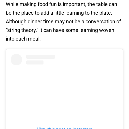
While making food fun is important, the table can
be the place to add a little learning to the plate.
Although dinner time may not be a conversation of
“string theory,” it can have some learning woven
into each meal.