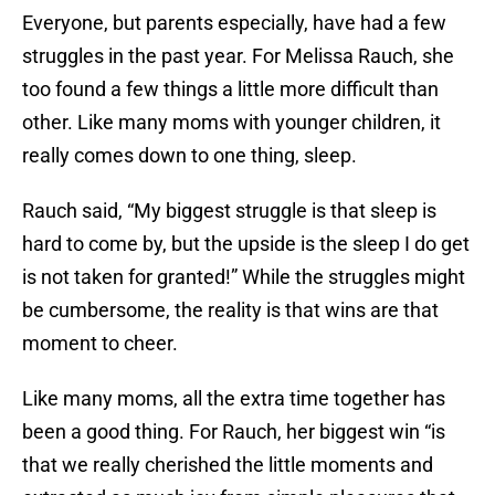
Everyone, but parents especially, have had a few
struggles in the past year. For Melissa Rauch, she
too found a few things a little more difficult than
other. Like many moms with younger children, it
really comes down to one thing, sleep.
Rauch said, “My biggest struggle is that sleep is
hard to come by, but the upside is the sleep I do get
is not taken for granted!” While the struggles might
be cumbersome, the reality is that wins are that
moment to cheer.
Like many moms, all the extra time together has
been a good thing. For Rauch, her biggest win “is
that we really cherished the little moments and