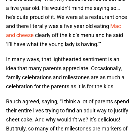
a five year old. He wouldn’t mind me saying so…
he’s quite proud of it. We were at a restaurant once
and there literally was a five year old eating
Mac
and cheese
clearly off the kid’s menu and he said
‘I’ll have what the young lady is having.’”
In many ways, that lighthearted sentiment is an
idea that many parents appreciate. Occasionally,
family celebrations and milestones are as much a
celebration for the parents as it is for the kids.
Rauch agreed, saying, “I think a lot of parents spend
their entire lives trying to find an adult way to justify
sheet cake. And why wouldn’t we? It’s delicious!
But truly, so many of the milestones are markers of