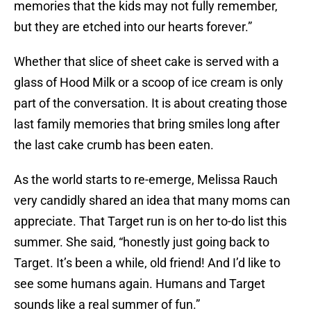
memories that the kids may not fully remember,
but they are etched into our hearts forever.”
Whether that slice of sheet cake is served with a
glass of Hood Milk or a scoop of ice cream is only
part of the conversation. It is about creating those
last family memories that bring smiles long after
the last cake crumb has been eaten.
As the world starts to re-emerge, Melissa Rauch
very candidly shared an idea that many moms can
appreciate. That Target run is on her to-do list this
summer. She said, “honestly just going back to
Target. It’s been a while, old friend! And I’d like to
see some humans again. Humans and Target
sounds like a real summer of fun.”