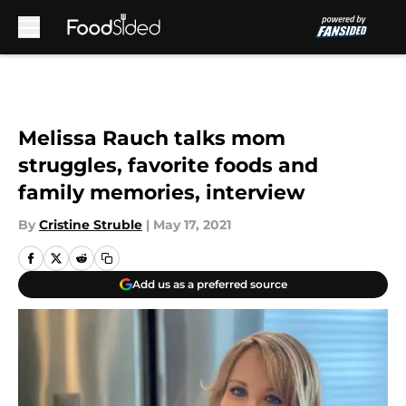
Skip to main content
Melissa Rauch talks mom
struggles, favorite foods and
family memories, interview
By
Cristine Struble
|
May 17, 2021
Add us as a preferred source