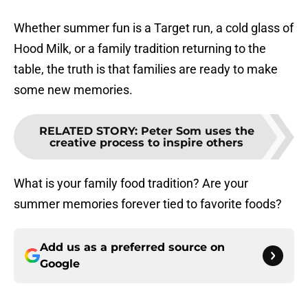
Whether summer fun is a Target run, a cold glass of
Hood Milk, or a family tradition returning to the
table, the truth is that families are ready to make
some new memories.
RELATED STORY
:
Peter Som uses the
creative process to inspire others
What is your family food tradition? Are your
summer memories forever tied to favorite foods?
Add us as a preferred source on
Google