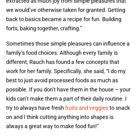
extracted as much joy from simple pleasures that
we would’ve otherwise taken for granted. Getting
back to basics became a recipe for fun. Building
forts, baking together, crafting.”
Sometimes those simple pleasures can influence a
family’s food choices. Although every family is
different, Rauch has found a few concepts that
work for her family. Specifically, she said, “I do my
best to just avoid processed foods as much as
possible. If you don’t have them in the house – your
kids can’t make them a part of their daily routine. I
try to always have fresh
fruits and veggies
to snack
on and I think cutting anything into shapes is
always a great way to make food fun!”