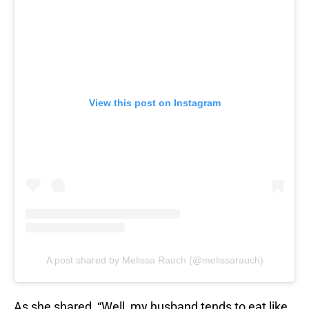
View this post on Instagram
A post shared by Melissa Rauch (@melissarauch)
As she shared, “Well, my husband tends to eat like