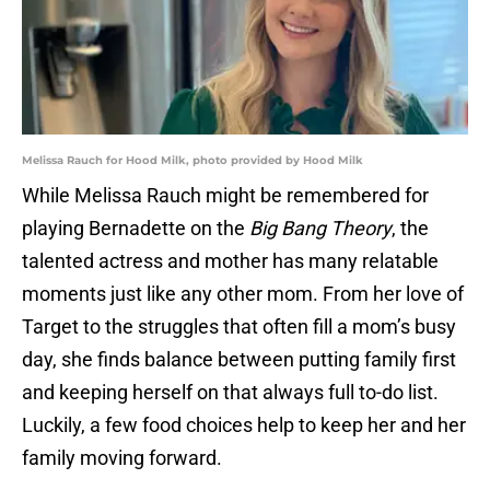
Melissa Rauch for Hood Milk, photo provided by Hood Milk
While Melissa Rauch might be remembered for
playing Bernadette on the
Big Bang Theory
, the
talented actress and mother has many relatable
moments just like any other mom. From her love of
Target to the struggles that often fill a mom’s busy
day, she finds balance between putting family first
and keeping herself on that always full to-do list.
Luckily, a few food choices help to keep her and her
family moving forward.