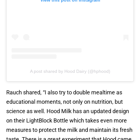
View this post on Instagram
A post shared by Hood Dairy (@hphood)
Rauch shared, “I also try to double mealtime as
educational moments, not only on nutrition, but
science as well. Hood Milk has an updated design
on their LightBlock Bottle which takes even more
measures to protect the milk and maintain its fresh
taste. There is a great experiment that Hood came