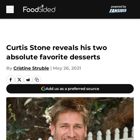
Skip to main content
Curtis Stone reveals his two
absolute favorite desserts
By
Cristine Struble
|
May 26, 2021
Add us as a preferred source