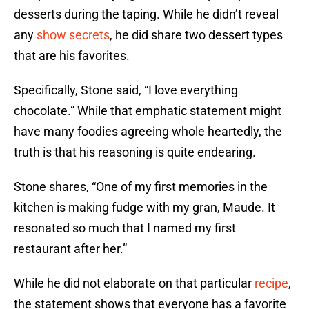
desserts during the taping. While he didn’t reveal
any
show secrets
, he did share two dessert types
that are his favorites.
Specifically, Stone said, “I love everything
chocolate.” While that emphatic statement might
have many foodies agreeing whole heartedly, the
truth is that his reasoning is quite endearing.
Stone shares, “One of my first memories in the
kitchen is making fudge with my gran, Maude. It
resonated so much that I named my first
restaurant after her.”
While he did not elaborate on that particular
recipe
,
the statement shows that everyone has a favorite