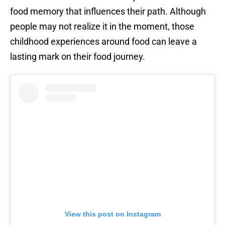
food memory that influences their path. Although
people may not realize it in the moment, those
childhood experiences around food can leave a
lasting mark on their food journey.
View this post on Instagram