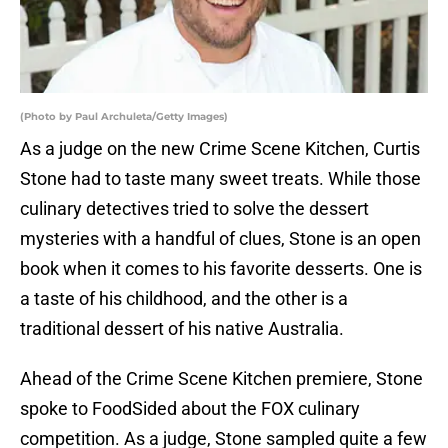
(Photo by Paul Archuleta/Getty Images)
As a judge on the new Crime Scene Kitchen, Curtis
Stone had to taste many sweet treats. While those
culinary detectives tried to solve the dessert
mysteries with a handful of clues, Stone is an open
book when it comes to his favorite desserts. One is
a taste of his childhood, and the other is a
traditional dessert of his native Australia.
Ahead of the Crime Scene Kitchen premiere, Stone
spoke to FoodSided about the FOX culinary
competition. As a judge, Stone sampled quite a few