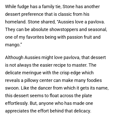
While fudge has a family tie, Stone has another
dessert preference that is classic from his
homeland. Stone shared, “Aussies love a pavlova.
They can be absolute showstoppers and seasonal,
one of my favorites being with passion fruit and
mango.”
Although Aussies might love pavlova, that dessert
is not always the easier recipe to master. The
delicate meringue with the crisp edge which
reveals a pillowy center can make many foodies
swoon. Like the dancer from which it gets its name,
this dessert seems to float across the plate
effortlessly. But, anyone who has made one
appreciates the effort behind that delicacy.