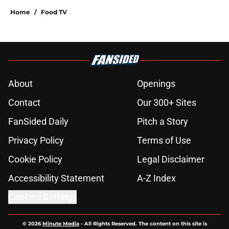
Home
/
Food TV
About
Openings
Contact
Our 300+ Sites
FanSided Daily
Pitch a Story
Privacy Policy
Terms of Use
Cookie Policy
Legal Disclaimer
Accessibility Statement
A-Z Index
Cookies Settings
© 2026
Minute Media
-
All Rights Reserved. The content on this site is