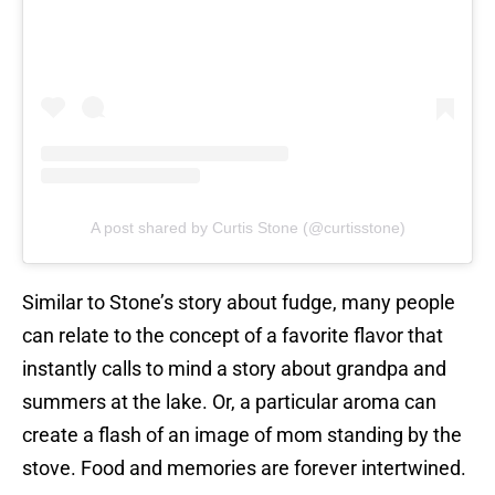
A post shared by Curtis Stone (@curtisstone)
Similar to Stone’s story about fudge, many people
can relate to the concept of a favorite flavor that
instantly calls to mind a story about grandpa and
summers at the lake. Or, a particular aroma can
create a flash of an image of mom standing by the
stove. Food and memories are forever intertwined.