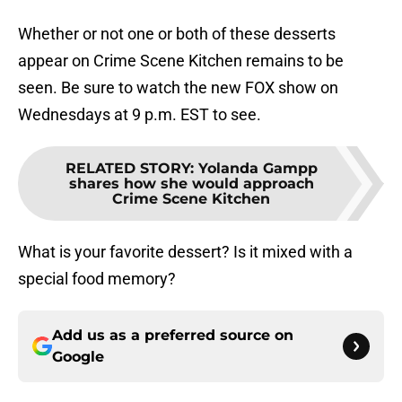
Whether or not one or both of these desserts
appear on Crime Scene Kitchen remains to be
seen. Be sure to watch the new FOX show on
Wednesdays at 9 p.m. EST to see.
RELATED STORY
:
Yolanda Gampp
shares how she would approach
Crime Scene Kitchen
What is your favorite dessert? Is it mixed with a
special food memory?
Add us as a preferred source on
Google