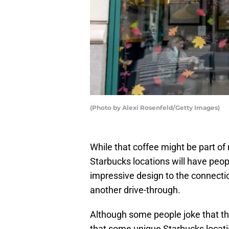
(Photo by Alexi Rosenfeld/Getty Images)
While that coffee might be part of
Starbucks locations will have peopl
impressive design to the connection
another drive-through.
Although some people joke that ther
that some unique Starbucks location