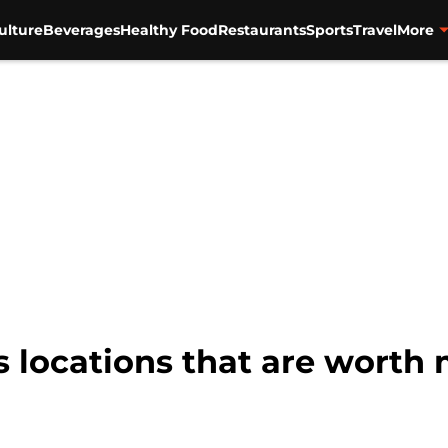
ulture
Beverages
Healthy Food
Restaurants
Sports
Travel
More
 locations that are worth 