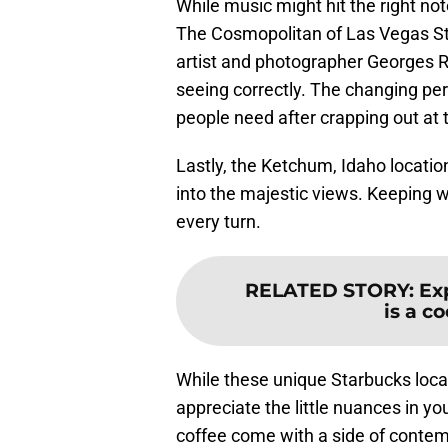
While music might hit the right no
The Cosmopolitan of Las Vegas Star
artist and photographer Georges R
seeing correctly. The changing per
people need after crapping out at 
Lastly, the Ketchum, Idaho locat
into the majestic views. Keeping wi
every turn.
RELATED STORY
:
Ex
is a c
While these unique Starbucks loca
appreciate the little nuances in you
coffee come with a side of contem