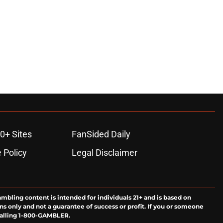
0+ Sites
FanSided Daily
 Policy
Legal Disclaimer
ambling content is intended for individuals 21+ and is based on
ns only and not a guarantee of success or profit. If you or someone
calling 1-800-GAMBLER.