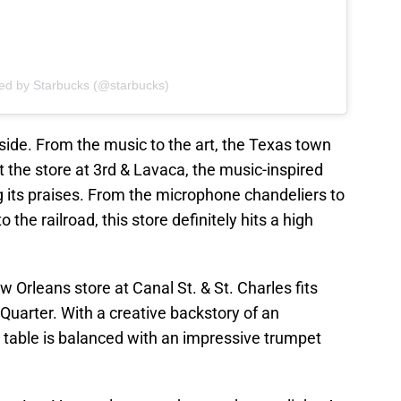
red by Starbucks (@starbucks)
side. From the music to the art, the Texas town
t the store at 3rd & Lavaca, the music-inspired
 its praises. From the microphone chandeliers to
 the railroad, this store definitely hits a high
 Orleans store at Canal St. & St. Charles fits
h Quarter. With a creative backstory of an
 table is balanced with an impressive trumpet