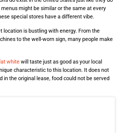
 menus might be similar or the same at every
these special stores have a different vibe.
 location is bustling with energy. From the
chines to the well-worn sign, many people make
lat white
will taste just as good as your local
nique characteristic to this location. It does not
d in the original lease, food could not be served