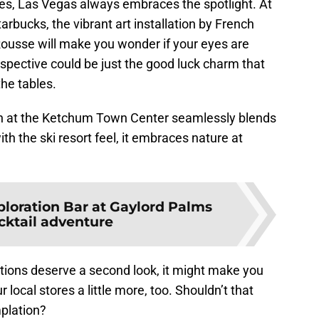
tes, Las Vegas always embraces the spotlight. At
bucks, the vibrant art installation by French
ousse will make you wonder if your eyes are
spective could be just the good luck charm that
the tables.
ion at the Ketchum Town Center seamlessly blends
th the ski resort feel, it embraces nature at
ploration Bar at Gaylord Palms
ocktail adventure
tions deserve a second look, it might make you
r local stores a little more, too. Shouldn’t that
plation?