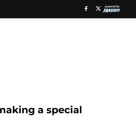
making a special