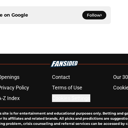
ce on
Google
Follow
Openings
Contact
Our 30
Privacy Policy
Terms of Use
Cookie
A-Z Index
Cookies Settings
s site is for entertainment and educational purposes only. Betting and g
its affiliates and related brands. All picks and predictions are suggestio
ng problem, crisis counseling and referral services can be accessed by 