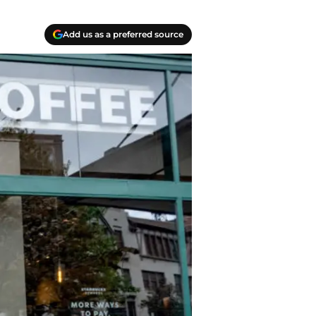
Add us as a preferred source