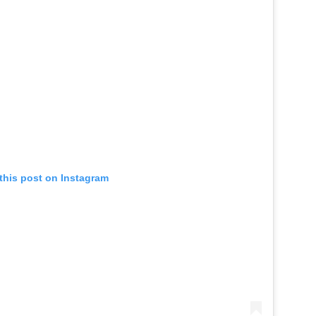
this post on Instagram