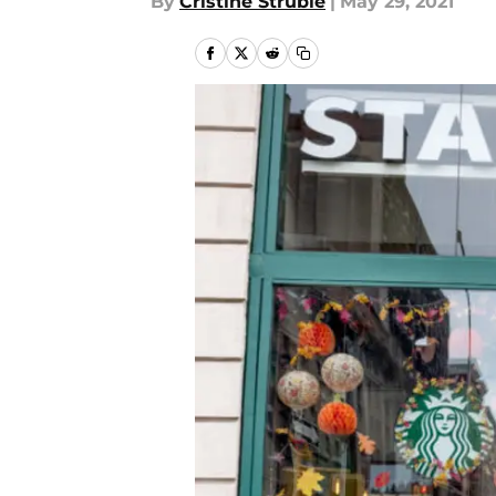
By
Cristine Struble
|
May 29, 2021