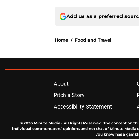
Add us as a preferred sour
Home
/
Food and Travel
About
Pitch a Story
Accessibility Statement
© 2026
Minute Media
-
All Rights Reserved. The content on thi
individual commentators' opinions and not that of Minute Media or 
you know has a gambli