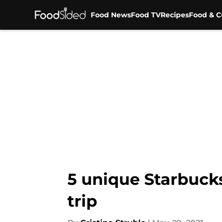
Food News
Food TV
Recipes
Food & C
Skip to main content
5 unique Starbucks
trip