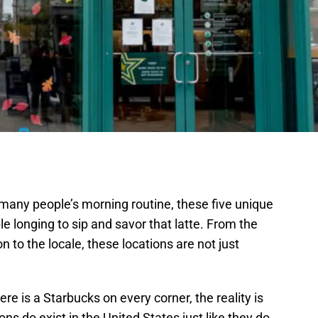
 many people’s morning routine, these five unique
e longing to sip and savor that latte. From the
 to the locale, these locations are not just
e is a Starbucks on every corner, the reality is
s do exist in the United States just like they do