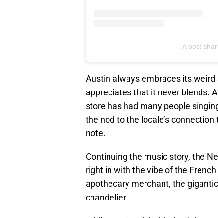
A post sha
Austin always embraces its weird 
appreciates that it never blends. A
store has had many people singing
the nod to the locale’s connection to
note.
Continuing the music story, the New
right in with the vibe of the Frenc
apothecary merchant, the gigantic
chandelier.