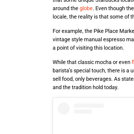
around the
globe
. Even though the
locale, the reality is that some of 
For example, the Pike Place Market
vintage style manual espresso ma
a point of visiting this location.
While that classic mocha or even
f
barista’s special touch, there is a u
sell food, only beverages. As state
and the tradition hold today.