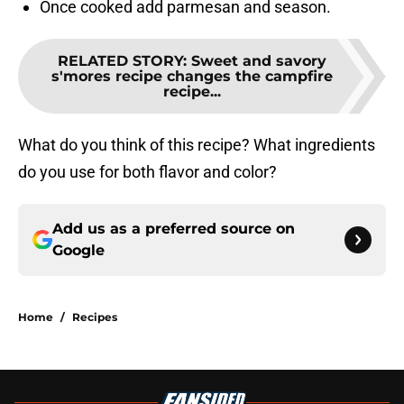
Once cooked add parmesan and season.
RELATED STORY
:
Sweet and savory
s'mores recipe changes the campfire
recipe...
What do you think of this recipe? What ingredients
do you use for both flavor and color?
Add us as a preferred source on
Google
Home
/
Recipes