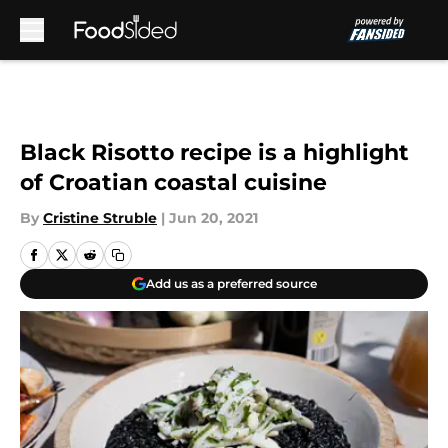
Skip to main content
Black Risotto recipe is a highlight
of Croatian coastal cuisine
By
Cristine Struble
|
Jun 20, 2021
Add us as a preferred source