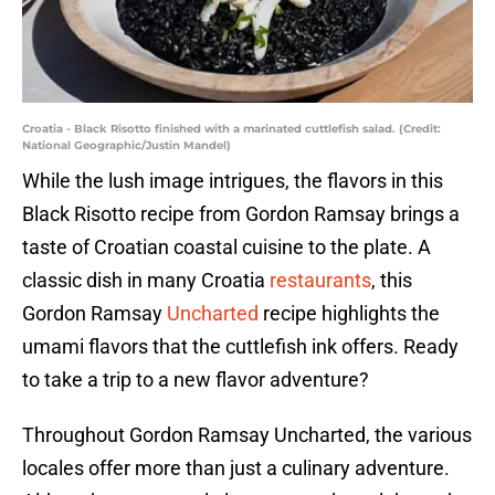
Croatia - Black Risotto finished with a marinated cuttlefish salad. (Credit:
National Geographic/Justin Mandel)
While the lush image intrigues, the flavors in this
Black Risotto recipe from Gordon Ramsay brings a
taste of Croatian coastal cuisine to the plate. A
classic dish in many Croatia
restaurants
, this
Gordon Ramsay
Uncharted
recipe highlights the
umami flavors that the cuttlefish ink offers. Ready
to take a trip to a new flavor adventure?
Throughout Gordon Ramsay Uncharted, the various
locales offer more than just a culinary adventure.