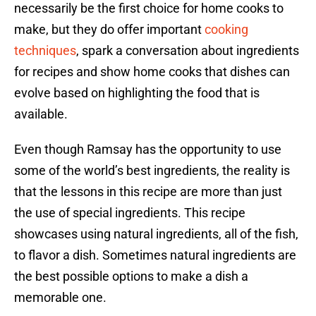
necessarily be the first choice for home cooks to
make, but they do offer important
cooking
techniques
, spark a conversation about ingredients
for recipes and show home cooks that dishes can
evolve based on highlighting the food that is
available.
Even though Ramsay has the opportunity to use
some of the world’s best ingredients, the reality is
that the lessons in this recipe are more than just
the use of special ingredients. This recipe
showcases using natural ingredients, all of the fish,
to flavor a dish. Sometimes natural ingredients are
the best possible options to make a dish a
memorable one.