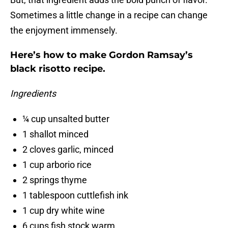
Sometimes a little change in a recipe can change
the enjoyment immensely.
Here’s how to make Gordon Ramsay’s
black risotto recipe.
Ingredients
¼ cup unsalted butter
1 shallot minced
2 cloves garlic, minced
1 cup arborio rice
2 springs thyme
1 tablespoon cuttlefish ink
1 cup dry white wine
6 cups fish stock warm