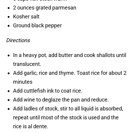
2 ounces grated parmesan
Kosher salt
Ground black pepper
Directions
In a heavy pot, add butter and cook shallots until
translucent.
Add garlic, rice and thyme. Toast rice for about 2
minutes
Add cuttlefish ink to coat rice.
Add wine to deglaze the pan and reduce.
Add ladles of stock, stir to all liquid is absorbed,
repeat until most of the stock is used and the
rice is al dente.