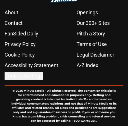
About
Openings
Contact
Our 300+ Sites
FanSided Daily
Pitch a Story
Privacy Policy
Terms of Use
Cookie Policy
Legal Disclaimer
Accessibility Statement
A-Z Index
Cookies Settings
© 2026
Minute Media
-
All Rights Reserved. The content on this site is
for entertainment and educational purposes only. Betting and
gambling content is intended for individuals 21+ and is based on
individual commentators' opinions and not that of Minute Media or its
affiliates and related brands. All picks and predictions are suggestions
only and not a guarantee of success or profit. If you or someone you
know has a gambling problem, crisis counseling and referral services
can be accessed by calling 1-800-GAMBLER.