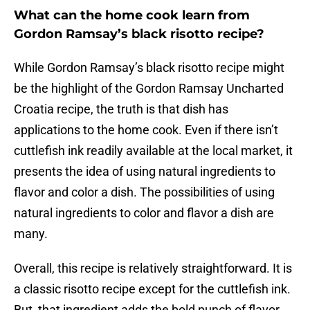
What can the home cook learn from
Gordon Ramsay’s black risotto recipe?
While Gordon Ramsay’s black risotto recipe might
be the highlight of the Gordon Ramsay Uncharted
Croatia recipe, the truth is that dish has
applications to the home cook. Even if there isn’t
cuttlefish ink readily available at the local market, it
presents the idea of using natural ingredients to
flavor and color a dish. The possibilities of using
natural ingredients to color and flavor a dish are
many.
Overall, this recipe is relatively straightforward. It is
a classic risotto recipe except for the cuttlefish ink.
But, that ingredient adds the bold punch of flavor.