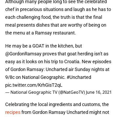
Although many people long to see the celebrated
chef in precarious situations and laugh as he has to
each challenging food, the truth is that the final
meal presents dishes that are worthy of being on
the menu at a Ramsay restaurant.
He may be a GOAT in the kitchen, but
@GordonRamsay
proves that goat herding isn't as
easy as it looks on his trip to Croatia. New episodes
of Gordon Ramsay: Uncharted air Sunday nights at
9/8c on National Geographic.
#Uncharted
pic.twitter.com/KrhGisT2qL
— National Geographic TV (@NatGeoTV)
June 16, 2021
Celebrating the local ingredients and customs, the
recipes
from Gordon Ramsay Uncharted might not