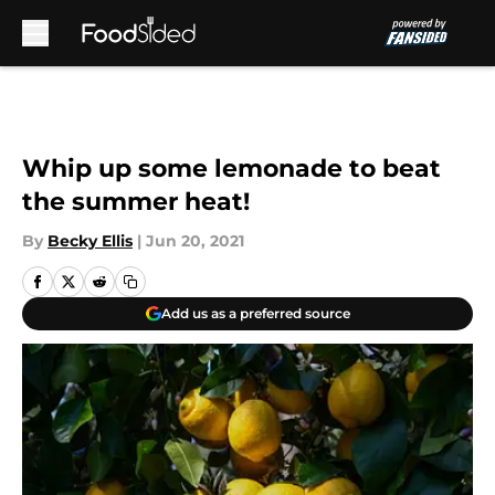
Skip to main content
Whip up some lemonade to beat
the summer heat!
By
Becky Ellis
|
Jun 20, 2021
Add us as a preferred source