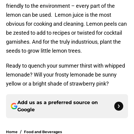
friendly to the environment – every part of the
lemon can be used. Lemon juice is the most
obvious for cooking and cleaning. Lemon peels can
be zested to add to recipes or twisted for cocktail
garnishes. And for the truly industrious, plant the
seeds to grow little lemon trees.
Ready to quench your summer thirst with whipped
lemonade? Will your frosty lemonade be sunny
yellow or a bright shade of strawberry pink?
Add us as a preferred source on
Google
Home
/
Food and Beverages