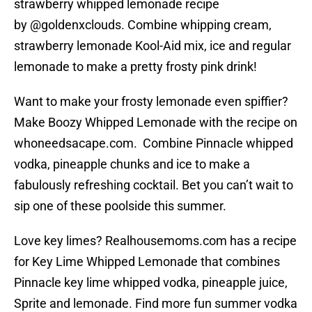
strawberry whipped lemonade recipe
by @goldenxclouds. Combine whipping cream,
strawberry lemonade Kool-Aid mix, ice and regular
lemonade to make a pretty frosty pink drink!
Want to make your frosty lemonade even spiffier?
Make Boozy Whipped Lemonade with the recipe on
whoneedsacape.com. Combine Pinnacle whipped
vodka, pineapple chunks and ice to make a
fabulously refreshing cocktail. Bet you can’t wait to
sip one of these poolside this summer.
Love key limes? Realhousemoms.com has a recipe
for Key Lime Whipped Lemonade that combines
Pinnacle key lime whipped vodka, pineapple juice,
Sprite and lemonade. Find more fun summer vodka