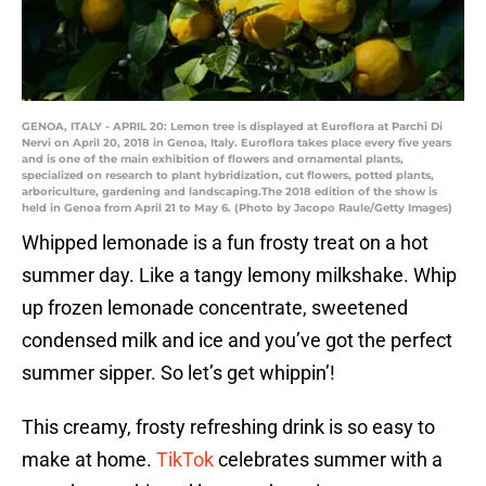
GENOA, ITALY - APRIL 20: Lemon tree is displayed at Euroflora at Parchi Di
Nervi on April 20, 2018 in Genoa, Italy. Euroflora takes place every five years
and is one of the main exhibition of flowers and ornamental plants,
specialized on research to plant hybridization, cut flowers, potted plants,
arboriculture, gardening and landscaping.The 2018 edition of the show is
held in Genoa from April 21 to May 6. (Photo by Jacopo Raule/Getty Images)
Whipped lemonade is a fun frosty treat on a hot
summer day. Like a tangy lemony milkshake. Whip
up frozen lemonade concentrate, sweetened
condensed milk and ice and you’ve got the perfect
summer sipper. So let’s get whippin’!
This creamy, frosty refreshing drink is so easy to
make at home.
TikTok
celebrates summer with a