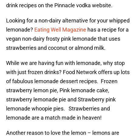
drink recipes on the Pinnacle vodka website.
Looking for a non-dairy alternative for your whipped
lemonade?
Eating Well Magazine
has a recipe for a
vegan non-dairy frosty pink lemonade that uses
strawberries and coconut or almond milk.
While we are having fun with lemonade, why stop
with just frozen drinks? Food Network offers up lots
of fabulous lemonade dessert recipes. Frozen
strawberry lemon pie, Pink lemonade cake,
strawberry lemonade pie and Strawberry pink
lemonade whoopie pies. Strawberries and
lemonade are a match made in heaven!
Another reason to love the lemon – lemons are