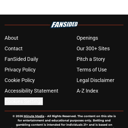
About
Openings
Contact
Our 300+ Sites
FanSided Daily
Pitch a Story
Privacy Policy
Terms of Use
Cookie Policy
Legal Disclaimer
Accessibility Statement
A-Z Index
Cookies Settings
© 2026
Minute Media
-
All Rights Reserved. The content on this site is
for entertainment and educational purposes only. Betting and
gambling content is intended for individuals 21+ and is based on