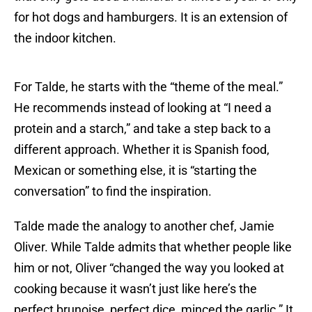
for hot dogs and hamburgers. It is an extension of
the indoor kitchen.
For Talde, he starts with the “theme of the meal.”
He recommends instead of looking at “I need a
protein and a starch,” and take a step back to a
different approach. Whether it is Spanish food,
Mexican or something else, it is “starting the
conversation” to find the inspiration.
Talde made the analogy to another chef, Jamie
Oliver. While Talde admits that whether people like
him or not, Oliver “changed the way you looked at
cooking because it wasn’t just like here’s the
perfect brunoise, perfect dice, minced the garlic.” It