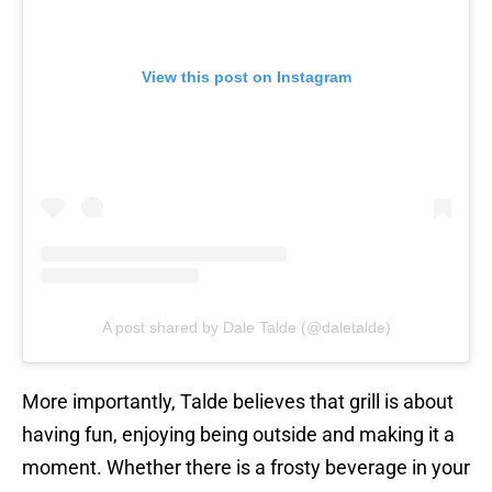
View this post on Instagram
A post shared by Dale Talde (@daletalde)
More importantly, Talde believes that grill is about
having fun, enjoying being outside and making it a
moment. Whether there is a frosty beverage in your