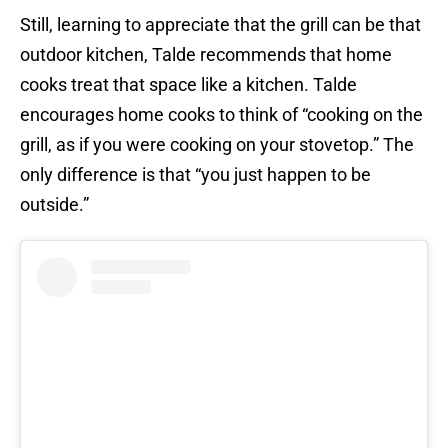
Still, learning to appreciate that the grill can be that
outdoor kitchen, Talde recommends that home
cooks treat that space like a kitchen. Talde
encourages home cooks to think of “cooking on the
grill, as if you were cooking on your stovetop.” The
only difference is that “you just happen to be
outside.”