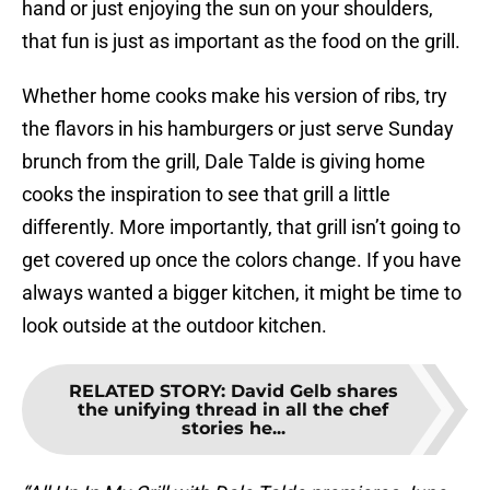
hand or just enjoying the sun on your shoulders,
that fun is just as important as the food on the grill.
Whether home cooks make his version of ribs, try
the flavors in his hamburgers or just serve Sunday
brunch from the grill, Dale Talde is giving home
cooks the inspiration to see that grill a little
differently. More importantly, that grill isn’t going to
get covered up once the colors change. If you have
always wanted a bigger kitchen, it might be time to
look outside at the outdoor kitchen.
RELATED STORY
:
David Gelb shares
the unifying thread in all the chef
stories he...