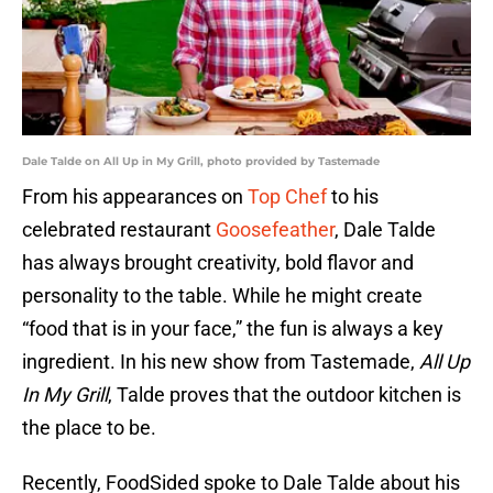
Dale Talde on All Up in My Grill, photo provided by Tastemade
From his appearances on
Top Chef
to his
celebrated restaurant
Goosefeather
, Dale Talde
has always brought creativity, bold flavor and
personality to the table. While he might create
“food that is in your face,” the fun is always a key
ingredient. In his new show from Tastemade,
All Up
In My Grill
, Talde proves that the outdoor kitchen is
the place to be.
Recently, FoodSided spoke to Dale Talde about his