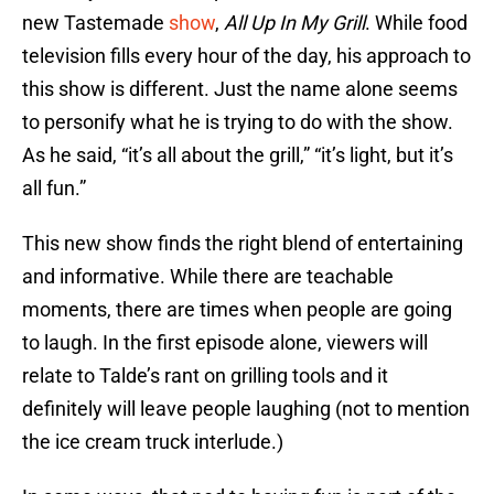
new Tastemade
show
,
All Up In My Grill
. While food
television fills every hour of the day, his approach to
this show is different. Just the name alone seems
to personify what he is trying to do with the show.
As he said, “it’s all about the grill,” “it’s light, but it’s
all fun.”
This new show finds the right blend of entertaining
and informative. While there are teachable
moments, there are times when people are going
to laugh. In the first episode alone, viewers will
relate to Talde’s rant on grilling tools and it
definitely will leave people laughing (not to mention
the ice cream truck interlude.)