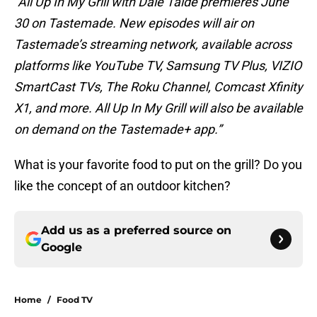
“All Up In My Grill with Dale Talde premieres June
30 on Tastemade. New episodes will air on
Tastemade’s streaming network, available across
platforms like YouTube TV, Samsung TV Plus, VIZIO
SmartCast TVs, The Roku Channel, Comcast Xfinity
X1, and more. All Up In My Grill will also be available
on demand on the Tastemade+ app.”
What is your favorite food to put on the grill? Do you
like the concept of an outdoor kitchen?
Add us as a preferred source on
Google
Home
/
Food TV