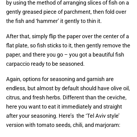
by using the method of arranging slices of fish on a
gently greased piece of parchment, then fold over
the fish and ‘hammer’ it gently to thin it.
After that, simply flip the paper over the center of a
flat plate, so fish sticks to it, then gently remove the
paper, and there you go – you got a beautiful fish
carpaccio ready to be seasoned.
Again, options for seasoning and garnish are
endless, but almost by default should have olive oil,
citrus, and fresh herbs. Different than the ceviche,
here you want to eat it immediately and straight
after your seasoning. Here’s the ‘Tel Aviv style’
version with tomato seeds, chili, and marjoram: