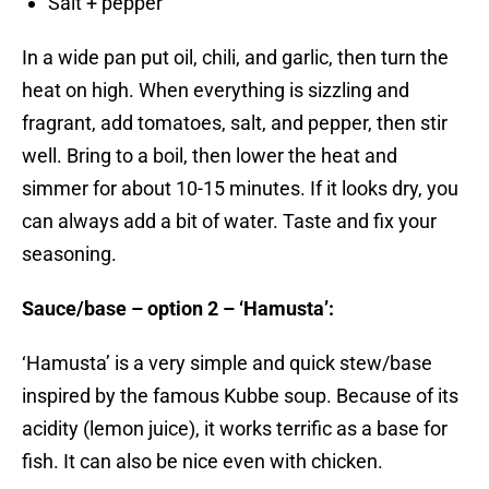
Salt + pepper
In a wide pan put oil, chili, and garlic, then turn the
heat on high. When everything is sizzling and
fragrant, add tomatoes, salt, and pepper, then stir
well. Bring to a boil, then lower the heat and
simmer for about 10-15 minutes. If it looks dry, you
can always add a bit of water. Taste and fix your
seasoning.
Sauce/base – option 2 – ‘Hamusta’:
‘Hamusta’ is a very simple and quick stew/base
inspired by the famous Kubbe soup. Because of its
acidity (lemon juice), it works terrific as a base for
fish. It can also be nice even with chicken.