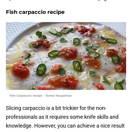
Fish carpaccio recipe
Fish Carpaccio recipe – Tomer Hauptman
Slicing carpaccio is a bit trickier for the non-
professionals as it requires some knife skills and
knowledge. However, you can achieve a nice result