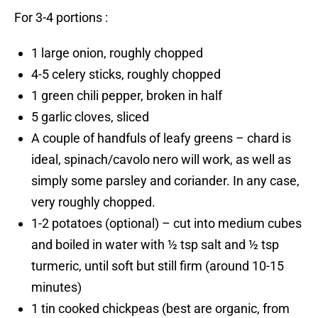
For 3-4 portions :
1 large onion, roughly chopped
4-5 celery sticks, roughly chopped
1 green chili pepper, broken in half
5 garlic cloves, sliced
A couple of handfuls of leafy greens – chard is
ideal, spinach/cavolo nero will work, as well as
simply some parsley and coriander. In any case,
very roughly chopped.
1-2 potatoes (optional) – cut into medium cubes
and boiled in water with ½ tsp salt and ½ tsp
turmeric, until soft but still firm (around 10-15
minutes)
1 tin cooked chickpeas (best are organic, from