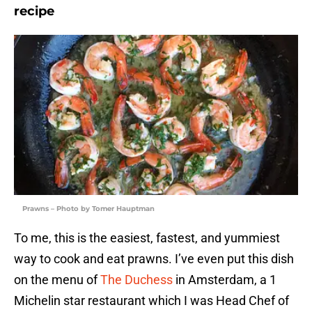
recipe
Prawns – Photo by Tomer Hauptman
To me, this is the easiest, fastest, and yummiest
way to cook and eat prawns. I’ve even put this dish
on the menu of
The Duchess
in Amsterdam, a 1
Michelin star restaurant which I was Head Chef of