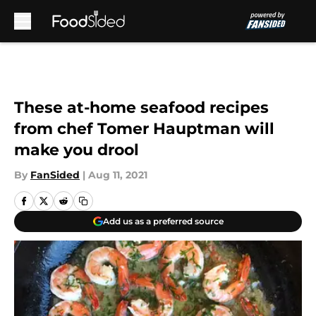
Skip to main content
These at-home seafood recipes
from chef Tomer Hauptman will
make you drool
By
FanSided
|
Aug 11, 2021
Add us as a preferred source