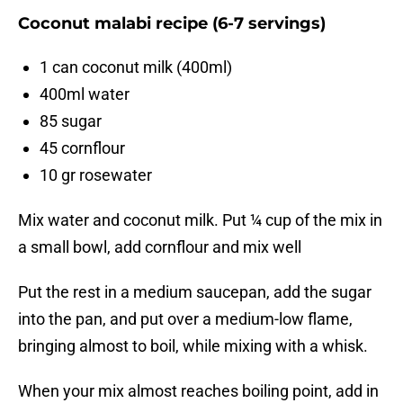
Coconut malabi recipe (6-7 servings)
1 can coconut milk (400ml)
400ml water
85 sugar
45 cornflour
10 gr rosewater
Mix water and coconut milk. Put ¼ cup of the mix in
a small bowl, add cornflour and mix well
Put the rest in a medium saucepan, add the sugar
into the pan, and put over a medium-low flame,
bringing almost to boil, while mixing with a whisk.
When your mix almost reaches boiling point, add in