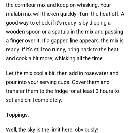
the cornflour mix and keep on whisking. Your
malabi mix will thicken quickly. Turn the heat off. A
good way to check if it’s ready is by dipping a
wooden spoon or a spatula in the mix and passing
a finger over it. If a gapped line appears, the mix is
ready. If it’s still too runny, bring back to the heat
and cook a bit more, whisking all the time.
Let the mix cool a bit, then add in rosewater and
pour into your serving cups. Cover them and
transfer them to the fridge for at least 3 hours to
set and chill completely.
Toppings:
Well, the sky is the limit here, obviously!