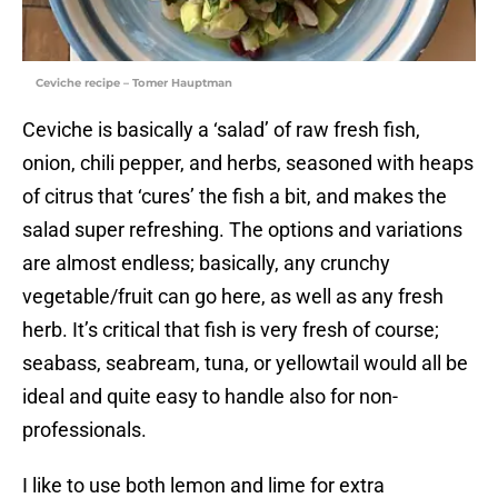
Ceviche recipe – Tomer Hauptman
Ceviche is basically a ‘salad’ of raw fresh fish,
onion, chili pepper, and herbs, seasoned with heaps
of citrus that ‘cures’ the fish a bit, and makes the
salad super refreshing. The options and variations
are almost endless; basically, any crunchy
vegetable/fruit can go here, as well as any fresh
herb. It’s critical that fish is very fresh of course;
seabass, seabream, tuna, or yellowtail would all be
ideal and quite easy to handle also for non-
professionals.
I like to use both lemon and lime for extra