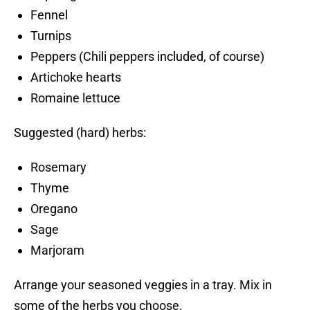
Fennel
Turnips
Peppers (Chili peppers included, of course)
Artichoke hearts
Romaine lettuce
Suggested (hard) herbs:
Rosemary
Thyme
Oregano
Sage
Marjoram
Arrange your seasoned veggies in a tray. Mix in
some of the herbs you choose.