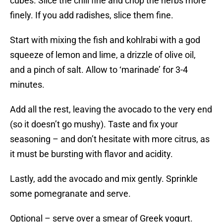
cubes. Slice the chili fine and chop the herbs more
finely. If you add radishes, slice them fine.
Start with mixing the fish and kohlrabi with a god
squeeze of lemon and lime, a drizzle of olive oil,
and a pinch of salt. Allow to ‘marinade’ for 3-4
minutes.
Add all the rest, leaving the avocado to the very end
(so it doesn’t go mushy). Taste and fix your
seasoning – and don’t hesitate with more citrus, as
it must be bursting with flavor and acidity.
Lastly, add the avocado and mix gently. Sprinkle
some pomegranate and serve.
Optional – serve over a smear of Greek yogurt.