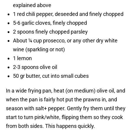
explained above
1 red chili pepper, deseeded and finely chopped
5-6 garlic cloves, finely chopped
2 spoons finely chopped parsley
About ¼ cup prosecco, or any other dry white
wine (sparkling or not)
1 lemon
2-3 spoons olive oil
50 gr butter, cut into small cubes
In a wide frying pan, heat (on medium) olive oil, and
when the pan is fairly hot put the prawns in, and
season with salt+ pepper. Gently fry them until they
start to turn pink/white, flipping them so they cook
from both sides. This happens quickly.