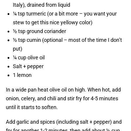
Italy), drained from liquid
¼ tsp turmeric (or a bit more – you want your
stew to get this nice yellowy color)
½ tsp ground coriander
½ tsp cumin (optional – most of the time I don’t
put)
¼ cup olive oil
Salt + pepper
1 lemon
In a wide pan heat olive oil on high. When hot, add
onion, celery, and chili and stir fry for 4-5 minutes
until it starts to soften.
Add garlic and spices (including salt + pepper) and
fry for another 1-2 minutes, then add about ½ cup