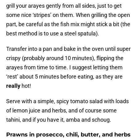
grill your arayes gently from all sides, just to get
some nice ‘stripes’ on them. When grilling the open
part, be careful as the fish mix might stick a bit (the
best method is to use a steel spatula).
Transfer into a pan and bake in the oven until super
crispy (probably around 10 minutes), flipping the
arayes from time to time. I suggest letting them
‘rest’ about 5 minutes before eating, as they are
really
hot!
Serve with a simple, spicy tomato salad with loads
of lemon juice and herbs, and of course some
tahini, and if you have it, amba and schoug.
Prawns in prosecco, chili, butter, and herbs