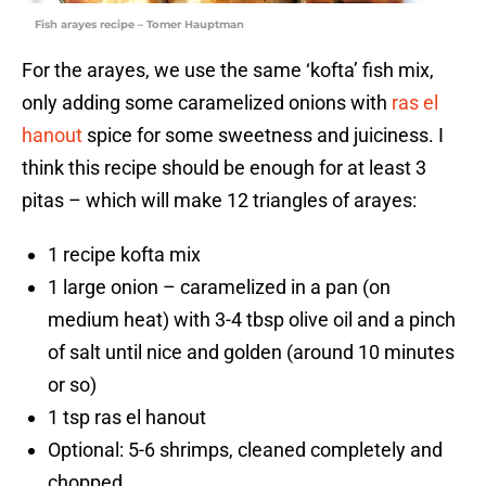
Fish arayes recipe – Tomer Hauptman
For the arayes, we use the same ‘kofta’ fish mix,
only adding some caramelized onions with
ras el
hanout
spice for some sweetness and juiciness. I
think this recipe should be enough for at least 3
pitas – which will make 12 triangles of arayes:
1 recipe kofta mix
1 large onion – caramelized in a pan (on
medium heat) with 3-4 tbsp olive oil and a pinch
of salt until nice and golden (around 10 minutes
or so)
1 tsp ras el hanout
Optional: 5-6 shrimps, cleaned completely and
chopped