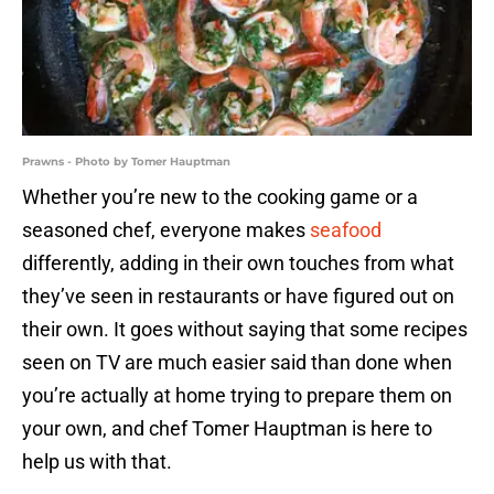
Prawns - Photo by Tomer Hauptman
Whether you’re new to the cooking game or a
seasoned chef, everyone makes
seafood
differently, adding in their own touches from what
they’ve seen in restaurants or have figured out on
their own. It goes without saying that some recipes
seen on TV are much easier said than done when
you’re actually at home trying to prepare them on
your own, and chef Tomer Hauptman is here to
help us with that.