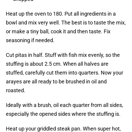
Heat up the oven to 180. Put all ingredients in a
bowl and mix very well. The best is to taste the mix,
or make a tiny ball, cook it and then taste. Fix
seasoning if needed.
Cut pitas in half. Stuff with fish mix evenly, so the
stuffing is about 2.5 cm. When all halves are
stuffed, carefully cut them into quarters. Now your
arayes are all ready to be brushed in oil and
roasted.
Ideally with a brush, oil each quarter from all sides,
especially the opened sides where the stuffing is.
Heat up your griddled steak pan. When super hot,