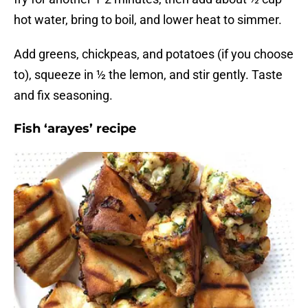
hot water, bring to boil, and lower heat to simmer.
Add greens, chickpeas, and potatoes (if you choose
to), squeeze in ½ the lemon, and stir gently. Taste
and fix seasoning.
Fish ‘arayes’ recipe