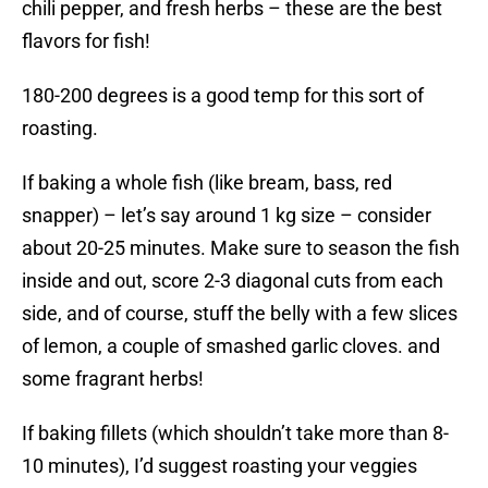
chili pepper, and fresh herbs – these are the best
flavors for fish!
180-200 degrees is a good temp for this sort of
roasting.
If baking a whole fish (like bream, bass, red
snapper) – let’s say around 1 kg size – consider
about 20-25 minutes. Make sure to season the fish
inside and out, score 2-3 diagonal cuts from each
side, and of course, stuff the belly with a few slices
of lemon, a couple of smashed garlic cloves. and
some fragrant herbs!
If baking fillets (which shouldn’t take more than 8-
10 minutes), I’d suggest roasting your veggies