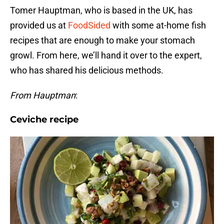
Tomer Hauptman, who is based in the UK, has
provided us at
FoodSided
with some at-home fish
recipes that are enough to make your stomach
growl. From here, we’ll hand it over to the expert,
who has shared his delicious methods.
From Hauptman
:
Ceviche recipe