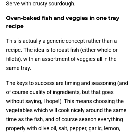
Serve with crusty sourdough.
Oven-baked fish and veggies in one tray
recipe
This is actually a generic concept rather than a
recipe. The idea is to roast fish (either whole or
fillets), with an assortment of veggies all in the
same tray.
The keys to success are timing and seasoning (and
of course quality of ingredients, but that goes
without saying, I hope!) This means choosing the
vegetables which will cook nicely around the same
time as the fish, and of course season everything
properly with olive oil, salt, pepper, garlic, lemon,