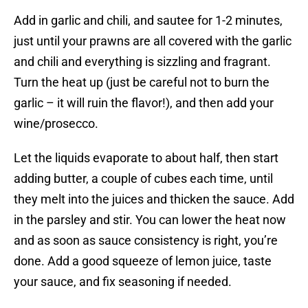
Add in garlic and chili, and sautee for 1-2 minutes,
just until your prawns are all covered with the garlic
and chili and everything is sizzling and fragrant.
Turn the heat up (just be careful not to burn the
garlic – it will ruin the flavor!), and then add your
wine/prosecco.
Let the liquids evaporate to about half, then start
adding butter, a couple of cubes each time, until
they melt into the juices and thicken the sauce. Add
in the parsley and stir. You can lower the heat now
and as soon as sauce consistency is right, you’re
done. Add a good squeeze of lemon juice, taste
your sauce, and fix seasoning if needed.