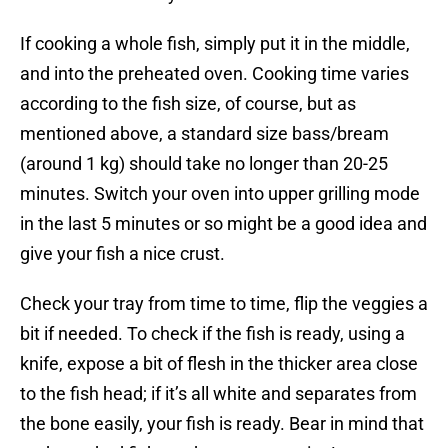
If cooking a whole fish, simply put it in the middle,
and into the preheated oven. Cooking time varies
according to the fish size, of course, but as
mentioned above, a standard size bass/bream
(around 1 kg) should take no longer than 20-25
minutes. Switch your oven into upper grilling mode
in the last 5 minutes or so might be a good idea and
give your fish a nice crust.
Check your tray from time to time, flip the veggies a
bit if needed. To check if the fish is ready, using a
knife, expose a bit of flesh in the thicker area close
to the fish head; if it’s all white and separates from
the bone easily, your fish is ready. Bear in mind that