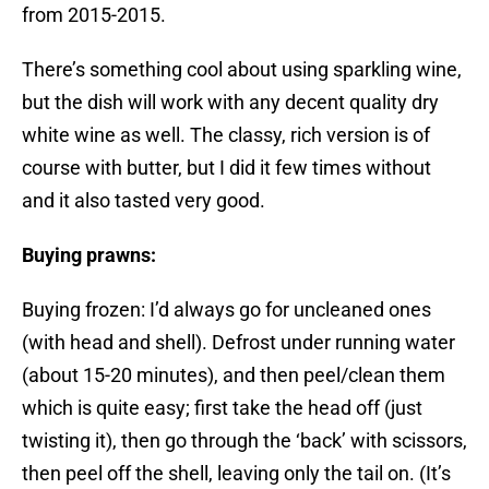
from 2015-2015.
There’s something cool about using sparkling wine,
but the dish will work with any decent quality dry
white wine as well. The classy, rich version is of
course with butter, but I did it few times without
and it also tasted very good.
Buying prawns:
Buying frozen: I’d always go for uncleaned ones
(with head and shell). Defrost under running water
(about 15-20 minutes), and then peel/clean them
which is quite easy; first take the head off (just
twisting it), then go through the ‘back’ with scissors,
then peel off the shell, leaving only the tail on. (It’s