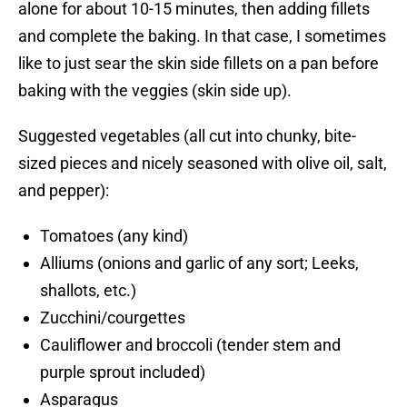
alone for about 10-15 minutes, then adding fillets
and complete the baking. In that case, I sometimes
like to just sear the skin side fillets on a pan before
baking with the veggies (skin side up).
Suggested vegetables (all cut into chunky, bite-
sized pieces and nicely seasoned with olive oil, salt,
and pepper):
Tomatoes (any kind)
Alliums (onions and garlic of any sort; Leeks,
shallots, etc.)
Zucchini/courgettes
Cauliflower and broccoli (tender stem and
purple sprout included)
Asparagus