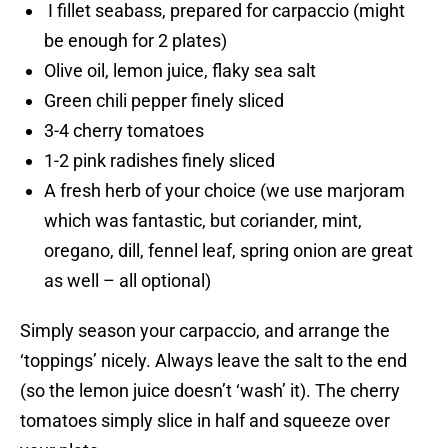
I fillet seabass, prepared for carpaccio (might
be enough for 2 plates)
Olive oil, lemon juice, flaky sea salt
Green chili pepper finely sliced
3-4 cherry tomatoes
1-2 pink radishes finely sliced
A fresh herb of your choice (we use marjoram
which was fantastic, but coriander, mint,
oregano, dill, fennel leaf, spring onion are great
as well – all optional)
Simply season your carpaccio, and arrange the
‘toppings’ nicely. Always leave the salt to the end
(so the lemon juice doesn’t ‘wash’ it). The cherry
tomatoes simply slice in half and squeeze over