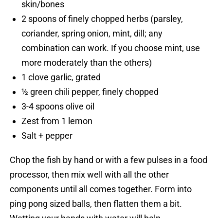
skin/bones
2 spoons of finely chopped herbs (parsley,
coriander, spring onion, mint, dill; any
combination can work. If you choose mint, use
more moderately than the others)
1 clove garlic, grated
½ green chili pepper, finely chopped
3-4 spoons olive oil
Zest from 1 lemon
Salt + pepper
Chop the fish by hand or with a few pulses in a food
processor, then mix well with all the other
components until all comes together. Form into
ping pong sized balls, then flatten them a bit.