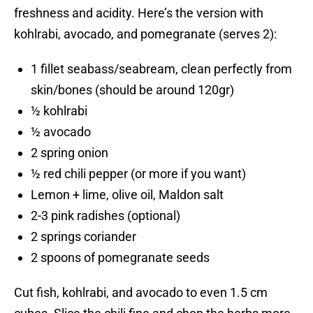
freshness and acidity. Here’s the version with
kohlrabi, avocado, and pomegranate (serves 2):
1 fillet seabass/seabream, clean perfectly from
skin/bones (should be around 120gr)
½ kohlrabi
½ avocado
2 spring onion
½ red chili pepper (or more if you want)
Lemon + lime, olive oil, Maldon salt
2-3 pink radishes (optional)
2 springs coriander
2 spoons of pomegranate seeds
Cut fish, kohlrabi, and avocado to even 1.5 cm