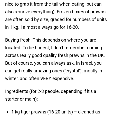
nice to grab it from the tail when eating, but can
also remove everything). Frozen boxes of prawns
are often sold by size, graded for numbers of units
in 1 kg. I almost always go for 16-20.
Buying fresh: This depends on where you are
located. To be honest, I don’t remember coming
across really good quality fresh prawns in the UK.
But of course, you can always ask. In Israel, you
can get really amazing ones (‘crystal’), mostly in
winter, and often VERY expensive.
Ingredients (for 2-3 people, depending if it’s a
starter or main):
1 kg tiger prawns (16-20 units) – cleaned as