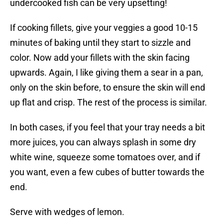
undercooked fish can be very upsetting!
If cooking fillets, give your veggies a good 10-15
minutes of baking until they start to sizzle and
color. Now add your fillets with the skin facing
upwards. Again, I like giving them a sear in a pan,
only on the skin before, to ensure the skin will end
up flat and crisp. The rest of the process is similar.
In both cases, if you feel that your tray needs a bit
more juices, you can always splash in some dry
white wine, squeeze some tomatoes over, and if
you want, even a few cubes of butter towards the
end.
Serve with wedges of lemon.