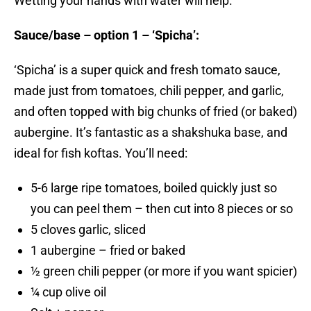
Wetting your hands with water will help.
Sauce/base – option 1 – ‘Spicha’:
‘Spicha’ is a super quick and fresh tomato sauce,
made just from tomatoes, chili pepper, and garlic,
and often topped with big chunks of fried (or baked)
aubergine. It’s fantastic as a shakshuka base, and
ideal for fish koftas. You’ll need:
5-6 large ripe tomatoes, boiled quickly just so
you can peel them – then cut into 8 pieces or so
5 cloves garlic, sliced
1 aubergine – fried or baked
½ green chili pepper (or more if you want spicier)
¼ cup olive oil