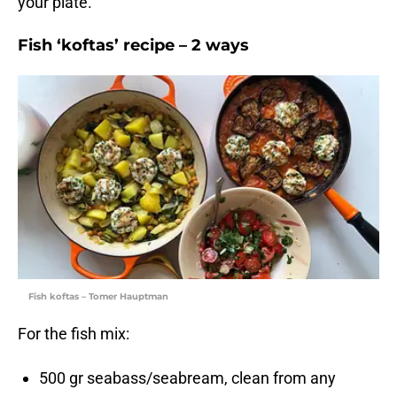
your plate.
Fish ‘koftas’ recipe – 2 ways
Fish koftas – Tomer Hauptman
For the fish mix:
500 gr seabass/seabream, clean from any