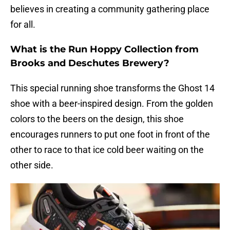
believes in creating a community gathering place
for all.
What is the Run Hoppy Collection from
Brooks and Deschutes Brewery?
This special running shoe transforms the Ghost 14
shoe with a beer-inspired design. From the golden
colors to the beers on the design, this shoe
encourages runners to put one foot in front of the
other to race to that ice cold beer waiting on the
other side.