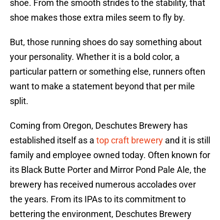
shoe. From the smooth strides to the stability, that
shoe makes those extra miles seem to fly by.
But, those running shoes do say something about
your personality. Whether it is a bold color, a
particular pattern or something else, runners often
want to make a statement beyond that per mile
split.
Coming from Oregon, Deschutes Brewery has
established itself as a
top craft brewery
and it is still
family and employee owned today. Often known for
its Black Butte Porter and Mirror Pond Pale Ale, the
brewery has received numerous accolades over
the years. From its IPAs to its commitment to
bettering the environment, Deschutes Brewery