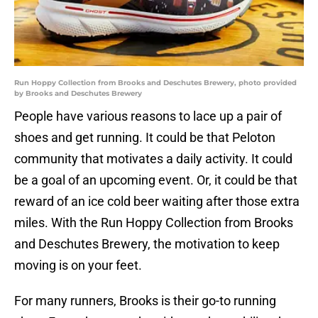
Run Hoppy Collection from Brooks and Deschutes Brewery, photo provided
by Brooks and Deschutes Brewery
People have various reasons to lace up a pair of
shoes and get running. It could be that Peloton
community that motivates a daily activity. It could
be a goal of an upcoming event. Or, it could be that
reward of an ice cold beer waiting after those extra
miles. With the Run Hoppy Collection from Brooks
and Deschutes Brewery, the motivation to keep
moving is on your feet.
For many runners, Brooks is their go-to running