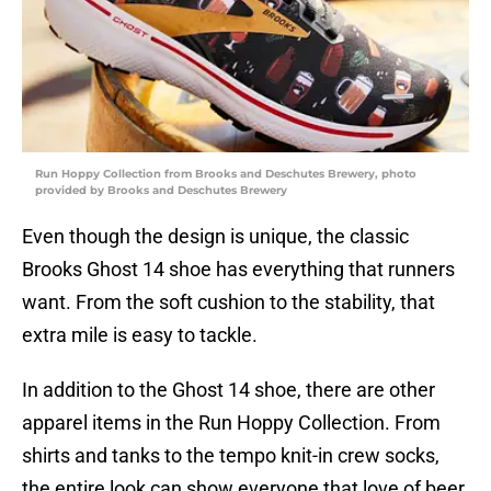
Run Hoppy Collection from Brooks and Deschutes Brewery, photo
provided by Brooks and Deschutes Brewery
Even though the design is unique, the classic
Brooks Ghost 14 shoe has everything that runners
want. From the soft cushion to the stability, that
extra mile is easy to tackle.
In addition to the Ghost 14 shoe, there are other
apparel items in the Run Hoppy Collection. From
shirts and tanks to the tempo knit-in crew socks,
the entire look can show everyone that love of beer.