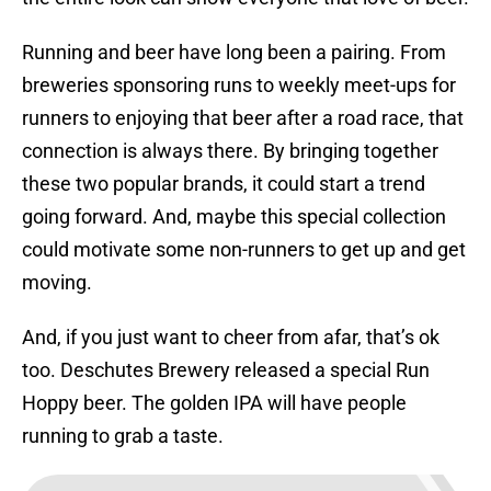
Running and beer have long been a pairing. From
breweries sponsoring runs to weekly meet-ups for
runners to enjoying that beer after a road race, that
connection is always there. By bringing together
these two popular brands, it could start a trend
going forward. And, maybe this special collection
could motivate some non-runners to get up and get
moving.
And, if you just want to cheer from afar, that’s ok
too. Deschutes Brewery released a special Run
Hoppy beer. The golden IPA will have people
running to grab a taste.