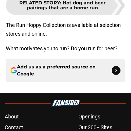
RELATED STORY
:
Hot dog and beer
pairings that are a home run
The Run Hoppy Collection is available at selection
stores and online.
What motivates you to run? Do you run for beer?
Add us as a preferred source on
Google
About
Openings
Contact
Our 300+ Sites