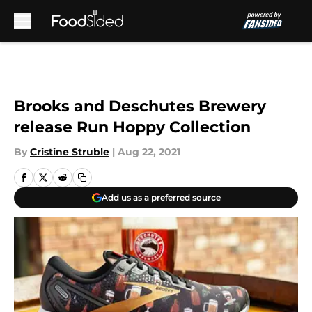
Skip to main content
Brooks and Deschutes Brewery
release Run Hoppy Collection
By
Cristine Struble
|
Aug 22, 2021
Add us as a preferred source