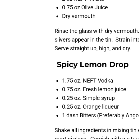
0.75 oz Olive Juice
Dry vermouth
Rinse the glass with dry vermouth.
slivers appear in the tin. Strain in
Serve straight up, high, and dry.
Spicy Lemon Drop
1.75 oz. NEFT Vodka
0.75 oz. Fresh lemon juice
0.25 oz. Simple syrup
0.25 oz. Orange liqueur
1 dash Bitters (Preferably Ango
Shake all ingredients in mixing tin
martini glass. Garnish with a citru