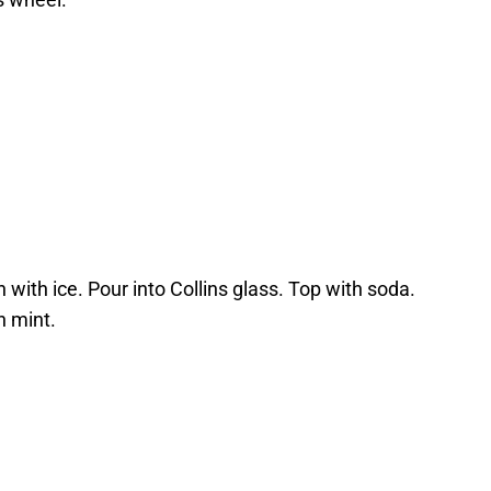
n with ice. Pour into Collins glass. Top with soda.
h mint.