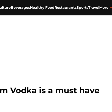
ulture
Beverages
Healthy Food
Restaurants
Sports
Travel
More
m Vodka is a must have