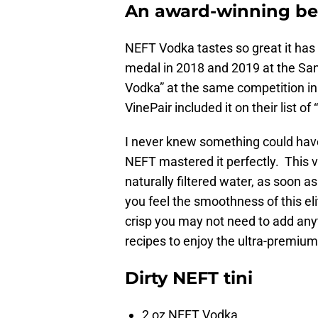
An award-winning be
NEFT Vodka tastes so great it has 
medal in 2018 and 2019 at the San
Vodka” at the same competition in 20
VinePair included it on their list 
I never knew something could have 
NEFT mastered it perfectly. This vo
naturally filtered water, as soon a
you feel the smoothness of this eli
crisp you may not need to add anyt
recipes to enjoy the ultra-premiu
Dirty NEFT tini
2 oz NEFT Vodka