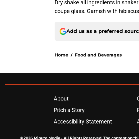
Dry shake all ingredients in shaker
coupe glass. Garnish with hibiscus
Add us as a preferred sour
Home
/
Food and Beverages
About
Pitch a Story
Accessibility Statement
© 2026
Minute Media
-
All Rights Reserved. The content on thi