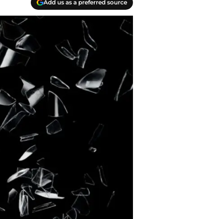
Add us as a preferred source