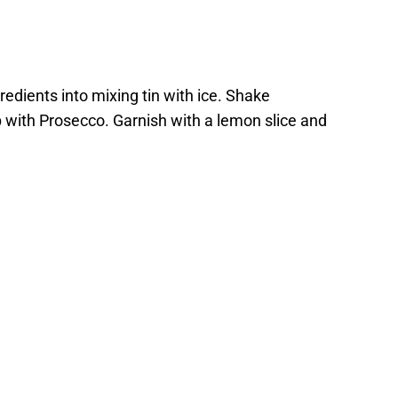
redients into mixing tin with ice. Shake
p with Prosecco. Garnish with a lemon slice and