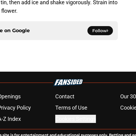
 tin, then add ice and shake vigorously. Strain into
 flower.
ce on
Google
Follow
Openings
Contact
Our 30
Privacy Policy
Terms of Use
Cookie
A-Z Index
Cookies Settings
s site is for entertainment and educational purposes only. Betting and g