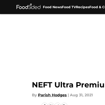
Food News
Food TV
Recipes
Food & C
Skip to main content
NEFT Ultra Premiu
By
Parish Hodges
|
Aug 31, 2021