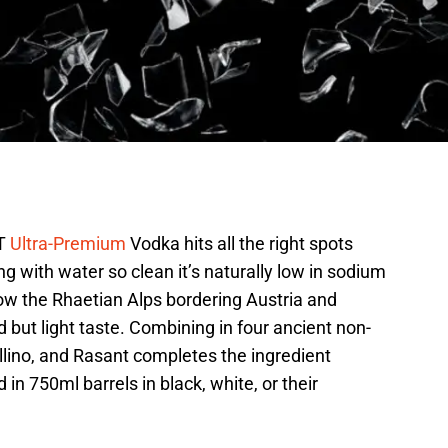
FT
Ultra-Premium
Vodka hits all the right spots
ng with water so clean it’s naturally low in sodium
low the Rhaetian Alps bordering Austria and
ld but light taste. Combining in four ancient non-
llino, and Rasant completes the ingredient
n 750ml barrels in black, white, or their