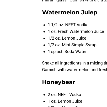
Watermelon Julep
1 1/2 oz. NEFT Vodka
1 oz. Fresh Watermelon Juice
1/2 oz. Lemon Juice
1/2 oz. Mint Simple Syrup
1 splash Soda Water
Shake all ingredients in a mixing ti
Garnish with watermelon and fres
Honeybear
2 oz. NEFT Vodka
1 oz. Lemon Juice