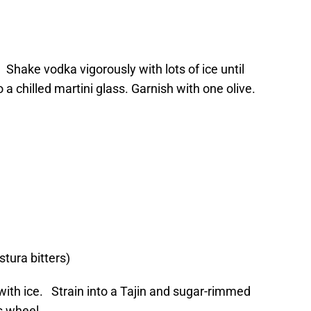
 Shake vodka vigorously with lots of ice until
to a chilled martini glass. Garnish with one olive.
stura bitters)
 with ice. Strain into a Tajin and sugar-rimmed
s wheel.