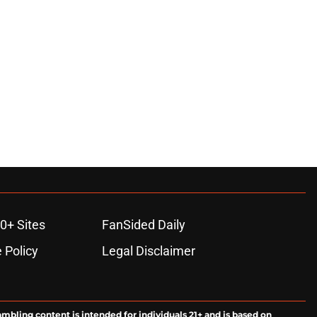
0+ Sites
FanSided Daily
 Policy
Legal Disclaimer
ambling content is intended for individuals 21+ and is based on