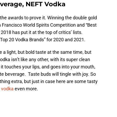
verage, NEFT Vodka
the awards to prove it. Winning the double gold
 Francisco World Spirits Competition and “Best
18 has put it at the top of critics’ lists.
of “Top 20 Vodka Brands” for 2020 and 2021.
a light, but bold taste at the same time, but
dka isn’t like any other, with its super clean
s it touches your lips, and goes into your mouth,
te beverage. Taste buds will tingle with joy. So
hing extra, but just in case here are some tasty
m
vodka
even more.