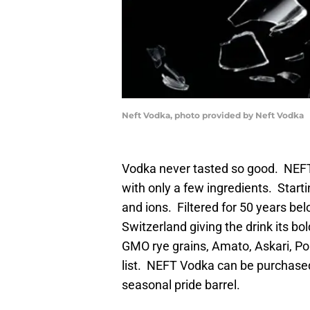
Neft Vodka, photo provided by Neft Vodka
Vodka never tasted so good. NE
with only a few ingredients. Starti
and ions. Filtered for 50 years be
Switzerland giving the drink its bo
GMO rye grains, Amato, Askari, Po
list. NEFT Vodka can be purchased i
seasonal pride barrel.