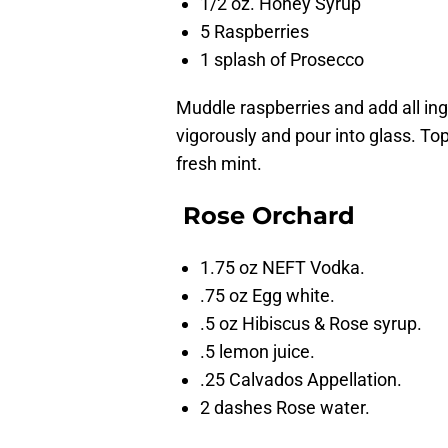
1/2 oz. Honey Syrup
5 Raspberries
1 splash of Prosecco
Muddle raspberries and add all ing
vigorously and pour into glass. To
fresh mint.
Rose Orchard
1.75 oz NEFT Vodka.
.75 oz Egg white.
.5 oz Hibiscus & Rose syrup.
.5 lemon juice.
.25 Calvados Appellation.
2 dashes Rose water.