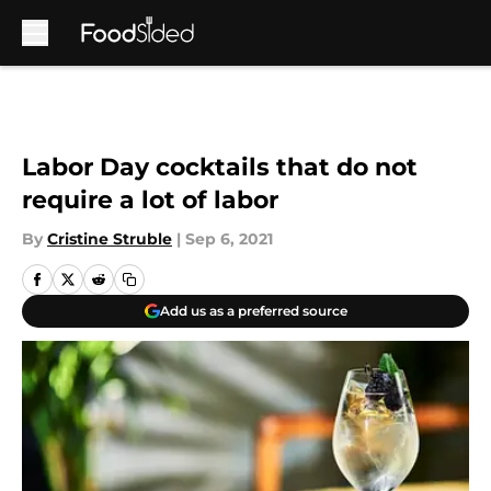
Skip to main content
Labor Day cocktails that do not
require a lot of labor
By
Cristine Struble
|
Sep 6, 2021
Add us as a preferred source