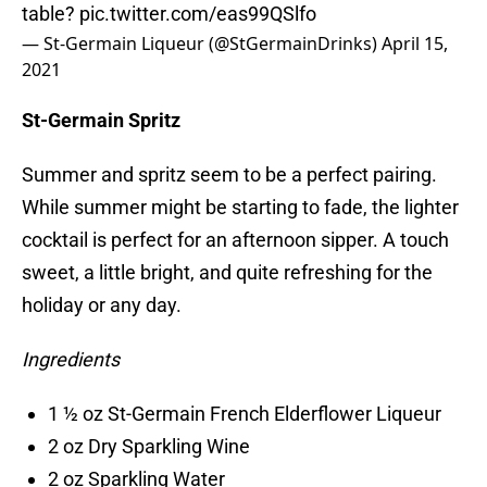
table?
pic.twitter.com/eas99QSlfo
— St-Germain Liqueur (@StGermainDrinks)
April 15,
2021
St-Germain Spritz
Summer and spritz seem to be a perfect pairing.
While summer might be starting to fade, the lighter
cocktail is perfect for an afternoon sipper. A touch
sweet, a little bright, and quite refreshing for the
holiday or any day.
Ingredients
1 ½ oz St-Germain French Elderflower Liqueur
2 oz Dry Sparkling Wine
2 oz Sparkling Water