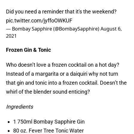
Did you need a reminder that it's the weekend?
pic.twitter.com/jyffoOWKUF
— Bombay Sapphire (@BombaySapphire)
August 6,
2021
Frozen Gin & Tonic
Who doesn’t love a frozen cocktail on a hot day?
Instead of a margarita or a daiquiri why not turn
that gin and tonic into a frozen cocktail. Doesn’t the
whirl of the blender sound enticing?
Ingredients
1 750ml Bombay Sapphire Gin
80 oz. Fever Tree Tonic Water