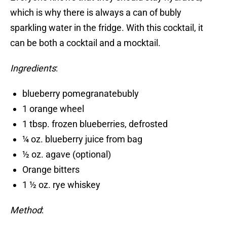
which is why there is always a can of bubly
sparkling water in the fridge. With this cocktail, it
can be both a cocktail and a mocktail.
Ingredients
:
blueberry pomegranatebubly
1 orange wheel
1 tbsp. frozen blueberries, defrosted
¼ oz. blueberry juice from bag
½ oz. agave (optional)
Orange bitters
1 ½ oz. rye whiskey
Method
: