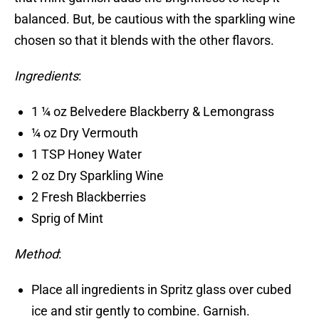
balanced. But, be cautious with the sparkling wine
chosen so that it blends with the other flavors.
Ingredients
:
1 ¼ oz Belvedere Blackberry & Lemongrass
¼ oz Dry Vermouth
1 TSP Honey Water
2 oz Dry Sparkling Wine
2 Fresh Blackberries
Sprig of Mint
Method
:
Place all ingredients in Spritz glass over cubed
ice and stir gently to combine. Garnish.