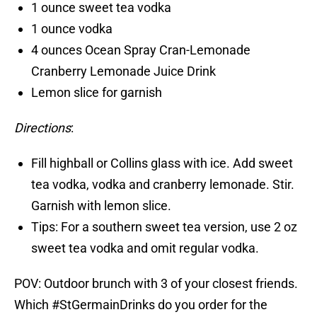
1 ounce sweet tea vodka
1 ounce vodka
4 ounces Ocean Spray Cran-Lemonade
Cranberry Lemonade Juice Drink
Lemon slice for garnish
Directions
:
Fill highball or Collins glass with ice. Add sweet
tea vodka, vodka and cranberry lemonade. Stir.
Garnish with lemon slice.
Tips: For a southern sweet tea version, use 2 oz
sweet tea vodka and omit regular vodka.
POV: Outdoor brunch with 3 of your closest friends.
Which
#StGermainDrinks
do you order for the