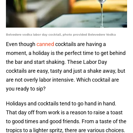
Belvedere vodka labor day cocktail, photo provided Belevedere Vodka
Even though
canned
cocktails are having a
moment, a holiday is the perfect time to get behind
the bar and start shaking. These Labor Day
cocktails are easy, tasty and just a shake away, but
are not overly labor intensive. Which cocktail are
you ready to sip?
Holidays and cocktails tend to go hand in hand.
That day off from work is a reason to raise a toast
to good times and good friends. From a taste of the
tropics to a lighter spritz, there are various choices.