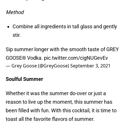
Method
Combine all ingredients in tall glass and gently
stir.
Sip summer longer with the smooth taste of GREY
GOOSE® Vodka.
pic.twitter.com/cigNUGevEv
— Grey Goose (@GreyGoose)
September 3, 2021
Soulful Summer
Whether it was the summer do-over or just a
reason to live up the moment, this summer has
been filled with fun. With this cocktail, it is time to
toast all the favorite flavors of summer.