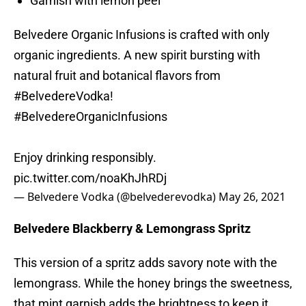
Garnish with lemon peel
Belvedere Organic Infusions is crafted with only
organic ingredients. A new spirit bursting with
natural fruit and botanical flavors from
#BelvedereVodka
! ​
#BelvedereOrganicInfusions
Enjoy drinking responsibly.
pic.twitter.com/noaKhJhRDj
— Belvedere Vodka (@belvederevodka)
May 26, 2021
Belvedere Blackberry & Lemongrass Spritz
This version of a spritz adds savory note with the
lemongrass. While the honey brings the sweetness,
that mint garnish adds the brightness to keep it