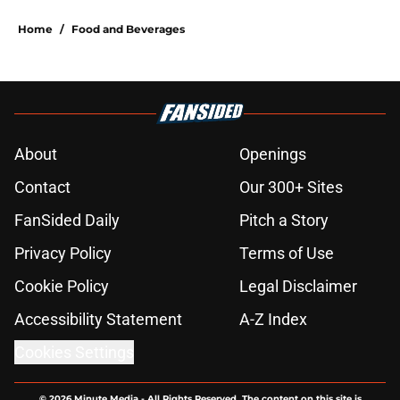
Home
/
Food and Beverages
About
Openings
Contact
Our 300+ Sites
FanSided Daily
Pitch a Story
Privacy Policy
Terms of Use
Cookie Policy
Legal Disclaimer
Accessibility Statement
A-Z Index
Cookies Settings
© 2026
Minute Media
-
All Rights Reserved. The content on this site is