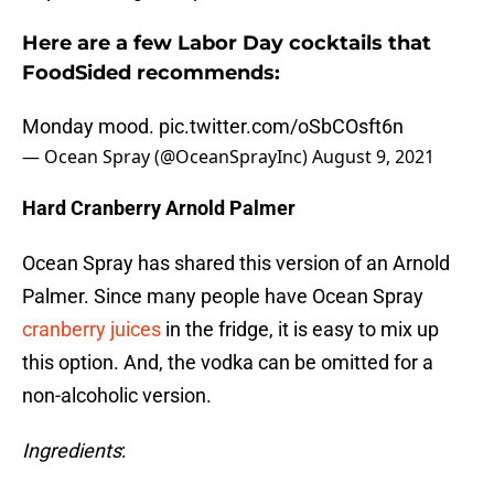
Here are a few Labor Day cocktails that
FoodSided recommends:
Monday mood.
pic.twitter.com/oSbCOsft6n
— Ocean Spray (@OceanSprayInc)
August 9, 2021
Hard Cranberry Arnold Palmer
Ocean Spray has shared this version of an Arnold
Palmer. Since many people have Ocean Spray
cranberry juices
in the fridge, it is easy to mix up
this option. And, the vodka can be omitted for a
non-alcoholic version.
Ingredients
: