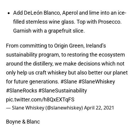
Add DeLeón Blanco, Aperol and lime into an ice-
filled stemless wine glass. Top with Prosecco.
Garnish with a grapefruit slice.
From committing to Origin Green, Ireland’s
sustainability program, to restoring the ecosystem
around the distillery, we make decisions which not
only help us craft whiskey but also better our planet
for future generations.
#Slane
#SlaneWhiskey
#SlaneRocks
#SlaneSustainability
pic.twitter.com/h8QxEXTqFS
— Slane Whiskey (@slanewhiskey)
April 22, 2021
Boyne & Blanc