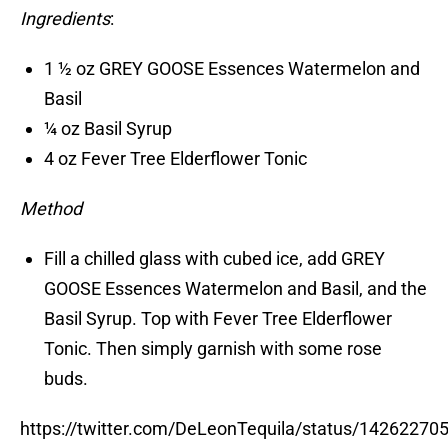
Ingredients
:
1 ½ oz GREY GOOSE Essences Watermelon and
Basil
¼ oz Basil Syrup
4 oz Fever Tree Elderflower Tonic
Method
Fill a chilled glass with cubed ice, add GREY
GOOSE Essences Watermelon and Basil, and the
Basil Syrup. Top with Fever Tree Elderflower
Tonic. Then simply garnish with some rose
buds.
https://twitter.com/DeLeonTequila/status/1426227