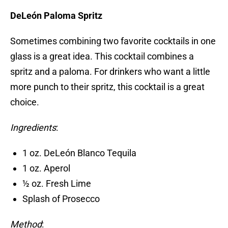
DeLeón Paloma Spritz
Sometimes combining two favorite cocktails in one
glass is a great idea. This cocktail combines a
spritz and a paloma. For drinkers who want a little
more punch to their spritz, this cocktail is a great
choice.
Ingredients
:
1 oz. DeLeón Blanco Tequila
1 oz. Aperol
½ oz. Fresh Lime
Splash of Prosecco
Method
: