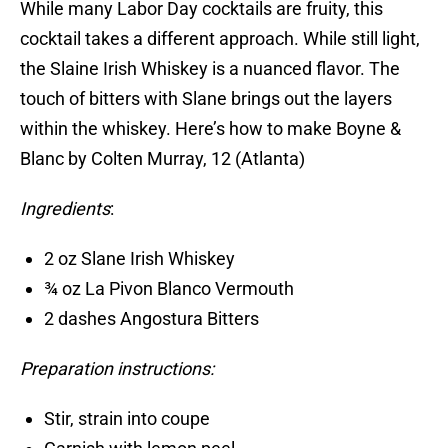
While many Labor Day cocktails are fruity, this
cocktail takes a different approach. While still light,
the Slaine Irish Whiskey is a nuanced flavor. The
touch of bitters with Slane brings out the layers
within the whiskey. Here’s how to make Boyne &
Blanc by Colten Murray, 12 (Atlanta)
Ingredients
:
2 oz Slane Irish Whiskey
¾ oz La Pivon Blanco Vermouth
2 dashes Angostura Bitters
Preparation instructions:
Stir, strain into coupe