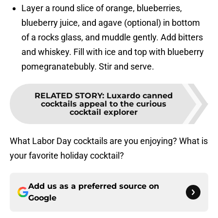
Layer a round slice of orange, blueberries,
blueberry juice, and agave (optional) in bottom
of a rocks glass, and muddle gently. Add bitters
and whiskey. Fill with ice and top with blueberry
pomegranatebubly. Stir and serve.
RELATED STORY
:
Luxardo canned
cocktails appeal to the curious
cocktail explorer
What Labor Day cocktails are you enjoying? What is
your favorite holiday cocktail?
Add us as a preferred source on
Google