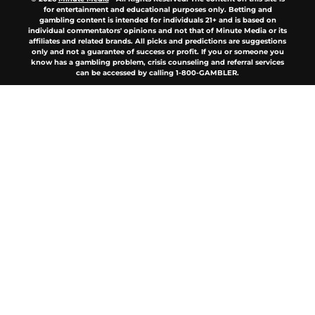
for entertainment and educational purposes only. Betting and
gambling content is intended for individuals 21+ and is based on
individual commentators' opinions and not that of Minute Media or its
affiliates and related brands. All picks and predictions are suggestions
only and not a guarantee of success or profit. If you or someone you
know has a gambling problem, crisis counseling and referral services
can be accessed by calling 1-800-GAMBLER.