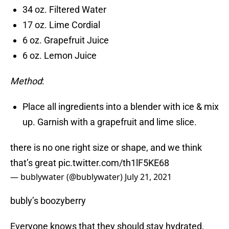
34 oz. Filtered Water
17 oz. Lime Cordial
6 oz. Grapefruit Juice
6 oz. Lemon Juice
Method
:
Place all ingredients into a blender with ice & mix
up. Garnish with a grapefruit and lime slice.
there is no one right size or shape, and we think
that’s great
pic.twitter.com/th1lF5KE68
— bublywater (@bublywater)
July 21, 2021
bubly’s boozyberry
Everyone knows that they should stay hydrated,