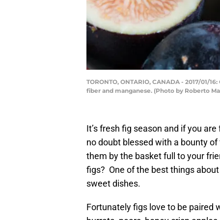
TORONTO, ONTARIO, CANADA - 2017/01/16: Comm
fiber and manganese. (Photo by Roberto M
It’s fresh fig season and if you ar
no doubt blessed with a bounty of 
them by the basket full to your fri
figs? One of the best things about f
sweet dishes.
Fortunately figs love to be paired