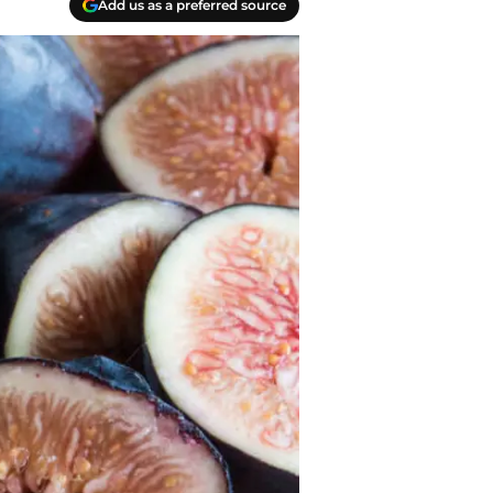
Add us as a preferred source