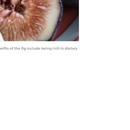
its of the fig include being rich in dietary