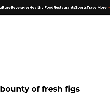
ulture
Beverages
Healthy Food
Restaurants
Sports
Travel
More
bounty of fresh figs