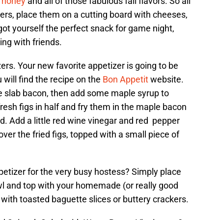
,
honey
and all of those fabulous fall flavors. So all
ters, place them on a cutting board with cheeses,
got yourself the perfect snack for game night,
ing with friends.
rs. Your new favorite appetizer is going to be
 will find the recipe on the
Bon Appetit
website.
me slab bacon, then add some maple syrup to
resh figs in half and fry them in the maple bacon
ed. Add a little red wine vinegar and red pepper
over the fried figs, topped with a small piece of
petizer for the very busy hostess? Simply place
wl and top with your homemade (or really good
 with toasted baguette slices or buttery crackers.