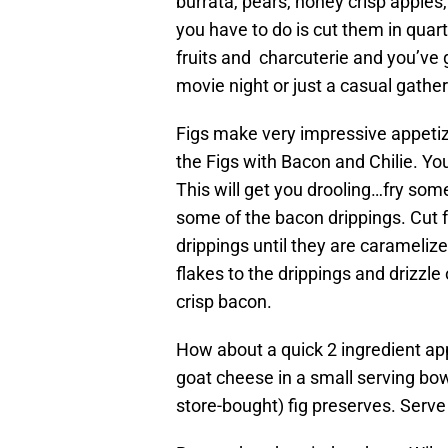
burrata, pears, honey crisp apples
you have to do is cut them in quar
fruits and charcuterie and you’ve 
movie night or just a casual gather
Figs make very impressive appetize
the Figs with Bacon and Chilie. You
This will get you drooling…fry so
some of the bacon drippings. Cut f
drippings until they are carameliz
flakes to the drippings and drizzle 
crisp bacon.
How about a quick 2 ingredient ap
goat cheese in a small serving bo
store-bought) fig preserves. Serve