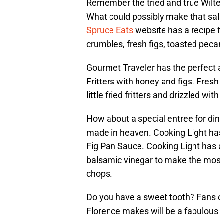
Remember the tried and true Wilt
What could possibly make that sala
Spruce Eats
website has a recipe f
crumbles, fresh figs, toasted peca
Gourmet Traveler has the perfect
Fritters with honey and figs. Fresh
little fried fritters and drizzled w
How about a special entree for di
made in heaven. Cooking Light has
Fig Pan Sauce. Cooking Light has 
balsamic vinegar to make the most
chops.
Do you have a sweet tooth? Fans 
Florence makes will be a fabulous 