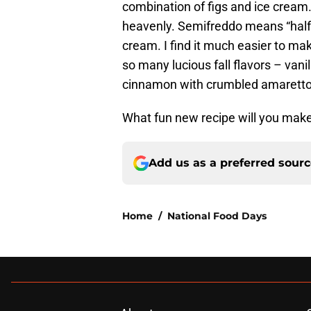
combination of figs and ice cream
heavenly. Semifreddo means “half f
cream. I find it much easier to m
so many lucious fall flavors – vani
cinnamon with crumbled amaretto 
What fun new recipe will you make 
Add us as a preferred sour
Home
/
National Food Days