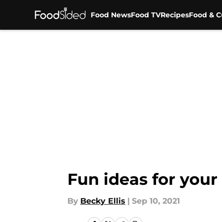
Food News
Food TV
Recipes
Food & C
Skip to main content
Fun ideas for your 
By
Becky Ellis
|
Sep 10, 2021