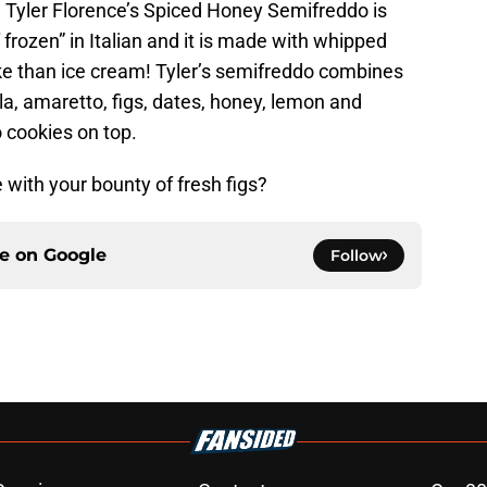
. Tyler Florence’s Spiced Honey Semifreddo is
rozen” in Italian and it is made with whipped
ake than ice cream! Tyler’s semifreddo combines
lla, amaretto, figs, dates, honey, lemon and
cookies on top.
with your bounty of fresh figs?
ce on
Google
Follow