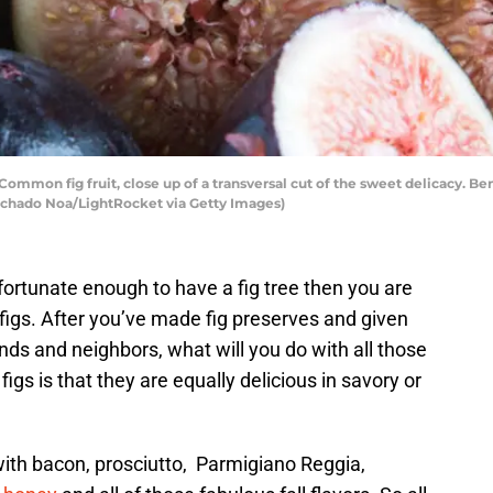
on fig fruit, close up of a transversal cut of the sweet delicacy. Benef
achado Noa/LightRocket via Getty Images)
e fortunate enough to have a fig tree then you are
figs. After you’ve made fig preserves and given
ends and neighbors, what will you do with all those
igs is that they are equally delicious in savory or
 with bacon, prosciutto, Parmigiano Reggia,