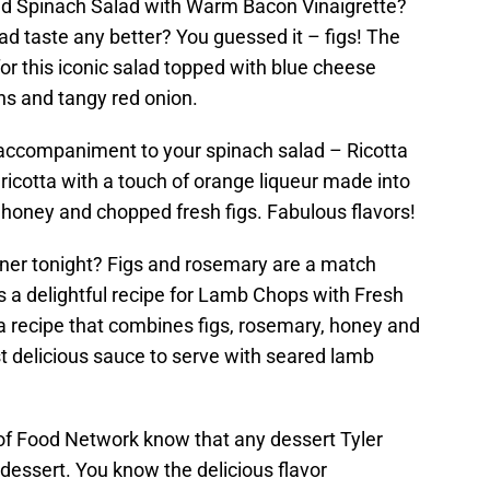
ed Spinach Salad with Warm Bacon Vinaigrette?
d taste any better? You guessed it – figs! The
or this iconic salad topped with blue cheese
ns and tangy red onion.
 accompaniment to your spinach salad – Ricotta
 ricotta with a touch of orange liqueur made into
ith honey and chopped fresh figs. Fabulous flavors!
nner tonight? Figs and rosemary are a match
 a delightful recipe for Lamb Chops with Fresh
a recipe that combines figs, rosemary, honey and
 delicious sauce to serve with seared lamb
of Food Network know that any dessert Tyler
dessert. You know the delicious flavor