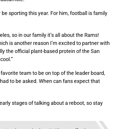
e sporting this year. For him, football is family
es, so in our family it’s all about the Rams!
hich is another reason I’m excited to partner with
 the official plant-based protein of the San
cool.”
avorite team to be on top of the leader board,
 had to be asked. When can fans expect that
 early stages of talking about a reboot, so stay