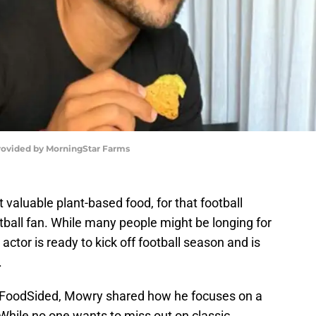
rovided by MorningStar Farms
 valuable plant-based food, for that football
tball fan. While many people might be longing for
actor is ready to kick off football season and is
.
h FoodSided, Mowry shared how he focuses on a
 While no one wants to miss out on classic