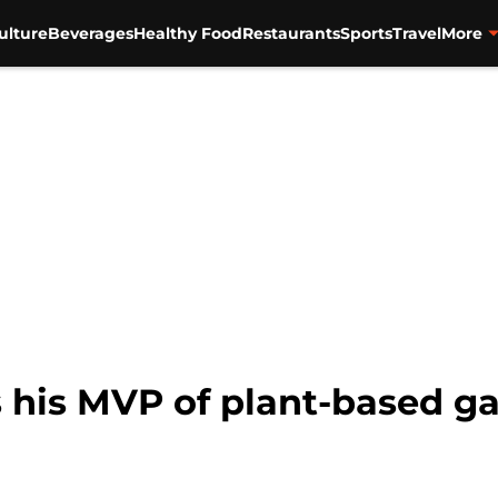
ulture
Beverages
Healthy Food
Restaurants
Sports
Travel
More
 his MVP of plant-based g