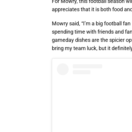
For Mowry, this football season wil
appreciates that it is both food a
Mowry said, “I’m a big football fan 
spending time with friends and fa
gameday dishes are the spicier opt
bring my team luck, but it definite