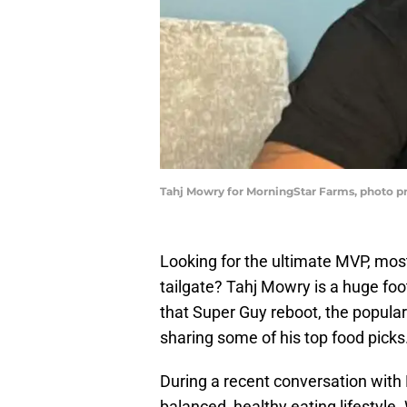
Tahj Mowry for MorningStar Farms, photo p
Looking for the ultimate MVP, most
tailgate? Tahj Mowry is a huge foo
that Super Guy reboot, the popular 
sharing some of his top food picks
During a recent conversation wit
balanced, healthy eating lifestyle.