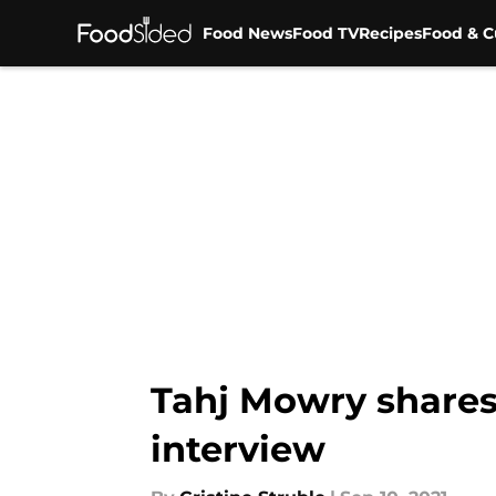
Food News
Food TV
Recipes
Food & C
Skip to main content
Tahj Mowry shares
interview