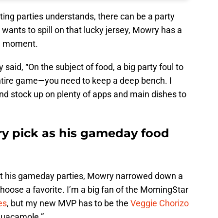
ing parties understands, there can be a party
 wants to spill on that lucky jersey, Mowry has a
ul moment.
aid, “On the subject of food, a big party foul to
ntire game—you need to keep a deep bench. I
d stock up on plenty of apps and main dishes to
y pick as his gameday food
l at his gameday parties, Mowry narrowed down a
 choose a favorite. I’m a big fan of the MorningStar
es
, but my new MVP has to be the
Veggie Chorizo
guacamole.”