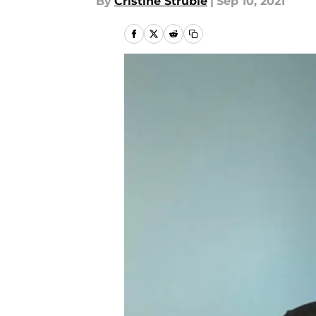
By
Cristine Struble
|
Sep 10, 2021