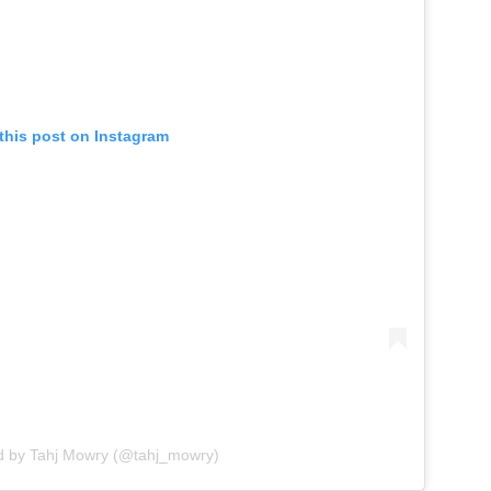
this post on Instagram
d by Tahj Mowry (@tahj_mowry)