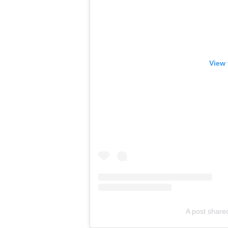
View 
A post share