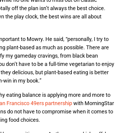
otally off the plan isn’t always the best choice.
wn the play clock, the best wins are all about
mportant to Mowry. He said, “personally, I try to
ting plant-based as much as possible. There are
tisfy my gameday cravings, from black bean
u don’t have to be a full-time vegetarian to enjoy
 they delicious, but plant-based eating is better
n-win in my book.”
thy eating balance is applying more and more to
an Francisco 49ers partnership
with MorningStar
ans do not have to compromise when it comes to
ting food choices.