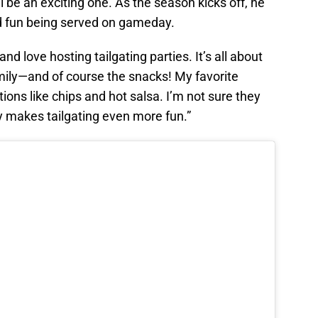
l be an exciting one. As the season kicks off, he
nd fun being served on gameday.
and love hosting tailgating parties. It’s all about
mily—and of course the snacks! My favorite
ions like chips and hot salsa. I’m not sure they
ly makes tailgating even more fun.”