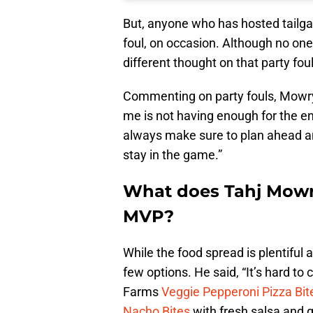
But, anyone who has hosted tailgat
foul, on occasion. Although no one
different thought on that party fo
Commenting on party fouls, Mowry s
me is not having enough for the e
always make sure to plan ahead an
stay in the game.”
What does Tahj Mowr
MVP?
While the food spread is plentifu
few options. He said, “It’s hard to
Farms
Veggie Pepperoni Pizza Bit
Nacho Bites
with fresh salsa and 