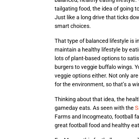
tailgating food, the idea of going t
Just like a long drive that ticks do
smart choices.
That type of balanced lifestyle is i
maintain a healthy lifestyle by ea
lots of plant-based options to sa
burgers to veggie buffalo wings. Yo
veggie options either. Not only are
for the environment, so that’s a wi
Thinking about that idea, the heal
gameday eats. As seen with the
S
Farms and Incogmeato, football f
great football food and healthy ea