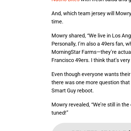
And, which team jersey will Mowry b
time.
Mowry shared, “We live in Los Angel
Personally, I’m also a 49ers fan, w
MorningStar Farms—they’re actually
Francisco 49ers. I think that’s very 
Even though everyone wants their f
there was one more question that
Smart Guy reboot.
Mowry revealed, “We’re still in the
tuned!”