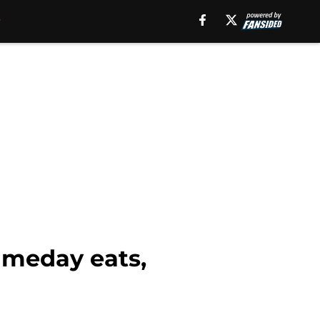
ameday eats,