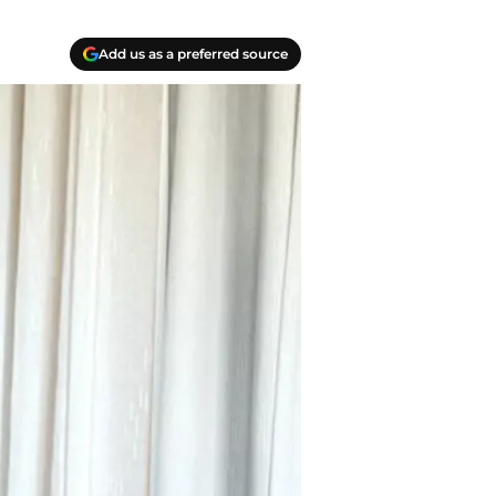
Add us as a preferred source