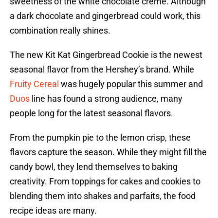
sweetness of the white chocolate crème. Although
a dark chocolate and gingerbread could work, this
combination really shines.
The new Kit Kat Gingerbread Cookie is the newest
seasonal flavor from the Hershey’s brand. While
Fruity Cereal
was hugely popular this summer and
Duos
line has found a strong audience, many
people long for the latest seasonal flavors.
From the pumpkin pie to the lemon crisp, these
flavors capture the season. While they might fill the
candy bowl, they lend themselves to baking
creativity. From toppings for cakes and cookies to
blending them into shakes and parfaits, the food
recipe ideas are many.