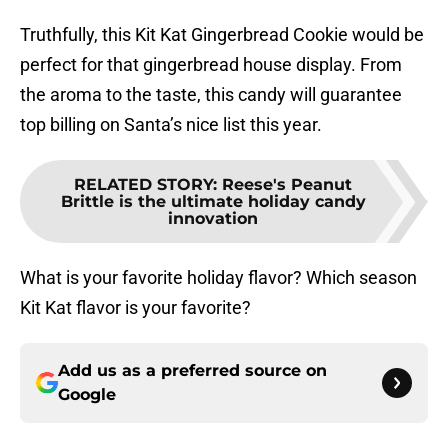
Truthfully, this Kit Kat Gingerbread Cookie would be
perfect for that gingerbread house display. From
the aroma to the taste, this candy will guarantee
top billing on Santa’s nice list this year.
RELATED STORY
:
Reese's Peanut
Brittle is the ultimate holiday candy
innovation
What is your favorite holiday flavor? Which season
Kit Kat flavor is your favorite?
Add us as a preferred source on
Google