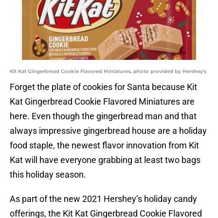
Kit Kat Gingerbread Cookie Flavored Miniatures, photo provided by Hershey's
Forget the plate of cookies for Santa because Kit
Kat Gingerbread Cookie Flavored Miniatures are
here. Even though the gingerbread man and that
always impressive gingerbread house are a holiday
food staple, the newest flavor innovation from Kit
Kat will have everyone grabbing at least two bags
this holiday season.
As part of the new 2021 Hershey’s holiday candy
offerings, the Kit Kat Gingerbread Cookie Flavored