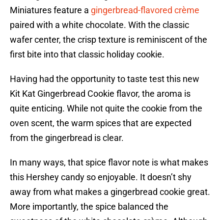
Miniatures feature a
gingerbread-flavored crème
paired with a white chocolate. With the classic
wafer center, the crisp texture is reminiscent of the
first bite into that classic holiday cookie.
Having had the opportunity to taste test this new
Kit Kat Gingerbread Cookie flavor, the aroma is
quite enticing. While not quite the cookie from the
oven scent, the warm spices that are expected
from the gingerbread is clear.
In many ways, that spice flavor note is what makes
this Hershey candy so enjoyable. It doesn’t shy
away from what makes a gingerbread cookie great.
More importantly, the spice balanced the