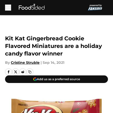
Skip to main content
Kit Kat Gingerbread Cookie
Flavored Miniatures are a holiday
candy flavor winner
By
Cristine Struble
|
Sep 14, 2021
Add us as a preferred source