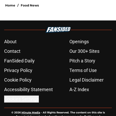
Home
/
Food News
About
Openings
Contact
Our 300+ Sites
FanSided Daily
Pitch a Story
Privacy Policy
Terms of Use
Cookie Policy
Legal Disclaimer
Accessibility Statement
A-Z Index
Cookies Settings
© 2026
Minute Media
-
All Rights Reserved. The content on this site is