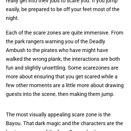
really get into their jobs to scare you. If you jump
easily, be prepared to be off your feet most of the
night.
Each of the scare zones are quite immersive. From
the park rangers warning you of the Deadly
Ambush to the pirates who have might have
walked the wrong plank, the interactions are both
fun and slightly unsettling. Some scarezones are
more about ensuring that you get scared while a
few other moments are a little more about drawing
guests into the scene, then making them jump.
The most visually appealing scare zone is the
Bayou. That dark magic and the characters are the