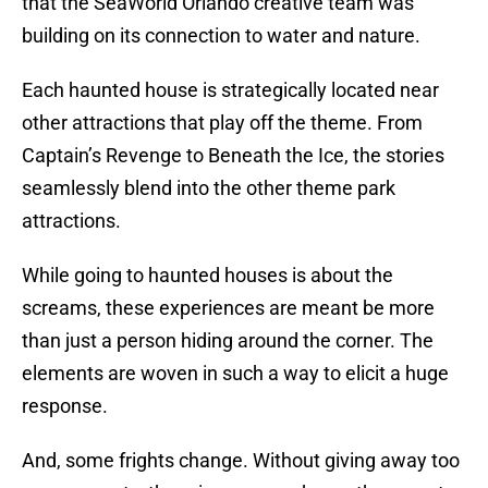
that the SeaWorld Orlando creative team was
building on its connection to water and nature.
Each haunted house is strategically located near
other attractions that play off the theme. From
Captain’s Revenge to Beneath the Ice, the stories
seamlessly blend into the other theme park
attractions.
While going to haunted houses is about the
screams, these experiences are meant be more
than just a person hiding around the corner. The
elements are woven in such a way to elicit a huge
response.
And, some frights change. Without giving away too