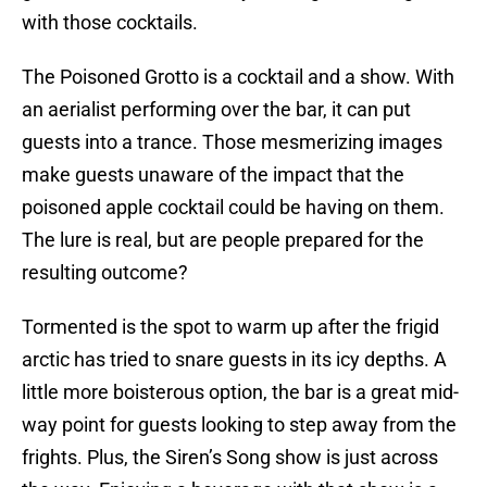
with those cocktails.
The Poisoned Grotto is a cocktail and a show. With
an aerialist performing over the bar, it can put
guests into a trance. Those mesmerizing images
make guests unaware of the impact that the
poisoned apple cocktail could be having on them.
The lure is real, but are people prepared for the
resulting outcome?
Tormented is the spot to warm up after the frigid
arctic has tried to snare guests in its icy depths. A
little more boisterous option, the bar is a great mid-
way point for guests looking to step away from the
frights. Plus, the Siren’s Song show is just across