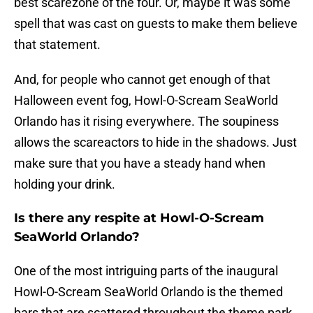
best scarezone of the four. Or, maybe it was some
spell that was cast on guests to make them believe
that statement.
And, for people who cannot get enough of that
Halloween event fog, Howl-O-Scream SeaWorld
Orlando has it rising everywhere. The soupiness
allows the scareactors to hide in the shadows. Just
make sure that you have a steady hand when
holding your drink.
Is there any respite at Howl-O-Scream
SeaWorld Orlando?
One of the most intriguing parts of the inaugural
Howl-O-Scream SeaWorld Orlando is the themed
bars that are scattered throughout the theme park.