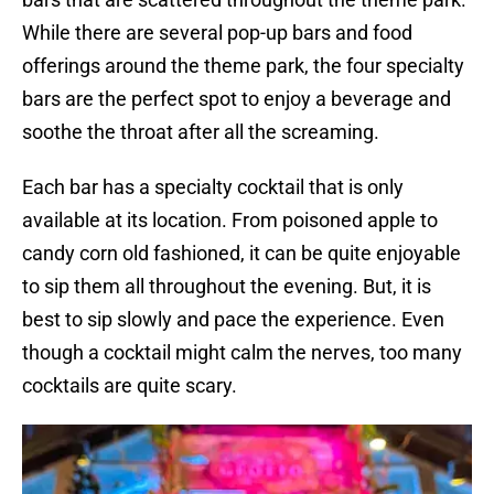
While there are several pop-up bars and food
offerings around the theme park, the four specialty
bars are the perfect spot to enjoy a beverage and
soothe the throat after all the screaming.
Each bar has a specialty cocktail that is only
available at its location. From poisoned apple to
candy corn old fashioned, it can be quite enjoyable
to sip them all throughout the evening. But, it is
best to sip slowly and pace the experience. Even
though a cocktail might calm the nerves, too many
cocktails are quite scary.