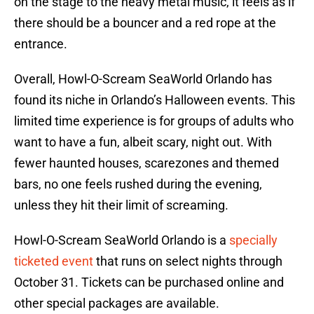
on the stage to the heavy metal music, it feels as if
there should be a bouncer and a red rope at the
entrance.
Overall, Howl-O-Scream SeaWorld Orlando has
found its niche in Orlando’s Halloween events. This
limited time experience is for groups of adults who
want to have a fun, albeit scary, night out. With
fewer haunted houses, scarezones and themed
bars, no one feels rushed during the evening,
unless they hit their limit of screaming.
Howl-O-Scream SeaWorld Orlando is a
specially
ticketed event
that runs on select nights through
October 31. Tickets can be purchased online and
other special packages are available.