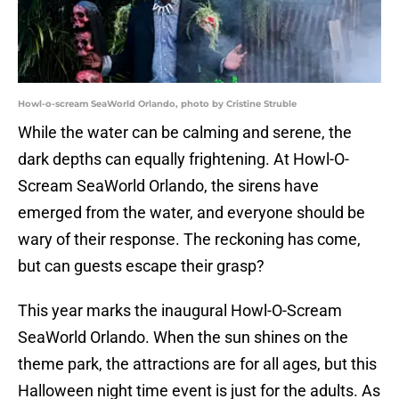
Howl-o-scream SeaWorld Orlando, photo by Cristine Struble
While the water can be calming and serene, the
dark depths can equally frightening. At Howl-O-
Scream SeaWorld Orlando, the sirens have
emerged from the water, and everyone should be
wary of their response. The reckoning has come,
but can guests escape their grasp?
This year marks the inaugural Howl-O-Scream
SeaWorld Orlando. When the sun shines on the
theme park, the attractions are for all ages, but this
Halloween night time event is just for the adults. As