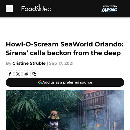
Skip to main content
Howl-O-Scream SeaWorld Orlando:
Sirens’ calls beckon from the deep
By
Cristine Struble
|
Sep 17, 2021
Add us as a preferred source