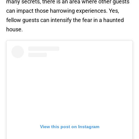
many secrets, there is an area where other guests
can impact those harrowing experiences. Yes,
fellow guests can intensify the fear in a haunted
house.
View this post on Instagram