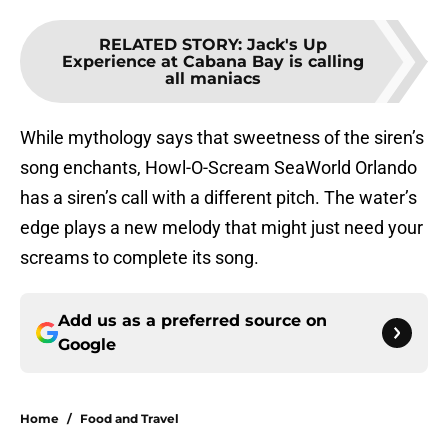
RELATED STORY
:
Jack's Up
Experience at Cabana Bay is calling
all maniacs
While mythology says that sweetness of the siren’s
song enchants, Howl-O-Scream SeaWorld Orlando
has a siren’s call with a different pitch. The water’s
edge plays a new melody that might just need your
screams to complete its song.
Add us as a preferred source on
Google
Home
/
Food and Travel