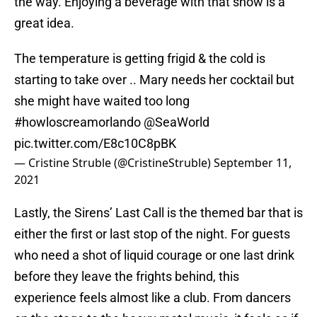
the way. Enjoying a beverage with that show is a
great idea.
The temperature is getting frigid & the cold is
starting to take over .. Mary needs her cocktail but
she might have waited too long
#howloscreamorlando
@SeaWorld
pic.twitter.com/E8c10C8pBK
— Cristine Struble (@CristineStruble)
September 11,
2021
Lastly, the Sirens’ Last Call is the themed bar that is
either the first or last stop of the night. For guests
who need a shot of liquid courage or one last drink
before they leave the frights behind, this
experience feels almost like a club. From dancers