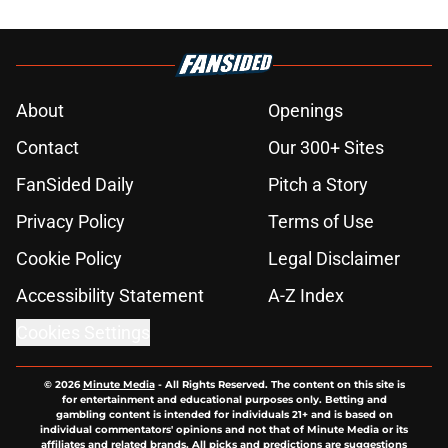
About
Openings
Contact
Our 300+ Sites
FanSided Daily
Pitch a Story
Privacy Policy
Terms of Use
Cookie Policy
Legal Disclaimer
Accessibility Statement
A-Z Index
Cookies Settings
© 2026
Minute Media
-
All Rights Reserved. The content on this site is
for entertainment and educational purposes only. Betting and
gambling content is intended for individuals 21+ and is based on
individual commentators' opinions and not that of Minute Media or its
affiliates and related brands. All picks and predictions are suggestions