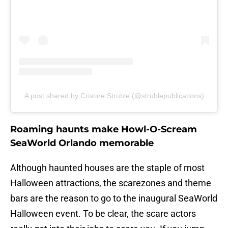
A post shared by Cristine Struble (@strublepublications)
Roaming haunts make Howl-O-Scream
SeaWorld Orlando memorable
Although haunted houses are the staple of most
Halloween attractions, the scarezones and theme
bars are the reason to go to the inaugural SeaWorld
Halloween event. To be clear, the scare actors