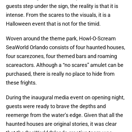
guests step under the sign, the reality is that it is
intense. From the scares to the visuals, it is a
Halloween event that is not for the timid.
Woven around the theme park, Howl-O-Scream
SeaWorld Orlando consists of four haunted houses,
four scarezones, four themed bars and roaming
scareactors. Although a “no scares” amulet can be
purchased, there is really no place to hide from
these frights.
During the inaugural media event on opening night,
guests were ready to brave the depths and
reemerge from the water’s edge. Given that all the
haunted houses are original stories, it was clear