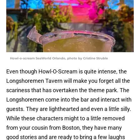
Howl-o-scream SeaWorld Orlando, photo by Cristine Struble
Even though Howl-O-Scream is quite intense, the
Longshoremen Tavern will make you forget all the
scariness that has overtaken the theme park. The
Longshoremen come into the bar and interact with
guests. They are lighthearted and even a little silly.
While these characters might to a little removed
from your cousin from Boston, they have many
good stories and are ready to bring a few laughs