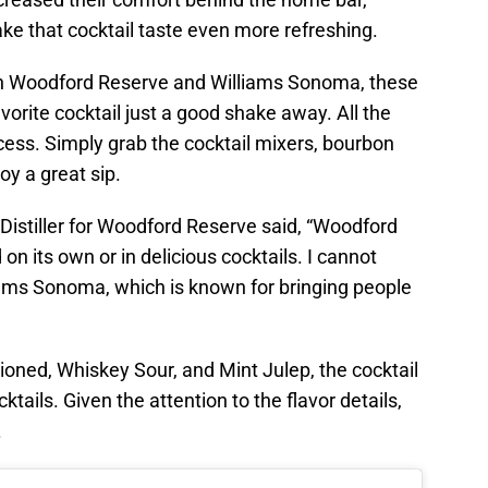
ke that cocktail taste even more refreshing.
en Woodford Reserve and Williams Sonoma, these
vorite cocktail just a good shake away. All the
cess. Simply grab the cocktail mixers, bourbon
oy a great sip.
Distiller for Woodford Reserve said, “Woodford
n its own or in delicious cocktails. I cannot
liams Sonoma, which is known for bringing people
hioned, Whiskey Sour, and Mint Julep, the cocktail
ktails. Given the attention to the flavor details,
.