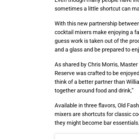
sometimes a little shortcut can ma
With this new partnership betwe
cocktail mixers make enjoying a fa
guess work is taken out of the pro
and a glass and be prepared to enj
As shared by Chris Morris, Master 
Reserve was crafted to be enjoyed o
think of a better partner than Wil
together around food and drink,”
Available in three flavors, Old Fas
mixers are shortcuts for classic coc
they might become bar essentials