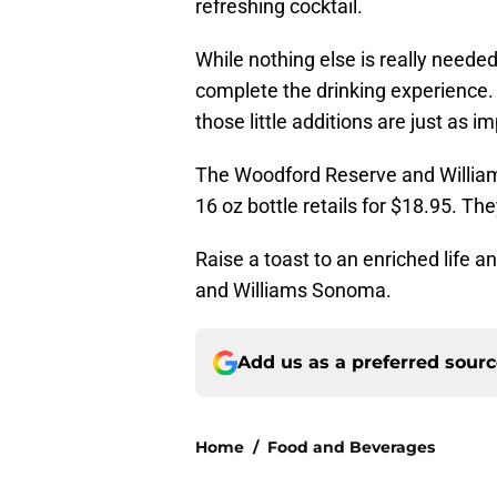
refreshing cocktail.
While nothing else is really neede
complete the drinking experience. 
those little additions are just as i
The Woodford Reserve and William
16 oz bottle retails for $18.95. Th
Raise a toast to an enriched life 
and Williams Sonoma.
Add us as a preferred sour
Home
/
Food and Beverages