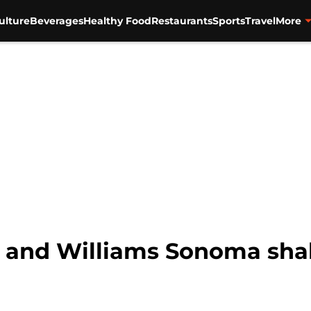
ulture
Beverages
Healthy Food
Restaurants
Sports
Travel
More
 and Williams Sonoma sha