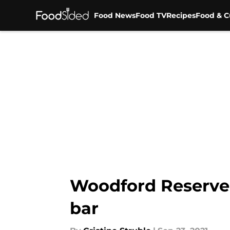
Food News
Food TV
Recipes
Food & C
Skip to main content
Woodford Reserve
bar