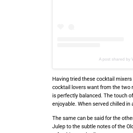
A post shared by
Having tried these cocktail mixers 
cocktail lovers want from the two
is perfectly balanced. The touch 
enjoyable. When served chilled in a
The same can be said for the other
Julep to the subtle notes of the Ol