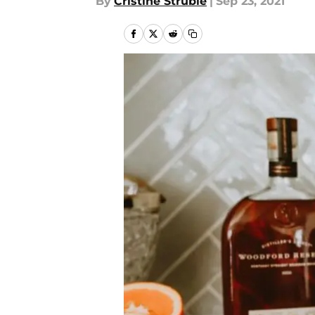
By
Cristine Struble
|
Sep 23, 2021