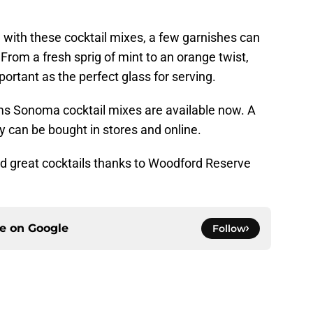
d with these cocktail mixes, a few garnishes can
From a fresh sprig of mint to an orange twist,
mportant as the perfect glass for serving.
s Sonoma cocktail mixes are available now. A
ey can be bought in stores and online.
and great cocktails thanks to Woodford Reserve
ce on
Google
Follow