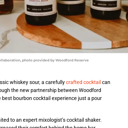
laboration, photo provided by Woodford Reserve
ssic whiskey sour, a carefully
crafted cocktail
can
rough the new partnership between Woodford
best bourbon cocktail experience just a pour
imited to an expert mixologist’s cocktail shaker.
reased their comfort behind the home bar,