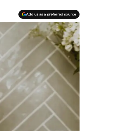
Add us as a preferred source