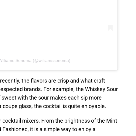
 Williams Sonoma (@williamssonoma)
recently, the flavors are crisp and what craft
 respected brands. For example, the Whiskey Sour
of sweet with the sour makes each sip more
 coupe glass, the cocktail is quite enjoyable.
 cocktail mixers. From the brightness of the Mint
d Fashioned, it is a simple way to enjoy a