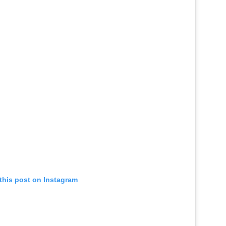
this post on Instagram