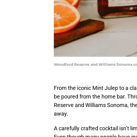
Woodford Reserve and Williams Sonoma col
From the iconic Mint Julep to a cla
be poured from the home bar. Th
Reserve and Williams Sonoma, the 
away.
A carefully crafted cocktail isn’t l
Even though many people have inc