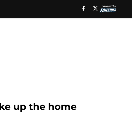
ke up the home