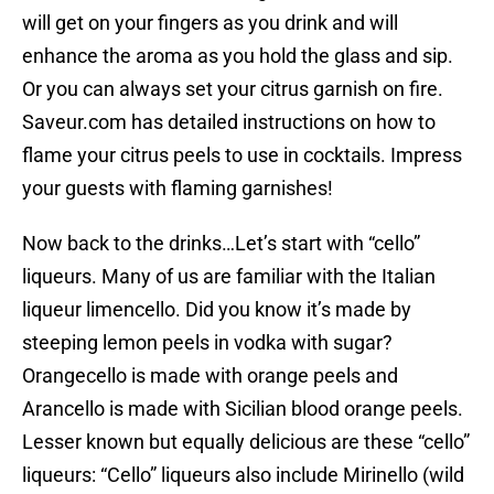
will get on your fingers as you drink and will
enhance the aroma as you hold the glass and sip.
Or you can always set your citrus garnish on fire.
Saveur.com has detailed instructions on how to
flame your citrus peels to use in cocktails. Impress
your guests with flaming garnishes!
Now back to the drinks…Let’s start with “cello”
liqueurs. Many of us are familiar with the Italian
liqueur limencello. Did you know it’s made by
steeping lemon peels in vodka with sugar?
Orangecello is made with orange peels and
Arancello is made with Sicilian blood orange peels.
Lesser known but equally delicious are these “cello”
liqueurs: “Cello” liqueurs also include Mirinello (wild