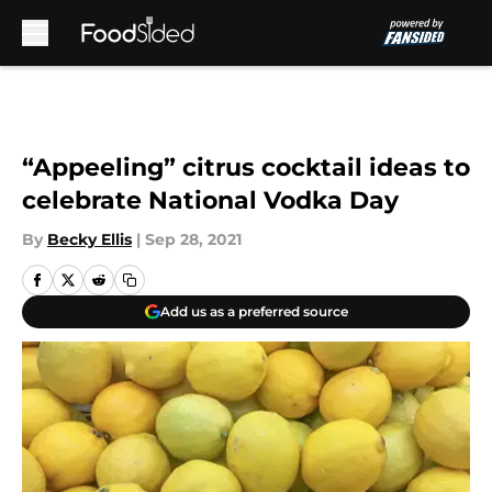
Skip to main content
“Appeeling” citrus cocktail ideas to
celebrate National Vodka Day
By
Becky Ellis
|
Sep 28, 2021
Add us as a preferred source