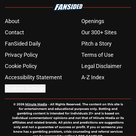
About
Openings
Contact
Our 300+ Sites
FanSided Daily
Pitch a Story
Privacy Policy
Terms of Use
Cookie Policy
Legal Disclaimer
Accessibility Statement
A-Z Index
Cookies Settings
© 2026
Minute Media
-
All Rights Reserved. The content on this site is
for entertainment and educational purposes only. Betting and
gambling content is intended for individuals 21+ and is based on
individual commentators' opinions and not that of Minute Media or its
affiliates and related brands. All picks and predictions are suggestions
only and not a guarantee of success or profit. If you or someone you
know has a gambling problem, crisis counseling and referral services