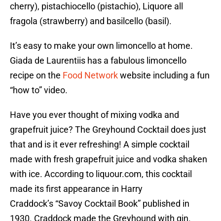
cherry), pistachiocello (pistachio), Liquore all
fragola (strawberry) and basilcello (basil).
It’s easy to make your own limoncello at home.
Giada de Laurentiis has a fabulous limoncello
recipe on the
Food Network
website including a fun
“how to” video.
Have you ever thought of mixing vodka and
grapefruit juice? The Greyhound Cocktail does just
that and is it ever refreshing! A simple cocktail
made with fresh grapefruit juice and vodka shaken
with ice. According to liquour.com, this cocktail
made its first appearance in Harry
Craddock’s “Savoy Cocktail Book” published in
1930. Craddock made the Greyhound with gin.