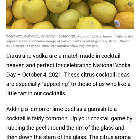
TORONTO, ONTARIO, CANADA - 2016/10/13: A pile of yellow lemon fruits in the
supermarket. Full frame image of lemon fruits in retail grocery store. (Photo
by Roberto Machado Noa/LightRocket via Getty Images)
Citrus and vodka are a match made in cocktail
heaven and perfect for celebrating National Vodka
Day – October 4, 2021. These citrus cocktail ideas
are especially “appeeling” to those of us who like a
little tart in our cocktails.
Adding a lemon or lime peel as a garnish to a
cocktail is fairly common. Up your cocktail game by
rubbing the peel around the rim of the glass and
then down the stem of the glass. The citrus aroma