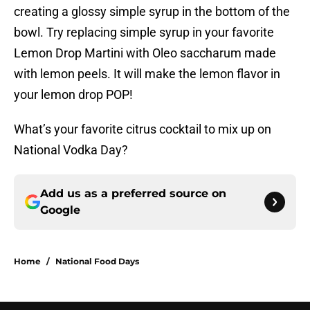
creating a glossy simple syrup in the bottom of the
bowl. Try replacing simple syrup in your favorite
Lemon Drop Martini with Oleo saccharum made
with lemon peels. It will make the lemon flavor in
your lemon drop POP!
What’s your favorite citrus cocktail to mix up on
National Vodka Day?
Add us as a preferred source on
Google
Home
/
National Food Days