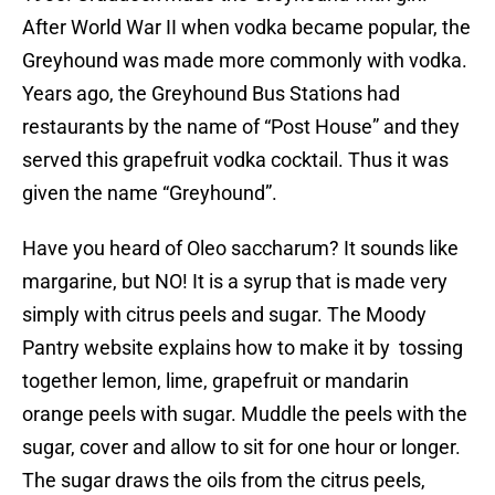
After World War II when vodka became popular, the
Greyhound was made more commonly with vodka.
Years ago, the Greyhound Bus Stations had
restaurants by the name of “Post House” and they
served this grapefruit vodka cocktail. Thus it was
given the name “Greyhound”.
Have you heard of Oleo saccharum? It sounds like
margarine, but NO! It is a syrup that is made very
simply with citrus peels and sugar. The Moody
Pantry website explains how to make it by tossing
together lemon, lime, grapefruit or mandarin
orange peels with sugar. Muddle the peels with the
sugar, cover and allow to sit for one hour or longer.
The sugar draws the oils from the citrus peels,