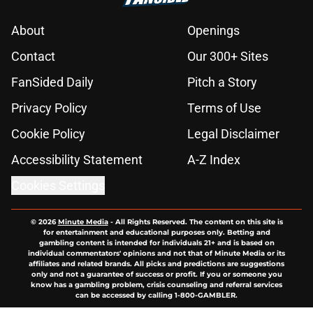
About
Openings
Contact
Our 300+ Sites
FanSided Daily
Pitch a Story
Privacy Policy
Terms of Use
Cookie Policy
Legal Disclaimer
Accessibility Statement
A-Z Index
Cookies Settings
© 2026
Minute Media
-
All Rights Reserved. The content on this site is
for entertainment and educational purposes only. Betting and
gambling content is intended for individuals 21+ and is based on
individual commentators' opinions and not that of Minute Media or its
affiliates and related brands. All picks and predictions are suggestions
only and not a guarantee of success or profit. If you or someone you
know has a gambling problem, crisis counseling and referral services
can be accessed by calling 1-800-GAMBLER.