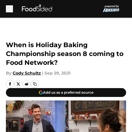
Skip to main content
When is Holiday Baking
Championship season 8 coming to
Food Network?
By
Cody Schultz
|
Sep 29, 2021
Add us as a preferred source