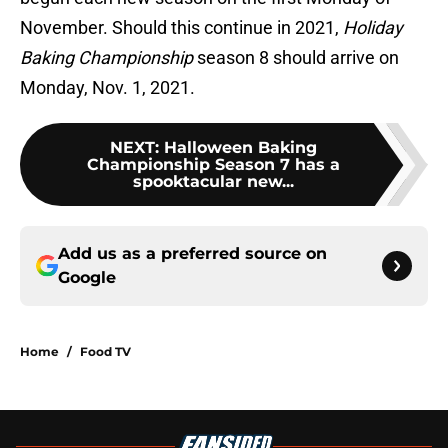
November. Should this continue in 2021,
Holiday
Baking Championship
season 8 should arrive on
Monday, Nov. 1, 2021.
NEXT
:
Halloween Baking
Championship Season 7 has a
spooktacular new...
Add us as a preferred source on
Google
Home
/
Food TV