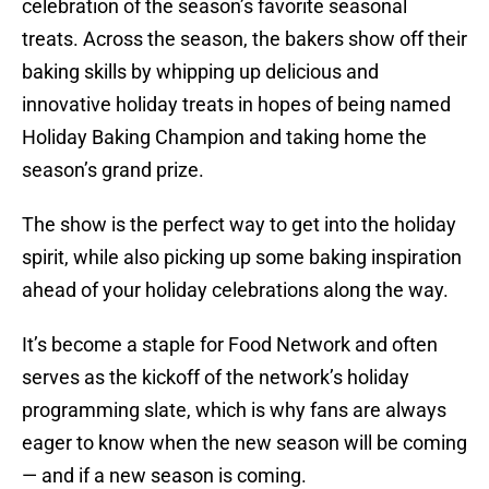
celebration of the season’s favorite seasonal
treats. Across the season, the bakers show off their
baking skills by whipping up delicious and
innovative holiday treats in hopes of being named
Holiday Baking Champion and taking home the
season’s grand prize.
The show is the perfect way to get into the holiday
spirit, while also picking up some baking inspiration
ahead of your holiday celebrations along the way.
It’s become a staple for Food Network and often
serves as the kickoff of the network’s holiday
programming slate, which is why fans are always
eager to know when the new season will be coming
— and if a new season is coming.