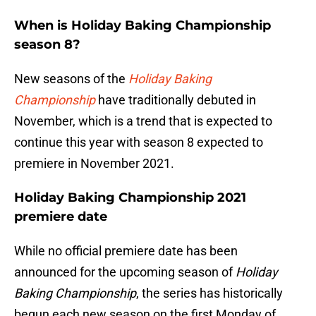
When is Holiday Baking Championship
season 8?
New seasons of the
Holiday Baking
Championship
have traditionally debuted in
November, which is a trend that is expected to
continue this year with season 8 expected to
premiere in November 2021.
Holiday Baking Championship 2021
premiere date
While no official premiere date has been
announced for the upcoming season of
Holiday
Baking Championship
, the series has historically
begun each new season on the first Monday of