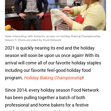
Jesse interacting with Julianna, as seen on Holiday Baking Championship,
Season 7. Photo provided by Food Network
2021 is quickly nearing its end and the holiday
season will soon be upon us once again! With its
arrival will come all of our favorite holiday staples
including our favorite feel-good holiday food
program,
Holiday Baking Championship
!
Since 2014, every holiday season Food Network
has been pulling together a batch of both
professional and home bakers for a festive