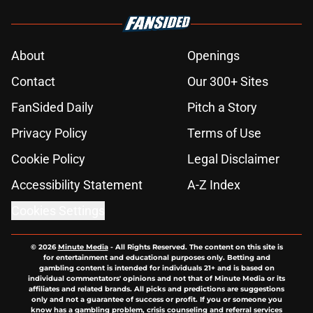
About
Openings
Contact
Our 300+ Sites
FanSided Daily
Pitch a Story
Privacy Policy
Terms of Use
Cookie Policy
Legal Disclaimer
Accessibility Statement
A-Z Index
Cookies Settings
© 2026
Minute Media
-
All Rights Reserved. The content on this site is
for entertainment and educational purposes only. Betting and
gambling content is intended for individuals 21+ and is based on
individual commentators' opinions and not that of Minute Media or its
affiliates and related brands. All picks and predictions are suggestions
only and not a guarantee of success or profit. If you or someone you
know has a gambling problem, crisis counseling and referral services