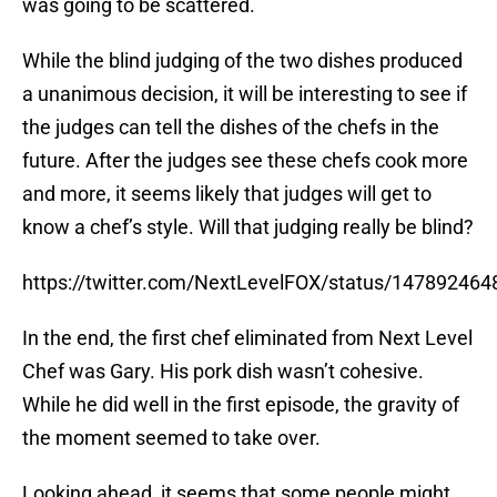
was going to be scattered.
While the blind judging of the two dishes produced
a unanimous decision, it will be interesting to see if
the judges can tell the dishes of the chefs in the
future. After the judges see these chefs cook more
and more, it seems likely that judges will get to
know a chef’s style. Will that judging really be blind?
https://twitter.com/NextLevelFOX/status/14789246
In the end, the first chef eliminated from Next Level
Chef was Gary. His pork dish wasn’t cohesive.
While he did well in the first episode, the gravity of
the moment seemed to take over.
Looking ahead, it seems that some people might