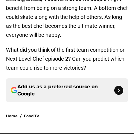
benefit from being on a strong team. A bottom chef
could skate along with the help of others. As long
as the best chef becomes the ultimate winner,
everyone will be happy.
What did you think of the first team competition on
Next Level Chef episode 2? Can you predict which
team could rise to more victories?
Add us as a preferred source on
Google
Home
/
Food TV