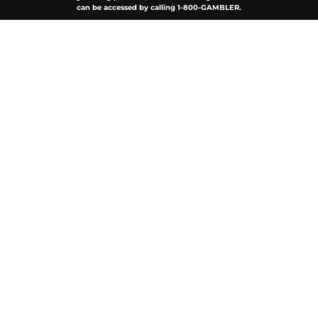
can be accessed by calling 1-800-GAMBLER.