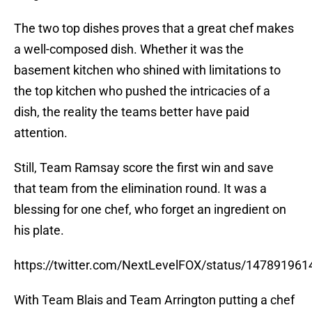
The two top dishes proves that a great chef makes
a well-composed dish. Whether it was the
basement kitchen who shined with limitations to
the top kitchen who pushed the intricacies of a
dish, the reality the teams better have paid
attention.
Still, Team Ramsay score the first win and save
that team from the elimination round. It was a
blessing for one chef, who forget an ingredient on
his plate.
https://twitter.com/NextLevelFOX/status/14789196
With Team Blais and Team Arrington putting a chef