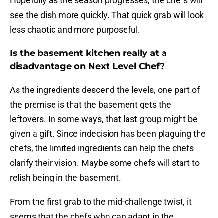
Hopefully as the season progresses, the chefs will
see the dish more quickly. That quick grab will look
less chaotic and more purposeful.
Is the basement kitchen really at a
disadvantage on Next Level Chef?
As the ingredients descend the levels, one part of
the premise is that the basement gets the
leftovers. In some ways, that last group might be
given a gift. Since indecision has been plaguing the
chefs, the limited ingredients can help the chefs
clarify their vision. Maybe some chefs will start to
relish being in the basement.
From the first grab to the mid-challenge twist, it
seems that the chefs who can adapt in the