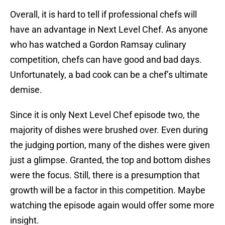
Overall, it is hard to tell if professional chefs will
have an advantage in Next Level Chef. As anyone
who has watched a Gordon Ramsay culinary
competition, chefs can have good and bad days.
Unfortunately, a bad cook can be a chef’s ultimate
demise.
Since it is only Next Level Chef episode two, the
majority of dishes were brushed over. Even during
the judging portion, many of the dishes were given
just a glimpse. Granted, the top and bottom dishes
were the focus. Still, there is a presumption that
growth will be a factor in this competition. Maybe
watching the episode again would offer some more
insight.