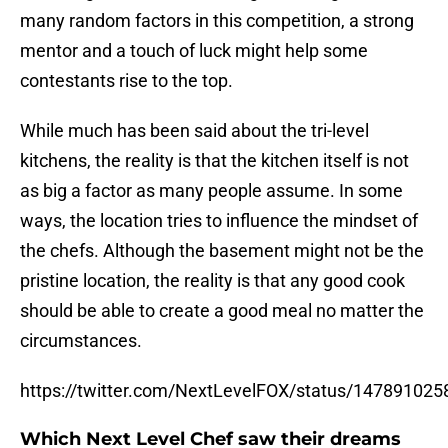
many random factors in this competition, a strong
mentor and a touch of luck might help some
contestants rise to the top.
While much has been said about the tri-level
kitchens, the reality is that the kitchen itself is not
as big a factor as many people assume. In some
ways, the location tries to influence the mindset of
the chefs. Although the basement might not be the
pristine location, the reality is that any good cook
should be able to create a good meal no matter the
circumstances.
https://twitter.com/NextLevelFOX/status/14789102
Which Next Level Chef saw their dreams