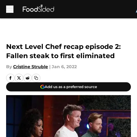
Skip to main content
Next Level Chef recap episode 2:
Fallen steak to first eliminated
By
Cristine Struble
|
Jan 6, 2022
Add us as a preferred source