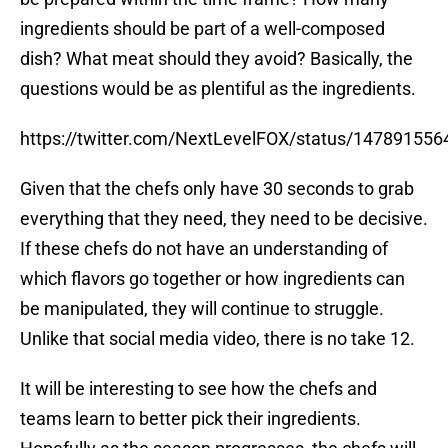
ingredients should be part of a well-composed
dish? What meat should they avoid? Basically, the
questions would be as plentiful as the ingredients.
https://twitter.com/NextLevelFOX/status/14789155
Given that the chefs only have 30 seconds to grab
everything that they need, they need to be decisive.
If these chefs do not have an understanding of
which flavors go together or how ingredients can
be manipulated, they will continue to struggle.
Unlike that social media video, there is no take 12.
It will be interesting to see how the chefs and
teams learn to better pick their ingredients.