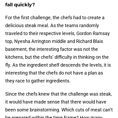
fall quickly?
For the first challenge, the chefs had to create a
delicious steak meal. As the teams randomly
traveled to their respective levels, Gordon Ramsay
top, Nyesha Arrington middle and Richard Blais
basement, the interesting factor was not the
kitchens, but the chefs’ difficulty in thinking on the
fly. As the ingredient shelf descends the levels, it is
interesting that the chefs do not have a plan as
they race to gather ingredients.
Since the chefs knew that the challenge was steak,
it would have made sense that there would have
been some brainstorming. Which cuts of meat can’t
be prepared within the time frame? How many