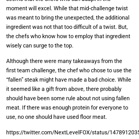
moment will excel. While that mid-challenge twist
was meant to bring the unexpected, the additional
ingredient was not that too difficult of a twist. But,
the chefs who know how to employ that ingredient
wisely can surge to the top.
Although there were many takeaways from the
first team challenge, the chef who chose to use the
“fallen” steak might have made a bad choice. While
it seemed like a gift from above, there probably
should have been some rule about not using fallen
meat. If there was enough protein for everyone to
use, no one should have used floor meat.
https://twitter.com/NextLevelFOX/status/14789120