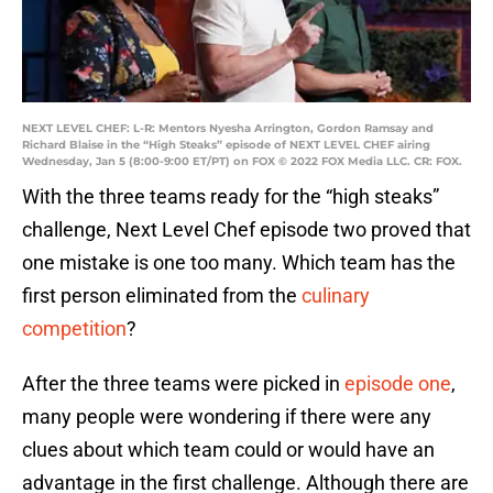
NEXT LEVEL CHEF: L-R: Mentors Nyesha Arrington, Gordon Ramsay and
Richard Blaise in the “High Steaks” episode of NEXT LEVEL CHEF airing
Wednesday, Jan 5 (8:00-9:00 ET/PT) on FOX © 2022 FOX Media LLC. CR: FOX.
With the three teams ready for the “high steaks”
challenge, Next Level Chef episode two proved that
one mistake is one too many. Which team has the
first person eliminated from the
culinary
competition
?
After the three teams were picked in
episode one
,
many people were wondering if there were any
clues about which team could or would have an
advantage in the first challenge. Although there are