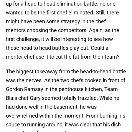
up for a head to head elimination battle, no one
wanted to be the first chef eliminated. Still, there
might have been some strategy in the chef
mentors choosing the competitors. Again, as the
first challenge, it will be interesting to see how
these head to head battles play out. Could a
mentor chef use it to cut the fat from their team?
The biggest takeaway from the head-to-head battle
was the nerves. As the two chefs cooked in front of
Gordon Ramsay in the penthouse kitchen, Team
Blais chef Gary seemed totally frazzled. While he
had done well in the basement, he was
overwhelmed within the moment. From burning his
sauce to running around, it was clear that his dish