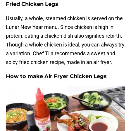
Fried Chicken Legs
Usually, a whole, steamed chicken is served on the
Lunar New Year menu. Since chicken is high in
protein, eating a chicken dish also signifies rebirth.
Though a whole chicken is ideal, you can always try
a variation. Chef Tila recommends a sweet and
spicy fried chicken recipe, made in an air fryer.
How to make Air Fryer Chicken Legs