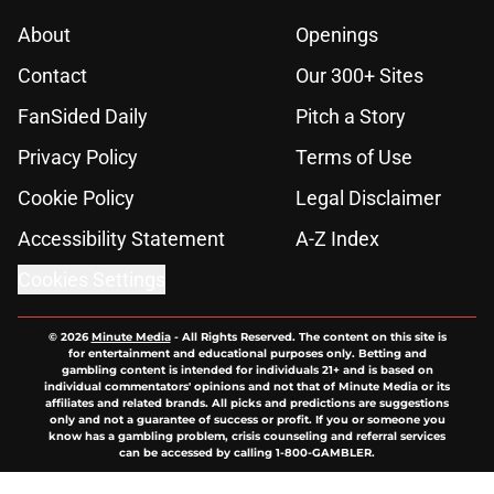
About
Openings
Contact
Our 300+ Sites
FanSided Daily
Pitch a Story
Privacy Policy
Terms of Use
Cookie Policy
Legal Disclaimer
Accessibility Statement
A-Z Index
Cookies Settings
© 2026
Minute Media
-
All Rights Reserved. The content on this site is
for entertainment and educational purposes only. Betting and
gambling content is intended for individuals 21+ and is based on
individual commentators' opinions and not that of Minute Media or its
affiliates and related brands. All picks and predictions are suggestions
only and not a guarantee of success or profit. If you or someone you
know has a gambling problem, crisis counseling and referral services
can be accessed by calling 1-800-GAMBLER.