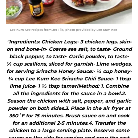
Lee Kum Kee recipes from Jet Tila, photo provided by Lee Kum Kee
"Ingredients: Chicken Legs:· 3 chicken legs, skin-
on and bone-in· Coarse sea salt, to taste· Ground
black pepper, to taste· Garlic powder, to taste·
¼ cup scallions, sliced for garnish· Lime wedges,
for serving Sriracha Honey Sauce:· ¼ cup honey·
¼ cup Lee Kum Kee Sriracha Chili Sauce· 1 tbsp
lime juice· 1 ½ tbsp tamariMethod: 1. Combine
all the ingredients for the sauce in a bowl.2.
Season the chicken with salt, pepper, and garlic
powder on both sides.3. Place in the air fryer at
350˚F for 15 minutes. Brush sauce on and cook
for an additional 2-5 minutes.4. Transfer the
chicken to a large serving plate. Reserve some
sauce on the side for serving and pour the rest