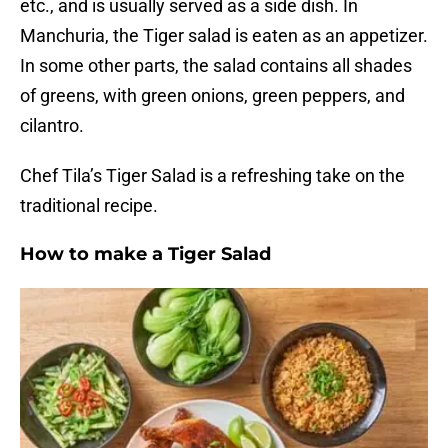
etc., and is usually served as a side dish. In
Manchuria, the Tiger salad is eaten as an appetizer.
In some other parts, the salad contains all shades
of greens, with green onions, green peppers, and
cilantro.
Chef Tila’s Tiger Salad is a refreshing take on the
traditional recipe.
How to make a Tiger Salad