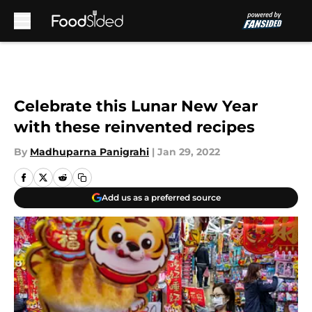
Skip to main content
Celebrate this Lunar New Year
with these reinvented recipes
By
Madhuparna Panigrahi
|
Jan 29, 2022
Add us as a preferred source