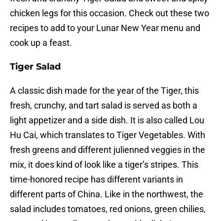
chicken legs for this occasion. Check out these two
recipes to add to your Lunar New Year menu and
cook up a feast.
Tiger Salad
A classic dish made for the year of the Tiger, this
fresh, crunchy, and tart salad is served as both a
light appetizer and a side dish. It is also called Lou
Hu Cai, which translates to Tiger Vegetables. With
fresh greens and different julienned veggies in the
mix, it does kind of look like a tiger’s stripes. This
time-honored recipe has different variants in
different parts of China. Like in the northwest, the
salad includes tomatoes, red onions, green chilies,