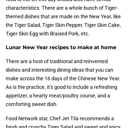
characteristics. There are a whole bunch of Tiger-
themed dishes that are made on the New Year, like
the Tiger Salad, Tiger Skin Pepper, Tiger Skin Cake,
Tiger Skin Egg with Braised Pork, etc.
Lunar New Year recipes to make at home
There are a host of traditional and reinvented
dishes and interesting dining ideas that you can
make across the 16 days of the Chinese New Year.
As is the practice, it’s good to include a refreshing
appetizer, a hearty meat/poultry course, and a
comforting sweet dish.
Food Network star, Chef Jet Tila recommends a
fresh and crunchy Tiger Salad and sweet and spicy