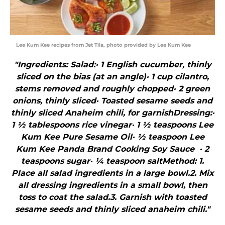
Lee Kum Kee recipes from Jet Tila, photo provided by Lee Kum Kee
"Ingredients: Salad:· 1 English cucumber, thinly
sliced on the bias (at an angle)· 1 cup cilantro,
stems removed and roughly chopped· 2 green
onions, thinly sliced· Toasted sesame seeds and
thinly sliced Anaheim chili, for garnishDressing:·
1 ½ tablespoons rice vinegar· 1 ½ teaspoons Lee
Kum Kee Pure Sesame Oil· ½ teaspoon Lee
Kum Kee Panda Brand Cooking Soy Sauce · 2
teaspoons sugar· ¼ teaspoon saltMethod: 1.
Place all salad ingredients in a large bowl.2. Mix
all dressing ingredients in a small bowl, then
toss to coat the salad.3. Garnish with toasted
sesame seeds and thinly sliced anaheim chili."