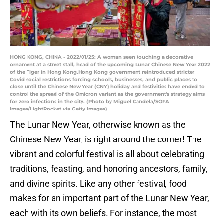
HONG KONG, CHINA - 2022/01/25: A woman seen touching a decorative
ornament at a street stall, head of the upcoming Lunar Chinese New Year 2022
of the Tiger in Hong Kong.Hong Kong government reintroduced stricter
Covid social restrictions forcing schools, businesses, and public places to
close until the Chinese New Year (CNY) holiday and festivities have ended to
control the spread of the Omicron variant as the government's strategy aims
for zero infections in the city. (Photo by Miguel Candela/SOPA
Images/LightRocket via Getty Images)
The Lunar New Year, otherwise known as the
Chinese New Year, is right around the corner! The
vibrant and colorful festival is all about celebrating
traditions, feasting, and honoring ancestors, family,
and divine spirits. Like any other festival, food
makes for an important part of the Lunar New Year,
each with its own beliefs. For instance, the most