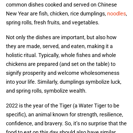
common dishes cooked and served on Chinese
New Year are fish, chicken, rice dumplings,
noodles
,
spring rolls, fresh fruits, and vegetables.
Not only the dishes are important, but also how
they are made, served, and eaten, making it a
holistic ritual. Typically, whole fishes and whole
chickens are prepared (and set on the table) to
signify prosperity and welcome wholesomeness
into your life. Similarly, dumplings symbolize luck,
and spring rolls, symbolize wealth.
2022 is the year of the Tiger (a Water Tiger to be
specific), an animal known for strength, resilience,
confidence, and bravery. So, it’s no surprise that the
food to eat on this day should also have similar