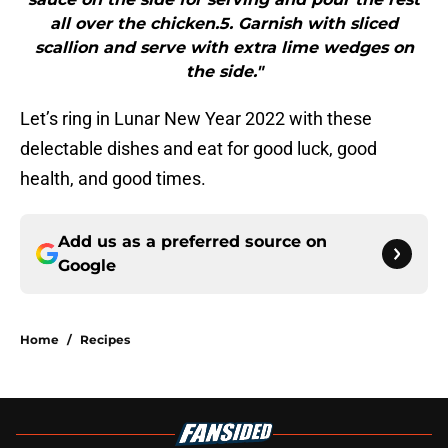
all over the chicken.5. Garnish with sliced
scallion and serve with extra lime wedges on
the side."
Let’s ring in Lunar New Year 2022 with these
delectable dishes and eat for good luck, good
health, and good times.
Add us as a preferred source on
Google
Home
/
Recipes