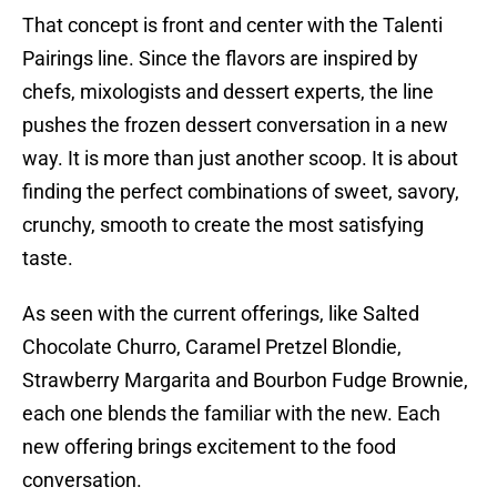
That concept is front and center with the Talenti
Pairings line. Since the flavors are inspired by
chefs, mixologists and dessert experts, the line
pushes the frozen dessert conversation in a new
way. It is more than just another scoop. It is about
finding the perfect combinations of sweet, savory,
crunchy, smooth to create the most satisfying
taste.
As seen with the current offerings, like Salted
Chocolate Churro, Caramel Pretzel Blondie,
Strawberry Margarita and Bourbon Fudge Brownie,
each one blends the familiar with the new. Each
new offering brings excitement to the food
conversation.