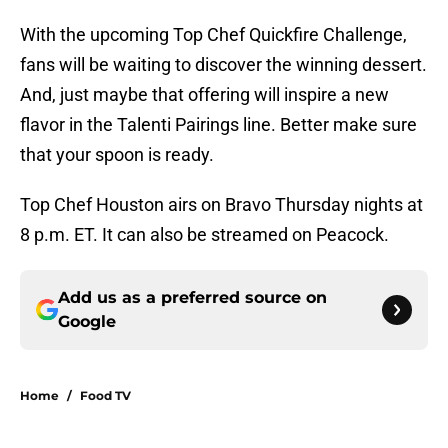
With the upcoming Top Chef Quickfire Challenge,
fans will be waiting to discover the winning dessert.
And, just maybe that offering will inspire a new
flavor in the Talenti Pairings line. Better make sure
that your spoon is ready.
Top Chef Houston airs on Bravo Thursday nights at
8 p.m. ET. It can also be streamed on Peacock.
Add us as a preferred source on
Google
Home
/
Food TV