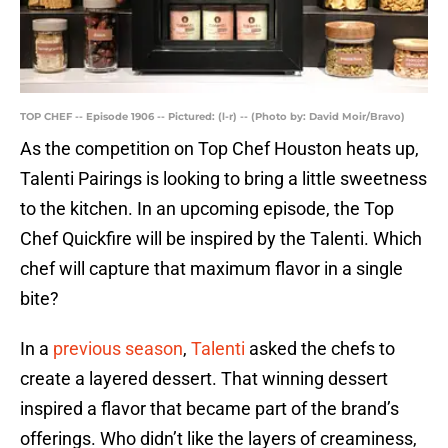
TOP CHEF -- Episode 1906 -- Pictured: (l-r) -- (Photo by: David Moir/Bravo)
As the competition on Top Chef Houston heats up,
Talenti Pairings is looking to bring a little sweetness
to the kitchen. In an upcoming episode, the Top
Chef Quickfire will be inspired by the Talenti. Which
chef will capture that maximum flavor in a single
bite?
In a
previous season
,
Talenti
asked the chefs to
create a layered dessert. That winning dessert
inspired a flavor that became part of the brand’s
offerings. Who didn’t like the layers of creaminess,