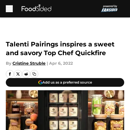
Skip to main content
Talenti Pairings inspires a sweet
and savory Top Chef Quickfire
By
Cristine Struble
|
Apr 6, 2022
Add us as a preferred source