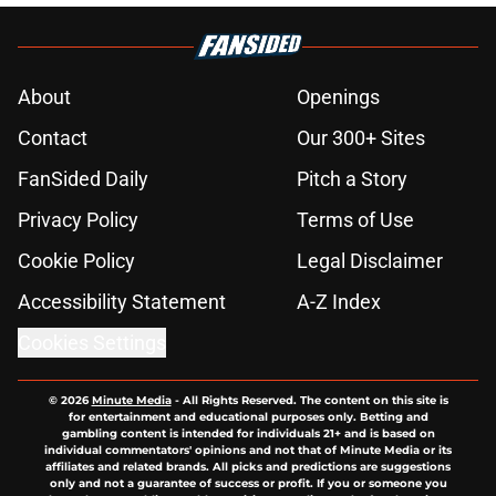
About
Openings
Contact
Our 300+ Sites
FanSided Daily
Pitch a Story
Privacy Policy
Terms of Use
Cookie Policy
Legal Disclaimer
Accessibility Statement
A-Z Index
Cookies Settings
© 2026
Minute Media
-
All Rights Reserved. The content on this site is
for entertainment and educational purposes only. Betting and
gambling content is intended for individuals 21+ and is based on
individual commentators' opinions and not that of Minute Media or its
affiliates and related brands. All picks and predictions are suggestions
only and not a guarantee of success or profit. If you or someone you