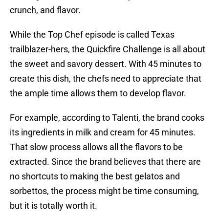
crunch, and flavor.
While the Top Chef episode is called Texas
trailblazer-hers, the Quickfire Challenge is all about
the sweet and savory dessert. With 45 minutes to
create this dish, the chefs need to appreciate that
the ample time allows them to develop flavor.
For example, according to Talenti, the brand cooks
its ingredients in milk and cream for 45 minutes.
That slow process allows all the flavors to be
extracted. Since the brand believes that there are
no shortcuts to making the best gelatos and
sorbettos, the process might be time consuming,
but it is totally worth it.