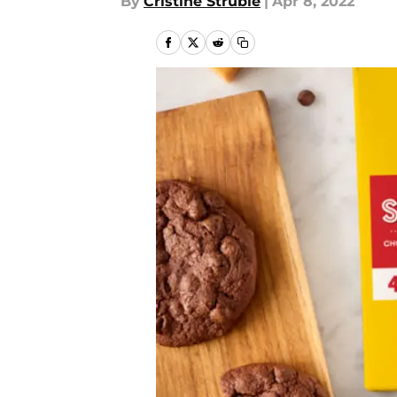
By
Cristine Struble
|
Apr 8, 2022