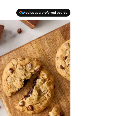
Add us as a preferred source