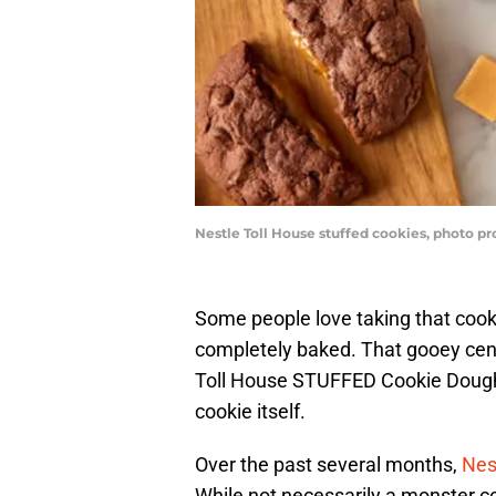
Nestle Toll House stuffed cookies, photo pr
Some people love taking that cookie
completely baked. That gooey cente
Toll House STUFFED Cookie Dough,
cookie itself.
Over the past several months,
Nes
While not necessarily a monster c