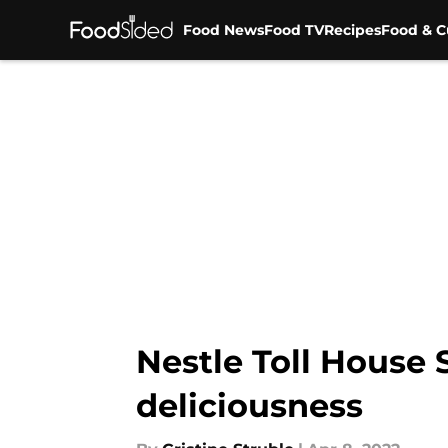
Food News
Food TV
Recipes
Food & C
Skip to main content
Nestle Toll House
deliciousness