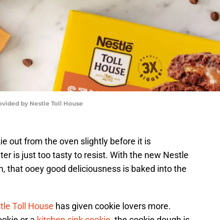
ovided by Nestle Toll House
 out from the oven slightly before it is
r is just too tasty to resist. With the new Nestle
 that ooey good deliciousness is baked into the
tle Toll House
has given cookie lovers more.
ookie or a
kitchen sink cookie
, the cookie dough is