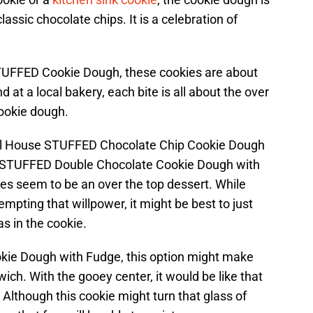
assic chocolate chips. It is a celebration of
TUFFED Cookie Dough, these cookies are about
nd at a local bakery, each bite is all about the over
ookie dough.
Toll House STUFFED Chocolate Chip Cookie Dough
e STUFFED Double Chocolate Cookie Dough with
ies seem to be an over the top dessert. While
empting that willpower, it might be best to just
as in the cookie.
okie Dough with Fudge, this option might make
ich. With the gooey center, it would be like that
. Although this cookie might turn that glass of