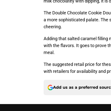
milk chocolatey with dipping, it is o
The Double Chocolate Cookie Dough
a more sophisticated palate. The 
cheering.
Adding that salted caramel filling
with the flavors. It goes to prove 
meal.
The suggested retail price for these
with retailers for availability and pr
Add us as a preferred sour