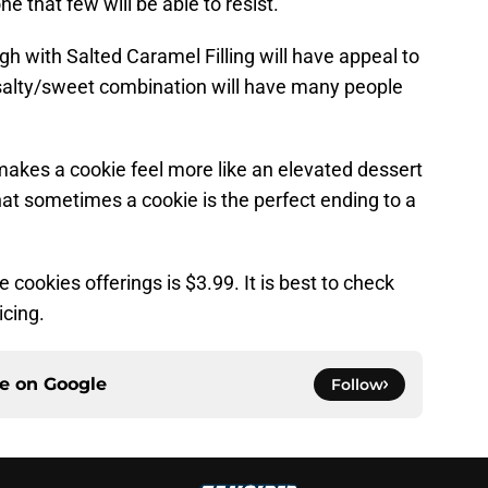
ne that few will be able to resist.
 with Salted Caramel Filling will have appeal to
salty/sweet combination will have many people
 makes a cookie feel more like an elevated dessert
that sometimes a cookie is the perfect ending to a
 cookies offerings is $3.99. It is best to check
icing.
ce on
Google
Follow