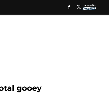
otal gooey