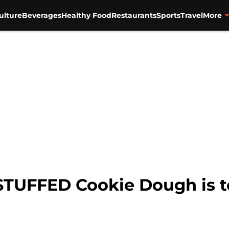
ulture
Beverages
Healthy Food
Restaurants
Sports
Travel
More
 STUFFED Cookie Dough is t