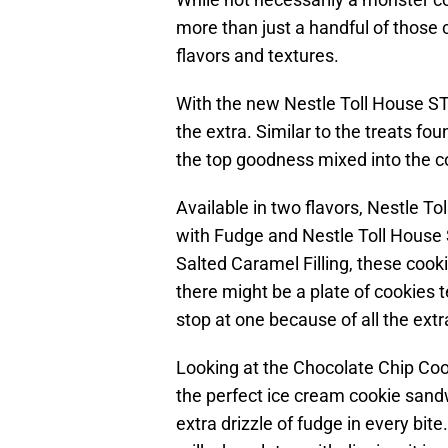
more than just a handful of those cl
flavors and textures.
With the new Nestle Toll House S
the extra. Similar to the treats fou
the top goodness mixed into the c
Available in two flavors, Nestle 
with Fudge and Nestle Toll Hous
Salted Caramel Filling, these cook
there might be a plate of cookies t
stop at one because of all the extr
Looking at the Chocolate Chip Co
the perfect ice cream cookie sandw
extra drizzle of fudge in every bite