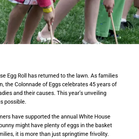
se Egg Roll has returned to the lawn. As families
ion, the Colonnade of Eggs celebrates 45 years of
ies and their causes. This year’s unveiling
s possible.
rmers have supported the annual White House
r bunny might have plenty of eggs in the basket
milies, it is more than just springtime frivolity.