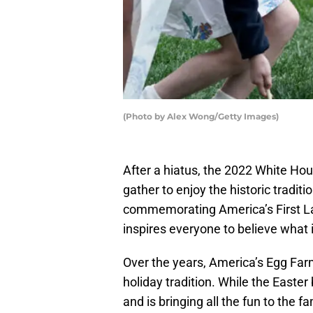
(Photo by Alex Wong/Getty Images)
After a hiatus, the 2022 White Hou
gather to enjoy the historic tradit
commemorating America’s First Lad
inspires everyone to believe what i
Over the years, America’s Egg Fa
holiday tradition. While the Easte
and is bringing all the fun to the fa