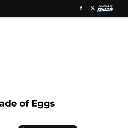
ade of Eggs