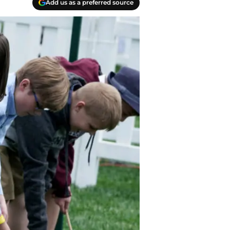
Add us as a preferred source