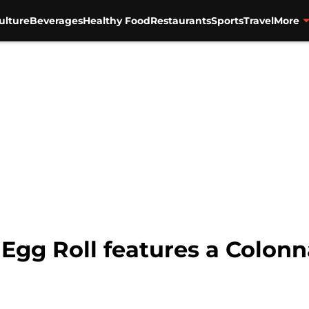
ulture
Beverages
Healthy Food
Restaurants
Sports
Travel
More
Egg Roll features a Colonn