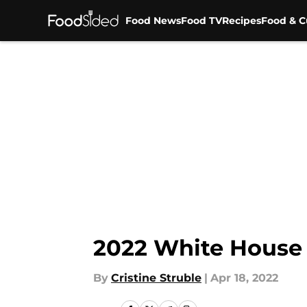
Food News
Food TV
Recipes
Food & C
Skip to main content
2022 White House 
By
Cristine Struble
|
Apr 18, 2022