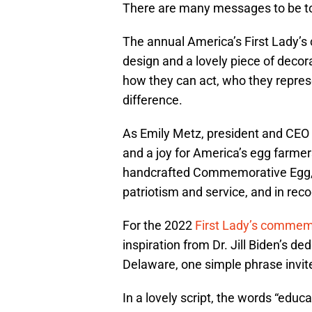
There are many messages to be tol
The annual America’s First Lady’s
design and a lovely piece of decora
how they can act, who they repres
difference.
As Emily Metz, president and CEO
and a joy for America’s egg farmers
handcrafted Commemorative Egg, a tr
patriotism and service, and in reco
For the 2022
First Lady’s commem
inspiration from Dr. Jill Biden’s de
Delaware, one simple phrase invit
In a lovely script, the words “educa