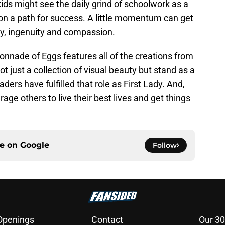
kids might see the daily grind of schoolwork as a
 on a path for success. A little momentum can get
osity, ingenuity and compassion.
lonnade of Eggs features all of the creations from
t just a collection of visual beauty but stand as a
ders have fulfilled that role as First Lady. And,
ge others to live their best lives and get things
ce on
Google
Follow
Openings
Contact
Our 30