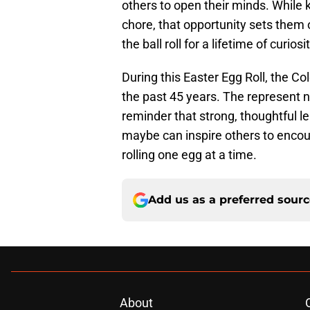
others to open their minds. While 
chore, that opportunity sets them
the ball roll for a lifetime of curi
During this Easter Egg Roll, the Co
the past 45 years. The represent no
reminder that strong, thoughtful lea
maybe can inspire others to encoura
rolling one egg at a time.
Add us as a preferred sour
About