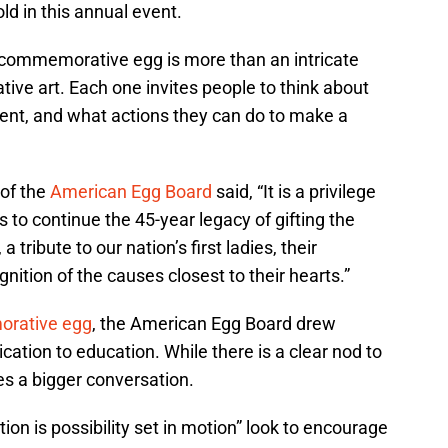
d in this annual event.
 commemorative egg is more than an intricate
tive art. Each one invites people to think about
ent, and what actions they can do to make a
 of the
American Egg Board
said, “It is a privilege
 to continue the 45-year legacy of gifting the
ibute to our nation’s first ladies, their
gnition of the causes closest to their hearts.”
orative egg
, the American Egg Board drew
dication to education. While there is a clear nod to
es a bigger conversation.
tion is possibility set in motion” look to encourage