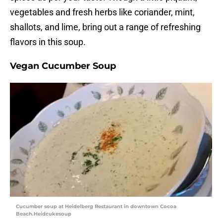
vegetables and fresh herbs like coriander, mint,
shallots, and lime, bring out a range of refreshing
flavors in this soup.
Vegan Cucumber Soup
Cucumber soup at Heidelberg Restaurant in downtown Cocoa
Beach.Heidcukesoup