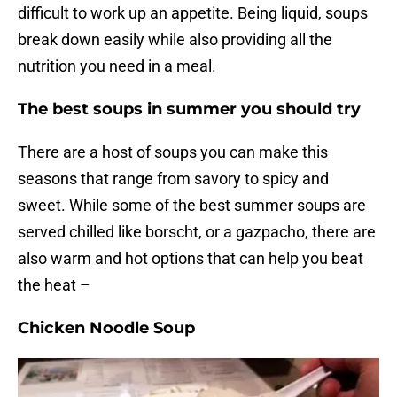
difficult to work up an appetite. Being liquid, soups
break down easily while also providing all the
nutrition you need in a meal.
The best soups in summer you should try
There are a host of soups you can make this
seasons that range from savory to spicy and
sweet. While some of the best summer soups are
served chilled like borscht, or a gazpacho, there are
also warm and hot options that can help you beat
the heat –
Chicken Noodle Soup