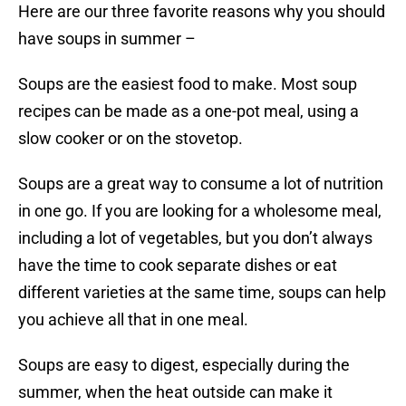
Here are our three favorite reasons why you should
have soups in summer –
Soups are the easiest food to make. Most soup
recipes can be made as a one-pot meal, using a
slow cooker or on the stovetop.
Soups are a great way to consume a lot of nutrition
in one go. If you are looking for a wholesome meal,
including a lot of vegetables, but you don’t always
have the time to cook separate dishes or eat
different varieties at the same time, soups can help
you achieve all that in one meal.
Soups are easy to digest, especially during the
summer, when the heat outside can make it