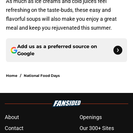
As much as ice creams and cold juices feel
refreshing on the taste-buds, these easy and
flavorful soups will also make you enjoy a great
meal and keep you rejuvenated this summer.
Add us as a preferred source on
Google
Home
/
National Food Days
About
Openings
Contact
Our 300+ Sites