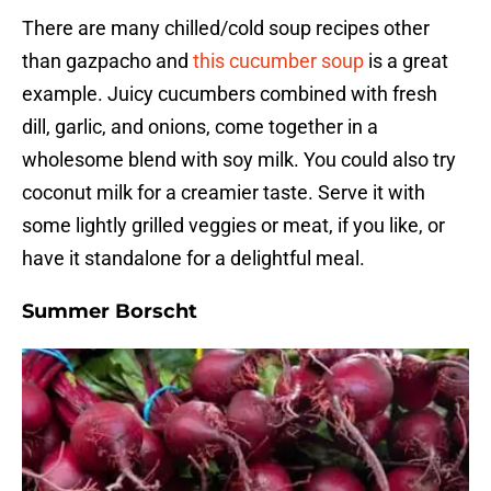
There are many chilled/cold soup recipes other
than gazpacho and
this cucumber soup
is a great
example. Juicy cucumbers combined with fresh
dill, garlic, and onions, come together in a
wholesome blend with soy milk. You could also try
coconut milk for a creamier taste. Serve it with
some lightly grilled veggies or meat, if you like, or
have it standalone for a delightful meal.
Summer Borscht