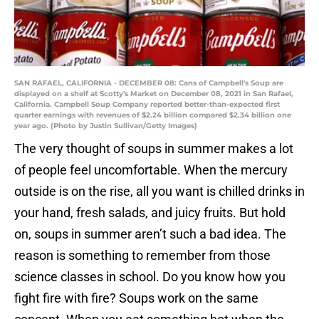
SAN RAFAEL, CALIFORNIA - DECEMBER 08: Cans of Campbell's Soup are
displayed on a shelf at Scotty's Market on December 08, 2021 in San Rafael,
California. Campbell Soup Company reported better-than-expected first
quarter earnings with revenues of $2.24 billion compared $2.34 billion one
year ago. (Photo by Justin Sullivan/Getty Images)
The very thought of soups in summer makes a lot
of people feel uncomfortable. When the mercury
outside is on the rise, all you want is chilled drinks in
your hand, fresh salads, and juicy fruits. But hold
on, soups in summer aren’t such a bad idea. The
reason is something to remember from those
science classes in school. Do you know how you
fight fire with fire? Soups work on the same