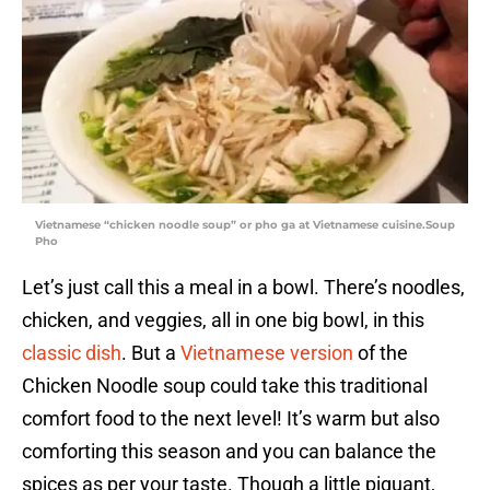
Vietnamese “chicken noodle soup” or pho ga at Vietnamese cuisine.Soup
Pho
Let’s just call this a meal in a bowl. There’s noodles,
chicken, and veggies, all in one big bowl, in this
classic dish
. But a
Vietnamese version
of the
Chicken Noodle soup could take this traditional
comfort food to the next level! It’s warm but also
comforting this season and you can balance the
spices as per your taste. Though a little piquant,