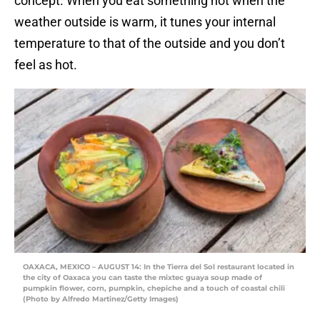
concept. When you eat something hot when the
weather outside is warm, it tunes your internal
temperature to that of the outside and you don’t
feel as hot.
OAXACA, MEXICO – AUGUST 14: In the Tierra del Sol restaurant located in
the city of Oaxaca you can taste the mixtec guaya soup made of
pumpkin flower, corn, pumpkin, chepiche and a touch of coastal chili
(Photo by Alfredo Martinez/Getty Images)