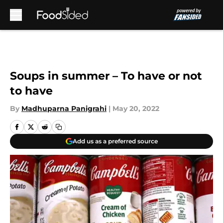
Skip to main content
Soups in summer – To have or not
to have
By
Madhuparna Panigrahi
|
May 20, 2022
Add us as a preferred source