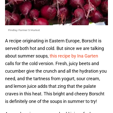
Findlay Farmer S Market
A recipe originating in Eastern Europe, Borscht is
served both hot and cold. But since we are talking
about summer soups,
this recipe by Ina Garten
calls for the cold version. Fresh, juicy beets and
cucumber give the crunch and all the hydration you
need, and the tartness from yogurt, sour cream,
and lemon juice adds that zing that the palate
craves in this heat. This bright and cheery Borscht
is definitely one of the soups in summer to try!