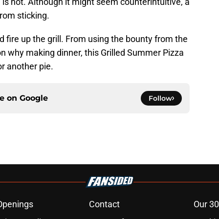
l is hot. Although it might seem counterintuitive, a
from sticking.
fire up the grill. From using the bounty from the
on why making dinner, this Grilled Summer Pizza
or another pie.
ce on
Google
Follow
Openings
Contact
Our 30