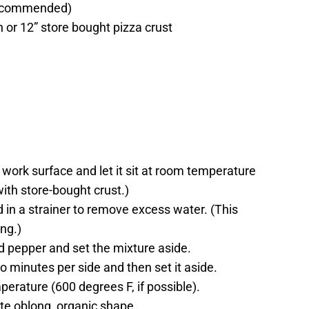
 recommended)
 or 12” store bought pizza crust
 work surface and let it sit at room temperature
with store-bought crust.)
d in a strainer to remove excess water. (This
ing.)
nd pepper and set the mixture aside.
wo minutes per side and then set it aside.
mperature (600 degrees F, if possible).
ate oblong, organic shape.