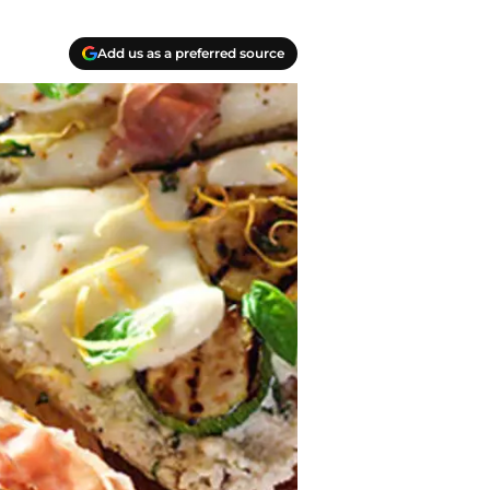
Add us as a preferred source