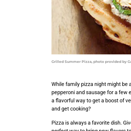
Grilled Summer Pizza, photo provided by G
While family pizza night might be a
pepperoni and sausage for a few e
a flavorful way to get a boost of ve
and get cooking?
Pizza is always a favorite dish. Giv
perfect way to bring new flavors to t