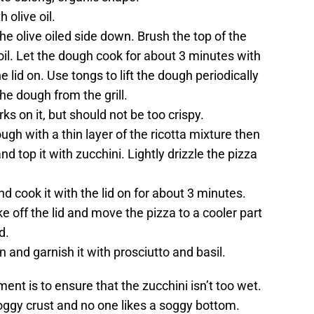
 olive oil.
the olive oiled side down. Brush the top of the
 oil. Let the dough cook for about 3 minutes with
he lid on. Use tongs to lift the dough periodically
e dough from the grill.
s on it, but should not be too crispy.
ough with a thin layer of the ricotta mixture then
d top it with zucchini. Lightly drizzle the pizza
nd cook it with the lid on for about 3 minutes.
take off the lid and move the pizza to a cooler part
d.
and garnish it with prosciutto and basil.
ment is to ensure that the zucchini isn’t too wet.
soggy crust and no one likes a soggy bottom.