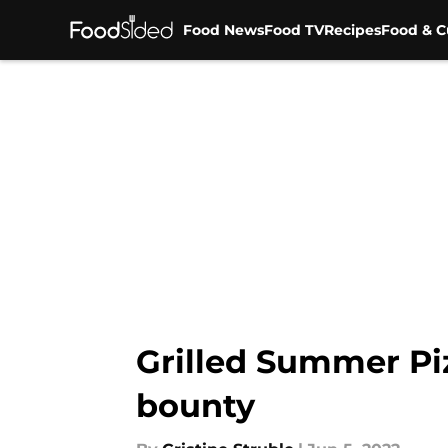
Food News
Food TV
Recipes
Food & C
Skip to main content
Grilled Summer Piz
bounty