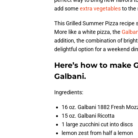
add some
extra vegetables
to the 
This Grilled Summer Pizza recipe sk
More like a white pizza, the
Galban
addition, the combination of brig
delightful option for a weekend din
Here’s how to make G
Galbani.
Ingredients:
16 oz. Galbani 1882 Fresh Mozz
15 oz. Galbani Ricotta
1 large zucchini cut into discs
lemon zest from half a lemon