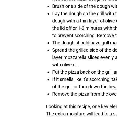
Brush one side of the dough with
Lay the dough on the grill with 
dough with a thin layer of olive
the lid off or 1-2 minutes with t
to prevent scorching. Remove th
The dough should have grill mark
Spread the grilled side of the d
layer mozzarella slices evenly an
with olive oil.
Put the pizza back on the grill a
If it smells like it’s scorching, 
of the grill or turn down the hea
Remove the pizza from the oven 
Looking at this recipe, one key ele
The extra moisture will lead to a 