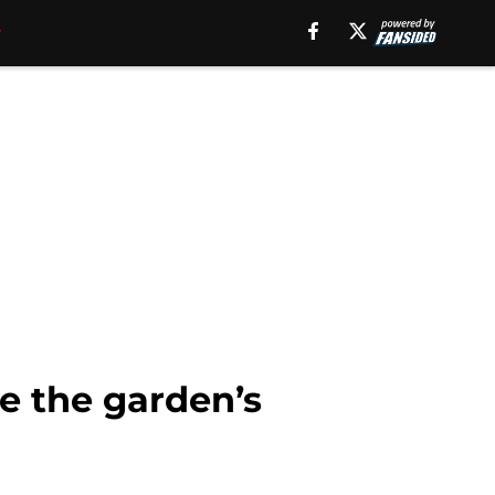
se the garden’s