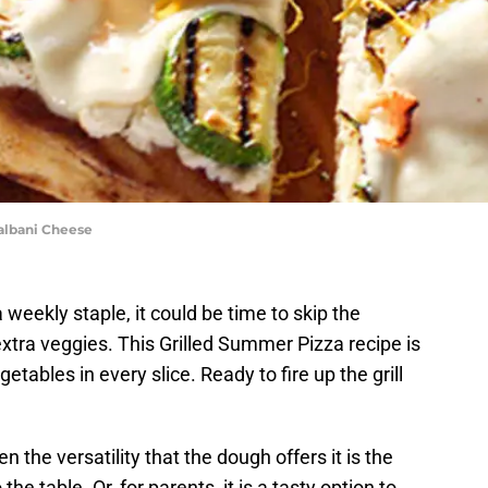
albani Cheese
 weekly staple, it could be time to skip the
xtra veggies. This Grilled Summer Pizza recipe is
getables in every slice. Ready to fire up the grill
en the versatility that the dough offers it is the
he table. Or, for parents, it is a tasty option to