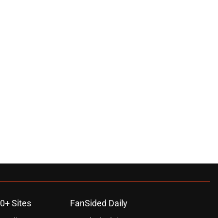
0+ Sites
FanSided Daily