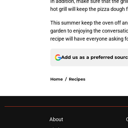
In addition, make sure that the gril
hot grill will keep the pizza dough 
This summer keep the oven off and 
garden to enjoying the conversati
recipe will have everyone asking f
Add us as a preferred sour
Home
/
Recipes
About