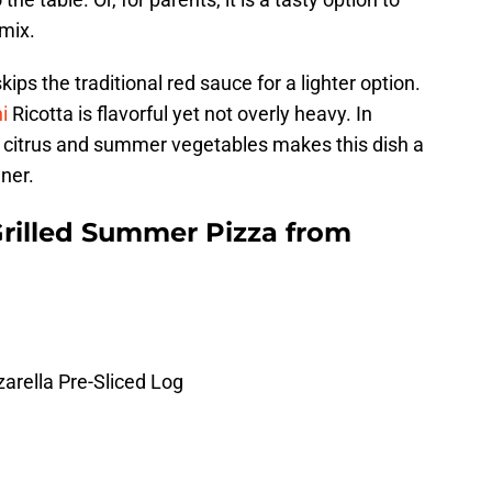
mix.
ips the traditional red sauce for a lighter option.
i
Ricotta is flavorful yet not overly heavy. In
ht citrus and summer vegetables makes this dish a
ner.
rilled Summer Pizza from
arella Pre-Sliced Log