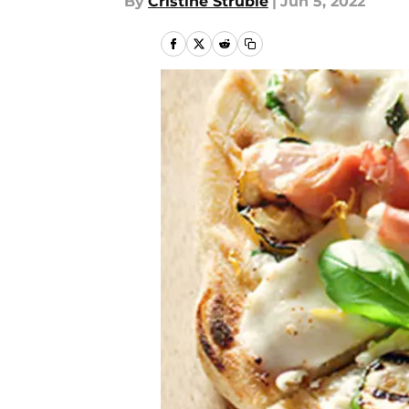
By
Cristine Struble
|
Jun 5, 2022