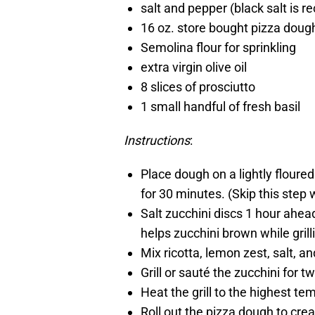
salt and pepper (black salt is
16 oz. store bought pizza dough
Semolina flour for sprinkling
extra virgin olive oil
8 slices of prosciutto
1 small handful of fresh basil
Instructions
:
Place dough on a lightly floured
for 30 minutes. (Skip this step 
Salt zucchini discs 1 hour ahea
helps zucchini brown while grill
Mix ricotta, lemon zest, salt, a
Grill or sauté the zucchini for t
Heat the grill to the highest te
Roll out the pizza dough to cre