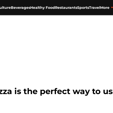
ulture
Beverages
Healthy Food
Restaurants
Sports
Travel
More
za is the perfect way to u