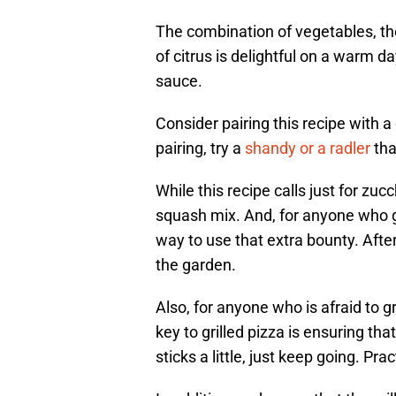
The combination of vegetables, the
of citrus is delightful on a warm da
sauce.
Consider pairing this recipe with a
pairing, try a
shandy or a radler
tha
While this recipe calls just for zuc
squash mix. And, for anyone who g
way to use that extra bounty. After
the garden.
Also, for anyone who is afraid to gri
key to grilled pizza is ensuring that
sticks a little, just keep going. Pr