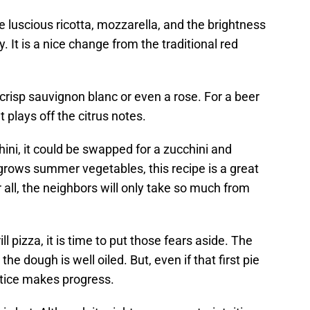
 luscious ricotta, mozzarella, and the brightness
y. It is a nice change from the traditional red
 crisp sauvignon blanc or even a rose. For a beer
t plays off the citrus notes.
chini, it could be swapped for a zucchini and
rows summer vegetables, this recipe is a great
 all, the neighbors will only take so much from
ll pizza, it is time to put those fears aside. The
 the dough is well oiled. But, even if that first pie
actice makes progress.