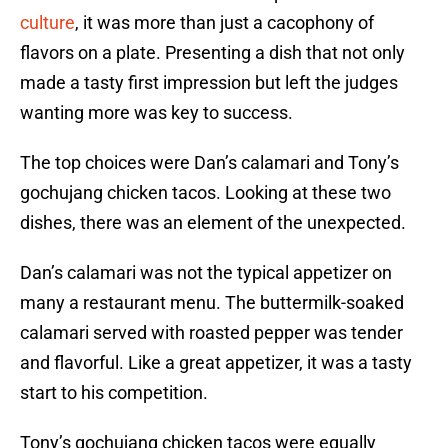
culture
, it was more than just a cacophony of
flavors on a plate. Presenting a dish that not only
made a tasty first impression but left the judges
wanting more was key to success.
The top choices were Dan’s calamari and Tony’s
gochujang chicken tacos. Looking at these two
dishes, there was an element of the unexpected.
Dan’s calamari was not the typical appetizer on
many a restaurant menu. The buttermilk-soaked
calamari served with roasted pepper was tender
and flavorful. Like a great appetizer, it was a tasty
start to his competition.
Tony’s gochujang chicken tacos were equally