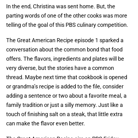
In the end, Christina was sent home. But, the
parting words of one of the other cooks was more
telling of the goal of this PBS culinary competition.
The Great American Recipe episode 1 sparked a
conversation about the common bond that food
offers. The flavors, ingredients and plates will be
very diverse, but the stories have a common
thread. Maybe next time that cookbook is opened
or grandma’s recipe is added to the file, consider
adding a sentence or two about a favorite meal, a
family tradition or just a silly memory. Just like a
touch of finishing salt on a steak, that little extra
can make the flavor even better.