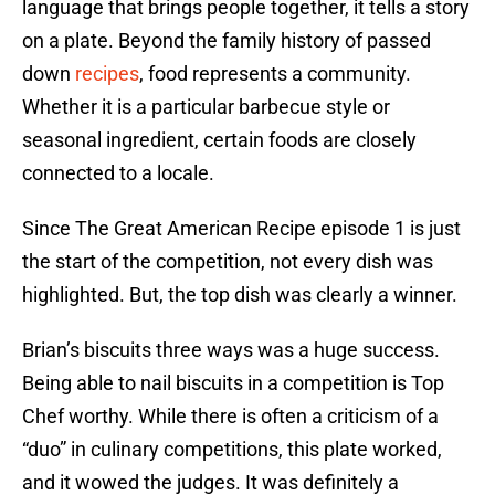
language that brings people together, it tells a story
on a plate. Beyond the family history of passed
down
recipes
, food represents a community.
Whether it is a particular barbecue style or
seasonal ingredient, certain foods are closely
connected to a locale.
Since The Great American Recipe episode 1 is just
the start of the competition, not every dish was
highlighted. But, the top dish was clearly a winner.
Brian’s biscuits three ways was a huge success.
Being able to nail biscuits in a competition is Top
Chef worthy. While there is often a criticism of a
“duo” in culinary competitions, this plate worked,
and it wowed the judges. It was definitely a