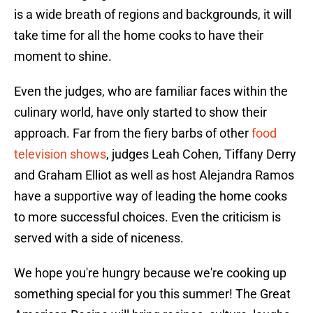
is a wide breath of regions and backgrounds, it will
take time for all the home cooks to have their
moment to shine.
Even the judges, who are familiar faces within the
culinary world, have only started to show their
approach. Far from the fiery barbs of other
food
television shows
, judges Leah Cohen, Tiffany Derry
and Graham Elliot as well as host Alejandra Ramos
have a supportive way of leading the home cooks
to more successful choices. Even the criticism is
served with a side of niceness.
We hope you're hungry because we're cooking up
something special for you this summer! The Great