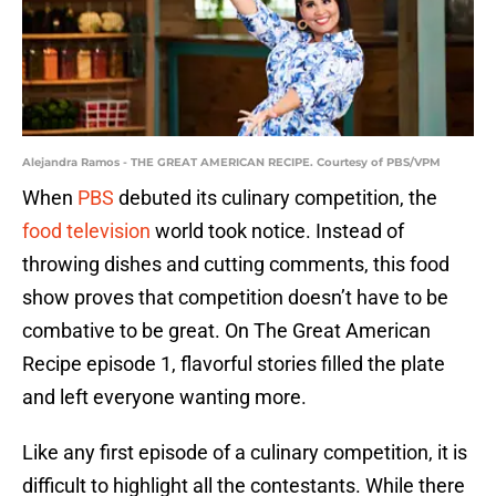
Alejandra Ramos - THE GREAT AMERICAN RECIPE. Courtesy of PBS/VPM
When
PBS
debuted its culinary competition, the
food television
world took notice. Instead of
throwing dishes and cutting comments, this food
show proves that competition doesn’t have to be
combative to be great. On The Great American
Recipe episode 1, flavorful stories filled the plate
and left everyone wanting more.
Like any first episode of a culinary competition, it is
difficult to highlight all the contestants. While there