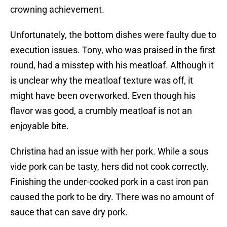
crowning achievement.
Unfortunately, the bottom dishes were faulty due to
execution issues. Tony, who was praised in the first
round, had a misstep with his meatloaf. Although it
is unclear why the meatloaf texture was off, it
might have been overworked. Even though his
flavor was good, a crumbly meatloaf is not an
enjoyable bite.
Christina had an issue with her pork. While a sous
vide pork can be tasty, hers did not cook correctly.
Finishing the under-cooked pork in a cast iron pan
caused the pork to be dry. There was no amount of
sauce that can save dry pork.