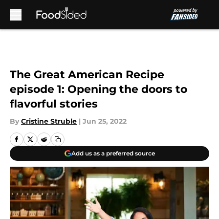
Skip to main content
The Great American Recipe
episode 1: Opening the doors to
flavorful stories
By
Cristine Struble
|
Jun 25, 2022
Add us as a preferred source