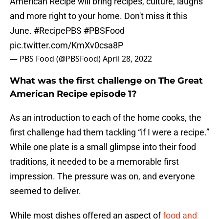
American Recipe will bring recipes, culture, laughs
and more right to your home. Don't miss it this
June.
#RecipePBS
#PBSFood
pic.twitter.com/KmXv0csa8P
— PBS Food (@PBSFood)
April 28, 2022
What was the first challenge on The Great
American Recipe episode 1?
As an introduction to each of the home cooks, the
first challenge had them tackling “if I were a recipe.”
While one plate is a small glimpse into their food
traditions, it needed to be a memorable first
impression. The pressure was on, and everyone
seemed to deliver.
While most dishes offered an aspect of
food and