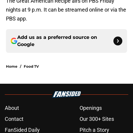
The Great American Recipe airs on PBS Friday
nights at 9 p.m. It can be streamed online or via the
PBS app.
Add us as a preferred source on
Google
Home
/
Food TV
About
Openings
Contact
Our 300+ Sites
FanSided Daily
Pitch a Story