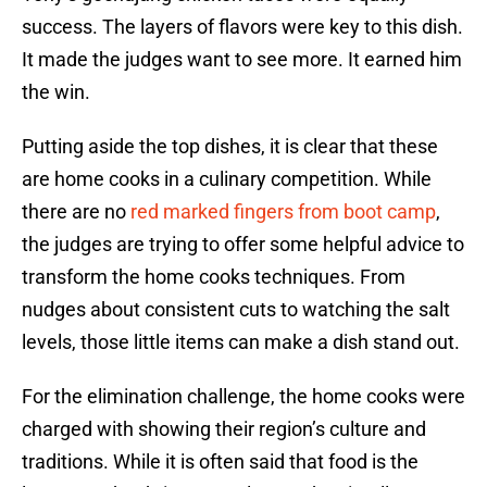
success. The layers of flavors were key to this dish.
It made the judges want to see more. It earned him
the win.
Putting aside the top dishes, it is clear that these
are home cooks in a culinary competition. While
there are no
red marked fingers from boot camp
,
the judges are trying to offer some helpful advice to
transform the home cooks techniques. From
nudges about consistent cuts to watching the salt
levels, those little items can make a dish stand out.
For the elimination challenge, the home cooks were
charged with showing their region’s culture and
traditions. While it is often said that food is the