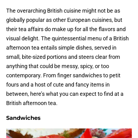
The overarching British cuisine might not be as
globally popular as other European cuisines, but
their tea affairs do make up for all the flavors and
visual delight. The quintessential menu of a British
afternoon tea entails simple dishes, served in
small, bite-sized portions and steers clear from
anything that could be messy, spicy, or too
contemporary. From finger sandwiches to petit
fours and a host of cute and fancy items in
between, here’s what you can expect to find at a
British afternoon tea.
Sandwiches