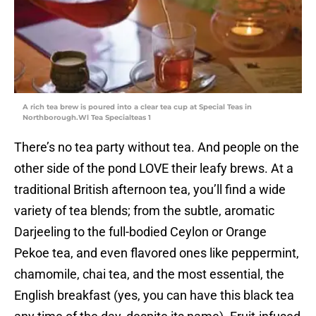
A rich tea brew is poured into a clear tea cup at Special Teas in
Northborough.Wl Tea Specialteas 1
There’s no tea party without tea. And people on the
other side of the pond LOVE their leafy brews. At a
traditional British afternoon tea, you’ll find a wide
variety of tea blends; from the subtle, aromatic
Darjeeling to the full-bodied Ceylon or Orange
Pekoe tea, and even flavored ones like peppermint,
chamomile, chai tea, and the most essential, the
English breakfast (yes, you can have this black tea