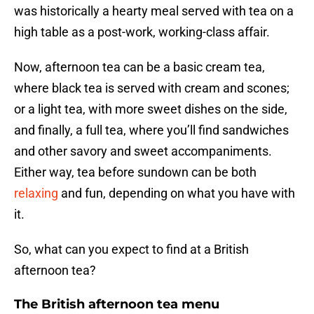
was historically a hearty meal served with tea on a
high table as a post-work, working-class affair.
Now, afternoon tea can be a basic cream tea,
where black tea is served with cream and scones;
or a light tea, with more sweet dishes on the side,
and finally, a full tea, where you’ll find sandwiches
and other savory and sweet accompaniments.
Either way, tea before sundown can be both
relaxing
and fun, depending on what you have with
it.
So, what can you expect to find at a British
afternoon tea?
The British afternoon tea menu