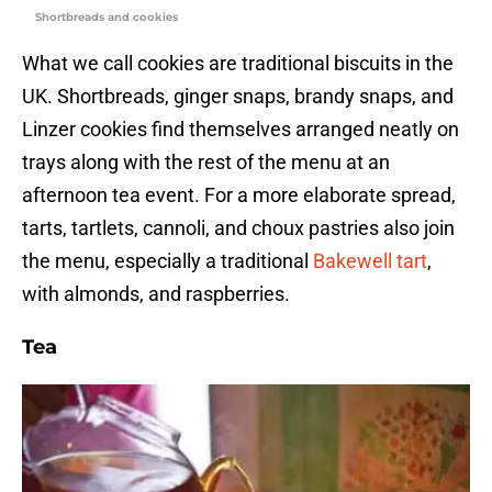
Shortbreads and cookies
What we call cookies are traditional biscuits in the
UK. Shortbreads, ginger snaps, brandy snaps, and
Linzer cookies find themselves arranged neatly on
trays along with the rest of the menu at an
afternoon tea event. For a more elaborate spread,
tarts, tartlets, cannoli, and choux pastries also join
the menu, especially a traditional
Bakewell tart
,
with almonds, and raspberries.
Tea