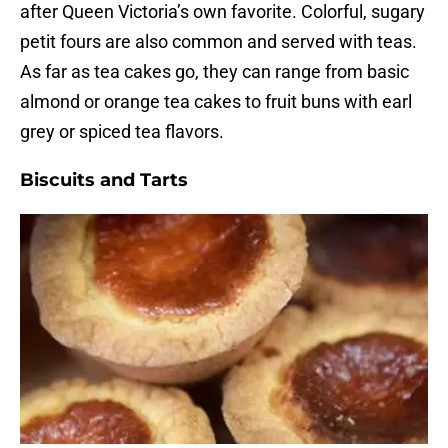
after Queen Victoria’s own favorite. Colorful, sugary
petit fours are also common and served with teas.
As far as tea cakes go, they can range from basic
almond or orange tea cakes to fruit buns with earl
grey or spiced tea flavors.
Biscuits and Tarts