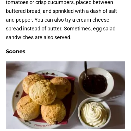
tomatoes or crisp cucumbers, placed between
buttered bread, and sprinkled with a dash of salt
and pepper. You can also try a cream cheese
spread instead of butter. Sometimes, egg salad
sandwiches are also served.
Scones