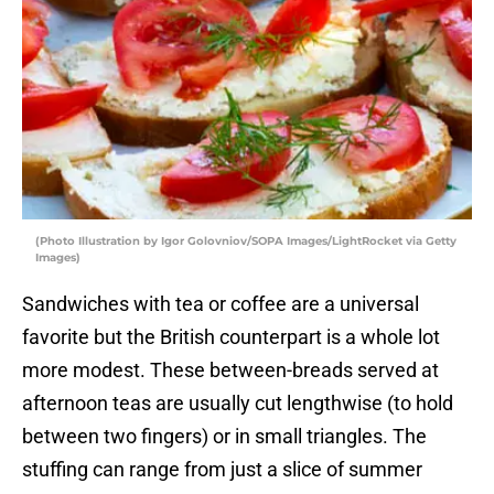
(Photo Illustration by Igor Golovniov/SOPA Images/LightRocket via Getty
Images)
Sandwiches with tea or coffee are a universal
favorite but the British counterpart is a whole lot
more modest. These between-breads served at
afternoon teas are usually cut lengthwise (to hold
between two fingers) or in small triangles. The
stuffing can range from just a slice of summer