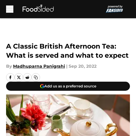
Skip to main content
A Classic British Afternoon Tea:
What is served and what to expect
By
Madhuparna Panigrahi
|
Sep 20, 2022
Add us as a preferred source