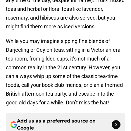
any time of the day, despite its name). Fruit-infused
teas and herbal or floral teas like lavender,
rosemary, and hibiscus are also served, but you
might find them more as iced versions.
While you may imagine sipping fine blends of
Darjeeling or Ceylon teas, sitting in a Victorian-era
tea room, from gilded cups, it’s not much of a
common reality in the 21st century. However, you
can always whip up some of the classic tea-time
foods, call your book club friends, or plan a themed
British afternoon tea party, and escape into the
good old days for a while. Don’t miss the hat!
Add us as a preferred source on
Google