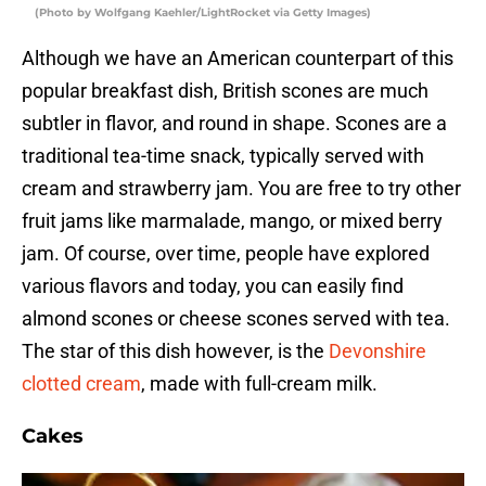
(Photo by Wolfgang Kaehler/LightRocket via Getty Images)
Although we have an American counterpart of this
popular breakfast dish, British scones are much
subtler in flavor, and round in shape. Scones are a
traditional tea-time snack, typically served with
cream and strawberry jam. You are free to try other
fruit jams like marmalade, mango, or mixed berry
jam. Of course, over time, people have explored
various flavors and today, you can easily find
almond scones or cheese scones served with tea.
The star of this dish however, is the
Devonshire
clotted cream
, made with full-cream milk.
Cakes