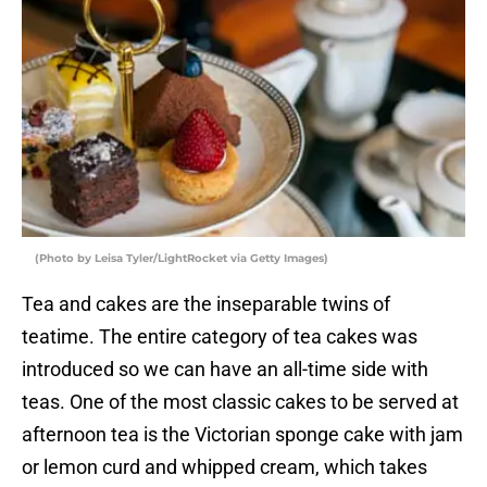
(Photo by Leisa Tyler/LightRocket via Getty Images)
Tea and cakes are the inseparable twins of
teatime. The entire category of tea cakes was
introduced so we can have an all-time side with
teas. One of the most classic cakes to be served at
afternoon tea is the Victorian sponge cake with jam
or lemon curd and whipped cream, which takes