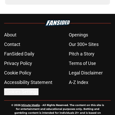
About
Openings
Contact
Our 300+ Sites
FanSided Daily
Pitch a Story
Privacy Policy
Terms of Use
Cookie Policy
Legal Disclaimer
Accessibility Statement
A-Z Index
Cookies Settings
© 2026
Minute Media
-
All Rights Reserved. The content on this site is
for entertainment and educational purposes only. Betting and
gambling content is intended for individuals 21+ and is based on