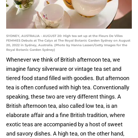
SYDNEY, AUSTRALIA - AUGUST 20: High tea set up at the Fleurs De Villes
FEMMES Debuts at The Calyx at The Royal Botanic Garden Sydney on August
20, 2022 in Sydney, Australia. (Photo by Hanna Lassen/Getty Images for the
Royal Botanic Garden Sydney)
Whenever we think of British afternoon tea, we
imagine fancy silverware or vintage tea set and
tiered food stand filled with goodies. But afternoon
tea is often confused with high tea. Conventionally
speaking, these two are very different things. A
British afternoon tea, also called low tea, is an
elaborate affair and a fine British tradition, where
exotic teas are accompanied by a host of sweet
and savory dishes. A high tea, on the other hand,