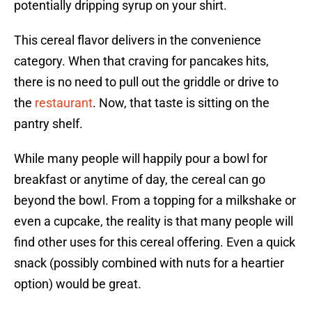
potentially dripping syrup on your shirt.
This cereal flavor delivers in the convenience
category. When that craving for pancakes hits,
there is no need to pull out the griddle or drive to
the
restaurant
. Now, that taste is sitting on the
pantry shelf.
While many people will happily pour a bowl for
breakfast or anytime of day, the cereal can go
beyond the bowl. From a topping for a milkshake or
even a cupcake, the reality is that many people will
find other uses for this cereal offering. Even a quick
snack (possibly combined with nuts for a heartier
option) would be great.