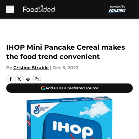
Skip to main content
IHOP Mini Pancake Cereal makes
the food trend convenient
By
Cristine Struble
|
Dec 5, 2022
Add us as a preferred source