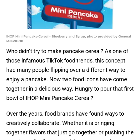
IHOP Mini Pancake Cereal - Blueberry and Syrup, photo provided by General
Mills/IHOP
Who didn’t try to make pancake cereal? As one of
those infamous TikTok food trends, this concept
had many people flipping over a different way to
enjoy a pancake. Now two food icons have come
together in a delicious way. Hungry to pour that first
bowl of IHOP Mini Pancake Cereal?
Over the years, food brands have found ways to
creatively collaborate. Whether it is bringing
together flavors that just go together or pushing the