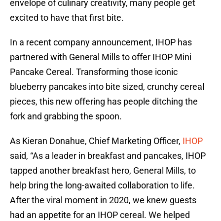
envelope of culinary creativity, many people get
excited to have that first bite.
In a recent company announcement, IHOP has
partnered with General Mills to offer IHOP Mini
Pancake Cereal. Transforming those iconic
blueberry pancakes into bite sized, crunchy cereal
pieces, this new offering has people ditching the
fork and grabbing the spoon.
As Kieran Donahue, Chief Marketing Officer,
IHOP
said, “As a leader in breakfast and pancakes, IHOP
tapped another breakfast hero, General Mills, to
help bring the long-awaited collaboration to life.
After the viral moment in 2020, we knew guests
had an appetite for an IHOP cereal. We helped