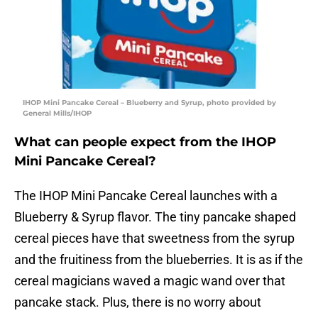
IHOP Mini Pancake Cereal – Blueberry and Syrup, photo provided by
General Mills/IHOP
What can people expect from the IHOP
Mini Pancake Cereal?
The IHOP Mini Pancake Cereal launches with a
Blueberry & Syrup flavor. The tiny pancake shaped
cereal pieces have that sweetness from the syrup
and the fruitiness from the blueberries. It is as if the
cereal magicians waved a magic wand over that
pancake stack. Plus, there is no worry about