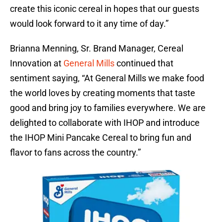
create this iconic cereal in hopes that our guests
would look forward to it any time of day.”
Brianna Menning, Sr. Brand Manager, Cereal
Innovation at
General Mills
continued that
sentiment saying, “At General Mills we make food
the world loves by creating moments that taste
good and bring joy to families everywhere. We are
delighted to collaborate with IHOP and introduce
the IHOP Mini Pancake Cereal to bring fun and
flavor to fans across the country.”