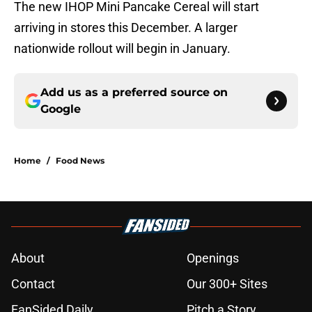
The new IHOP Mini Pancake Cereal will start
arriving in stores this December. A larger
nationwide rollout will begin in January.
Add us as a preferred source on
Google
Home
/
Food News
About
Openings
Contact
Our 300+ Sites
FanSided Daily
Pitch a Story