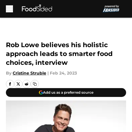
Skip to main content
Rob Lowe believes his holistic
approach leads to smarter food
choices, interview
By
Cristine Struble
|
Feb 24, 2023
Add us as a preferred source