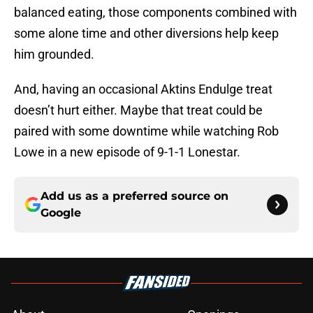
balanced eating, those components combined with
some alone time and other diversions help keep
him grounded.
And, having an occasional Aktins Endulge treat
doesn’t hurt either. Maybe that treat could be
paired with some downtime while watching Rob
Lowe in a new episode of 9-1-1 Lonestar.
Add us as a preferred source on
Google