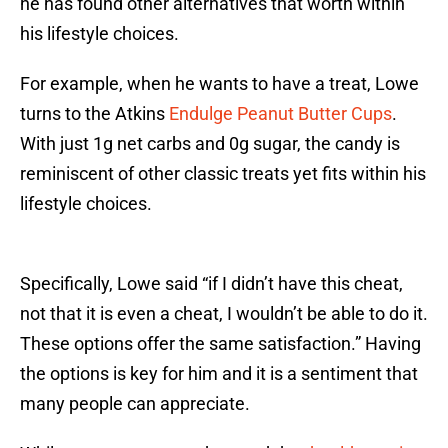
he has found other alternatives that worth within
his lifestyle choices.
For example, when he wants to have a treat, Lowe
turns to the Atkins
Endulge Peanut Butter Cups
.
With just 1g net carbs and 0g sugar, the candy is
reminiscent of other classic treats yet fits within his
lifestyle choices.
Specifically, Lowe said “if I didn’t have this cheat,
not that it is even a cheat, I wouldn’t be able to do it.
These options offer the same satisfaction.” Having
the options is key for him and it is a sentiment that
many people can appreciate.