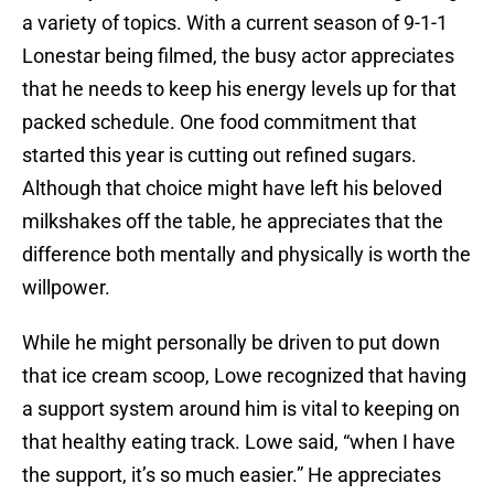
a variety of topics. With a current season of 9-1-1
Lonestar being filmed, the busy actor appreciates
that he needs to keep his energy levels up for that
packed schedule. One food commitment that
started this year is cutting out refined sugars.
Although that choice might have left his beloved
milkshakes off the table, he appreciates that the
difference both mentally and physically is worth the
willpower.
While he might personally be driven to put down
that ice cream scoop, Lowe recognized that having
a support system around him is vital to keeping on
that healthy eating track. Lowe said, “when I have
the support, it’s so much easier.” He appreciates