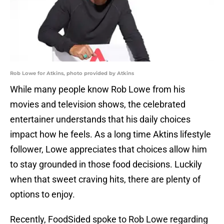
Rob Lowe for Atkins, photo provided by Atkins
While many people know Rob Lowe from his
movies and television shows, the celebrated
entertainer understands that his daily choices
impact how he feels. As a long time Aktins lifestyle
follower, Lowe appreciates that choices allow him
to stay grounded in those food decisions. Luckily
when that sweet craving hits, there are plenty of
options to enjoy.
Recently, FoodSided spoke to Rob Lowe regarding