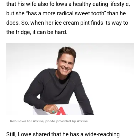
that his wife also follows a healthy eating lifestyle,
but she “has a more radical sweet tooth” than he
does. So, when her ice cream pint finds its way to
the fridge, it can be hard.
Rob Lowe for Atkins, photo provided by Atkins
Still, Lowe shared that he has a wide-reaching