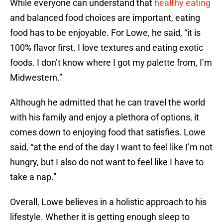
While everyone can understand that
healthy eating
and balanced food choices are important, eating
food has to be enjoyable. For Lowe, he said, “it is
100% flavor first. I love textures and eating exotic
foods. I don’t know where I got my palette from, I’m
Midwestern.”
Although he admitted that he can travel the world
with his family and enjoy a plethora of options, it
comes down to enjoying food that satisfies. Lowe
said, “at the end of the day I want to feel like I’m not
hungry, but I also do not want to feel like I have to
take a nap.”
Overall, Lowe believes in a holistic approach to his
lifestyle. Whether it is getting enough sleep to