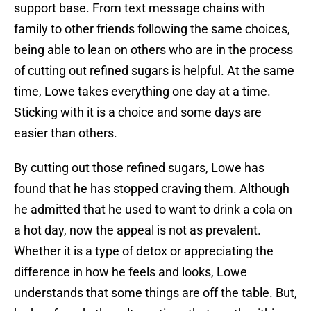
support base. From text message chains with
family to other friends following the same choices,
being able to lean on others who are in the process
of cutting out refined sugars is helpful. At the same
time, Lowe takes everything one day at a time.
Sticking with it is a choice and some days are
easier than others.
By cutting out those refined sugars, Lowe has
found that he has stopped craving them. Although
he admitted that he used to want to drink a cola on
a hot day, now the appeal is not as prevalent.
Whether it is a type of detox or appreciating the
difference in how he feels and looks, Lowe
understands that some things are off the table. But,