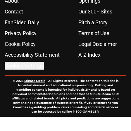
About
Openings
Contact
Our 300+ Sites
FanSided Daily
Pitch a Story
Privacy Policy
Terms of Use
Cookie Policy
Legal Disclaimer
Accessibility Statement
A-Z Index
Cookies Settings
© 2026
Minute Media
-
All Rights Reserved. The content on this site is
for entertainment and educational purposes only. Betting and
gambling content is intended for individuals 21+ and is based on
individual commentators' opinions and not that of Minute Media or its
affiliates and related brands. All picks and predictions are suggestions
only and not a guarantee of success or profit. If you or someone you
know has a gambling problem, crisis counseling and referral services
can be accessed by calling 1-800-GAMBLER.