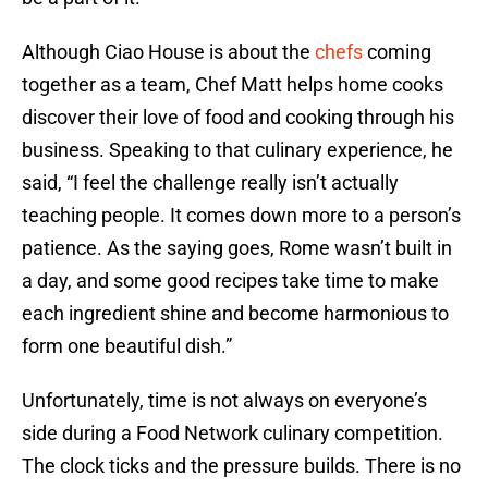
Although Ciao House is about the
chefs
coming
together as a team, Chef Matt helps home cooks
discover their love of food and cooking through his
business. Speaking to that culinary experience, he
said, “I feel the challenge really isn’t actually
teaching people. It comes down more to a person’s
patience. As the saying goes, Rome wasn’t built in
a day, and some good recipes take time to make
each ingredient shine and become harmonious to
form one beautiful dish.”
Unfortunately, time is not always on everyone’s
side during a Food Network culinary competition.
The clock ticks and the pressure builds. There is no