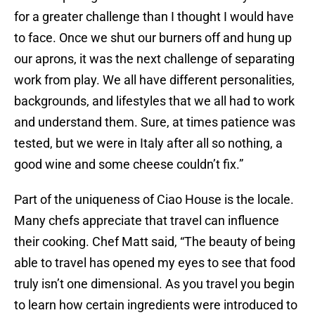
for a greater challenge than I thought I would have
to face. Once we shut our burners off and hung up
our aprons, it was the next challenge of separating
work from play. We all have different personalities,
backgrounds, and lifestyles that we all had to work
and understand them. Sure, at times patience was
tested, but we were in Italy after all so nothing, a
good wine and some cheese couldn’t fix.”
Part of the uniqueness of Ciao House is the locale.
Many chefs appreciate that travel can influence
their cooking. Chef Matt said, “The beauty of being
able to travel has opened my eyes to see that food
truly isn’t one dimensional. As you travel you begin
to learn how certain ingredients were introduced to