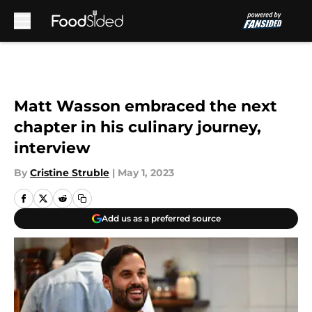
Skip to main content
Matt Wasson embraced the next
chapter in his culinary journey,
interview
By
Cristine Struble
|
May 1, 2023
Add us as a preferred source