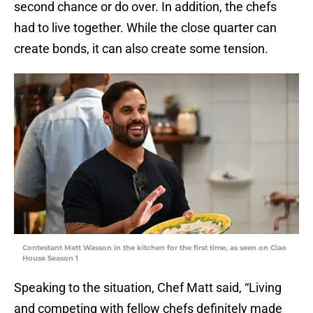
second chance or do over. In addition, the chefs
had to live together. While the close quarter can
create bonds, it can also create some tension.
Contestant Matt Wasson in the kitchen for the first time, as seen on Ciao
House Season 1
Speaking to the situation, Chef Matt said, “Living
and competing with fellow chefs definitely made