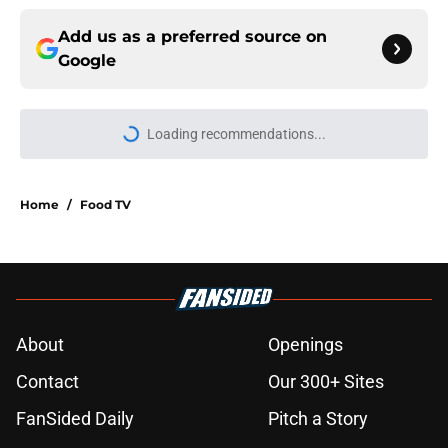
Add us as a preferred source on
Google
Home
/
Food TV
About
Openings
Contact
Our 300+ Sites
FanSided Daily
Pitch a Story
Privacy Policy
Terms of Use
Cookie Policy
Legal Disclaimer