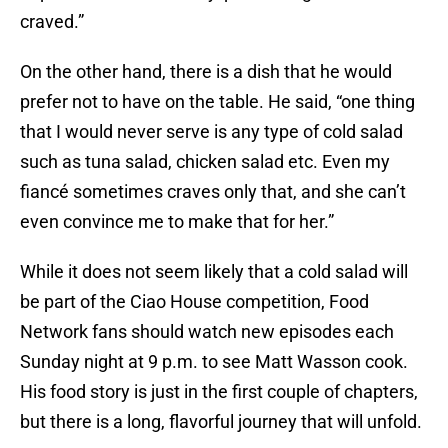
craved.”
On the other hand, there is a dish that he would
prefer not to have on the table. He said, “one thing
that I would never serve is any type of cold salad
such as tuna salad, chicken salad etc. Even my
fiancé sometimes craves only that, and she can’t
even convince me to make that for her.”
While it does not seem likely that a cold salad will
be part of the Ciao House competition, Food
Network fans should watch new episodes each
Sunday night at 9 p.m. to see Matt Wasson cook.
His food story is just in the first couple of chapters,
but there is a long, flavorful journey that will unfold.