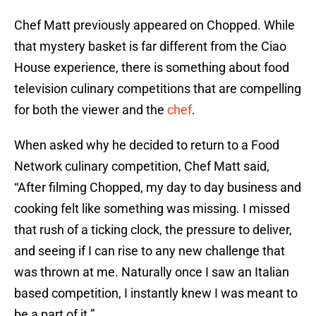
Chef Matt previously appeared on Chopped. While
that mystery basket is far different from the Ciao
House experience, there is something about food
television culinary competitions that are compelling
for both the viewer and the
chef
.
When asked why he decided to return to a Food
Network culinary competition, Chef Matt said,
“After filming Chopped, my day to day business and
cooking felt like something was missing. I missed
that rush of a ticking clock, the pressure to deliver,
and seeing if I can rise to any new challenge that
was thrown at me. Naturally once I saw an Italian
based competition, I instantly knew I was meant to
be a part of it.”