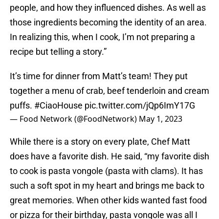
people, and how they influenced dishes. As well as
those ingredients becoming the identity of an area.
In realizing this, when I cook, I’m not preparing a
recipe but telling a story.”
It’s time for dinner from Matt’s team! They put
together a menu of crab, beef tenderloin and cream
puffs.
#CiaoHouse
pic.twitter.com/jQp6ImY17G
— Food Network (@FoodNetwork)
May 1, 2023
While there is a story on every plate, Chef Matt
does have a favorite dish. He said, “my favorite dish
to cook is pasta vongole (pasta with clams). It has
such a soft spot in my heart and brings me back to
great memories. When other kids wanted fast food
or pizza for their birthday, pasta vongole was all I