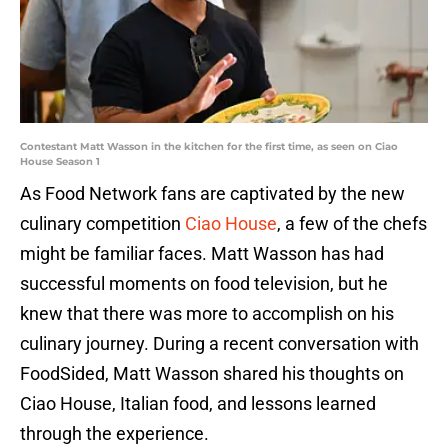
Contestant Matt Wasson in the kitchen for the first time, as seen on Ciao
House Season 1
As Food Network fans are captivated by the new
culinary competition
Ciao House
, a few of the chefs
might be familiar faces. Matt Wasson has had
successful moments on food television, but he
knew that there was more to accomplish on his
culinary journey. During a recent conversation with
FoodSided, Matt Wasson shared his thoughts on
Ciao House, Italian food, and lessons learned
through the experience.